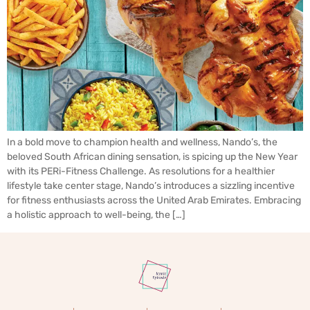
In a bold move to champion health and wellness, Nando’s, the
beloved South African dining sensation, is spicing up the New Year
with its PERi-Fitness Challenge. As resolutions for a healthier
lifestyle take center stage, Nando’s introduces a sizzling incentive
for fitness enthusiasts across the United Arab Emirates. Embracing
a holistic approach to well-being, the […]