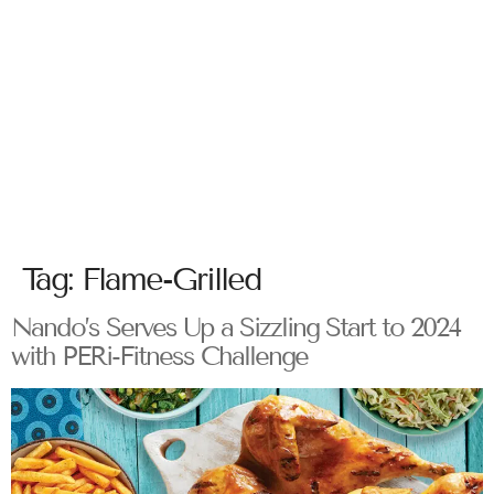
Tag:
Flame-Grilled
Nando’s Serves Up a Sizzling Start to 2024
with PERi-Fitness Challenge