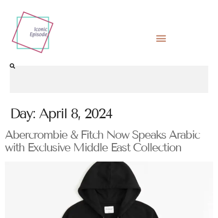
Day:
April 8, 2024
Abercrombie & Fitch Now Speaks Arabic
with Exclusive Middle East Collection