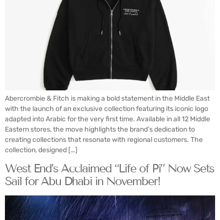
Abercrombie & Fitch is making a bold statement in the Middle East
with the launch of an exclusive collection featuring its iconic logo
adapted into Arabic for the very first time. Available in all 12 Middle
Eastern stores, the move highlights the brand’s dedication to
creating collections that resonate with regional customers. The
collection, designed […]
West End’s Acclaimed “Life of Pi” Now Sets
Sail for Abu Dhabi in November!