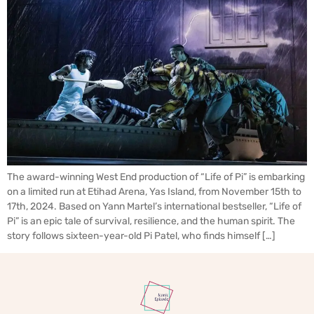
The award-winning West End production of “Life of Pi” is embarking
on a limited run at Etihad Arena, Yas Island, from November 15th to
17th, 2024. Based on Yann Martel’s international bestseller, “Life of
Pi” is an epic tale of survival, resilience, and the human spirit. The
story follows sixteen-year-old Pi Patel, who finds himself […]