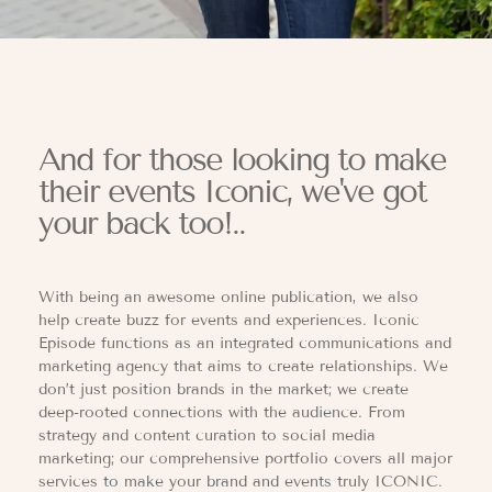
And for those looking to make
their events Iconic, we've got
your back too!..
With being an awesome online publication, we also
help create buzz for events and experiences. Iconic
Episode functions as an integrated communications and
marketing agency that aims to create relationships. We
don’t just position brands in the market; we create
deep-rooted connections with the audience. From
strategy and content curation to social media
marketing; our comprehensive portfolio covers all major
services to make your brand and events truly ICONIC.