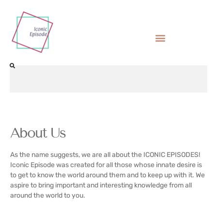
About Us
As the name suggests, we are all about the ICONIC EPISODES!
Iconic Episode was created for all those whose innate desire is
to get to know the world around them and to keep up with it. We
aspire to bring important and interesting knowledge from all
around the world to you.