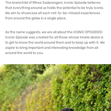
The brainchild of Rihea Sadarangani, Iconic Episode believes
that everything around us holds the potential to be truly iconic.
We aim to showcase all such not-to-be-missed experiences
from around the globe in a single place.
As the name suggests, we are all about the ICONIC EPISODES!
Iconic Episode was created for all those whose innate desire is
to get to know the world around them and to keep up with it. We
aspire to bring important and interesting knowledge from all
around the world to you.