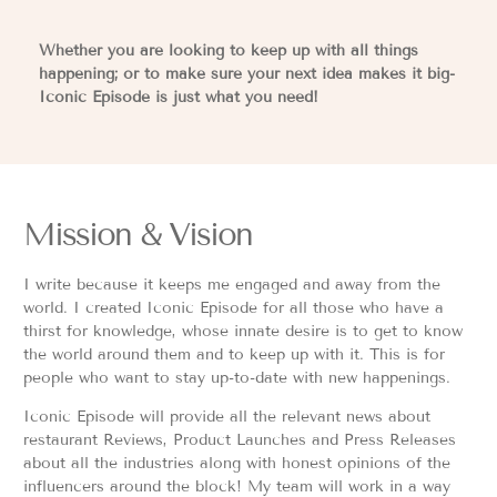
Whether you are looking to keep up with all things
happening; or to make sure your next idea makes it big-
Iconic Episode is just what you need!
Mission & Vision
I write because it keeps me engaged and away from the
world. I created Iconic Episode for all those who have a
thirst for knowledge, whose innate desire is to get to know
the world around them and to keep up with it. This is for
people who want to stay up-to-date with new happenings.
Iconic Episode will provide all the relevant news about
restaurant Reviews, Product Launches and Press Releases
about all the industries along with honest opinions of the
influencers around the block! My team will work in a way