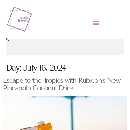
Day:
July 16, 2024
Escape to the Tropics with Rubicon’s New
Pineapple Coconut Drink