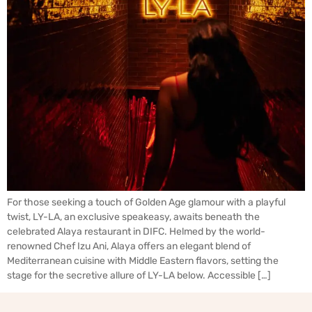
For those seeking a touch of Golden Age glamour with a playful
twist, LY-LA, an exclusive speakeasy, awaits beneath the
celebrated Alaya restaurant in DIFC. Helmed by the world-
renowned Chef Izu Ani, Alaya offers an elegant blend of
Mediterranean cuisine with Middle Eastern flavors, setting the
stage for the secretive allure of LY-LA below. Accessible […]