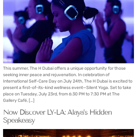
This summer, The H Dubai offers a unique opportunity for those
seeking inner peace and rejuvenation. In celebration of
International Self-Care Day on July 24th, The H Dubai is excited to
present a first-of-its-kind wellness event—Silent Yoga. Set to take
place on Tuesday, July 23rd, from 6:30 PM to 7:30 PM at The
Gallery Café, […]
Now Discover LY-LA: Alaya’s Hidden
Speakeasy