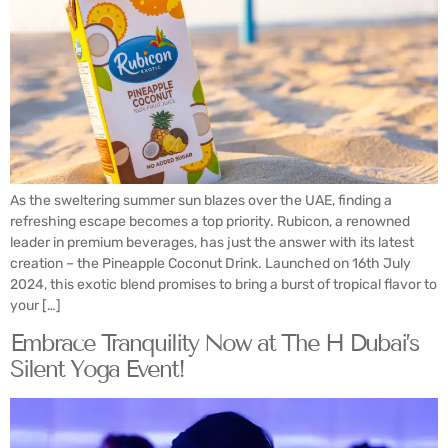
As the sweltering summer sun blazes over the UAE, finding a
refreshing escape becomes a top priority. Rubicon, a renowned
leader in premium beverages, has just the answer with its latest
creation – the Pineapple Coconut Drink. Launched on 16th July
2024, this exotic blend promises to bring a burst of tropical flavor to
your […]
Embrace Tranquility Now at The H Dubai’s
Silent Yoga Event!