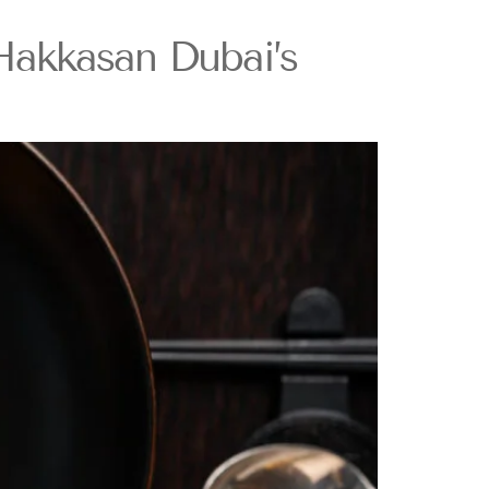
Hakkasan Dubai’s