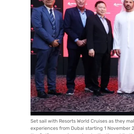
Set sail with Resorts World Cruises as they ma
experiences from Dubai starting 1 November 2