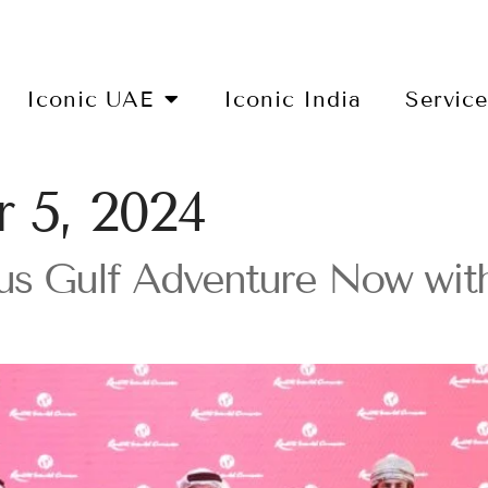
Iconic UAE
Iconic India
Servic
 5, 2024
us Gulf Adventure Now wit