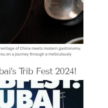
y heritage of China meets modern gastronomy.
you on a journey through a meticulously
ai’s Trib Fest 2024!