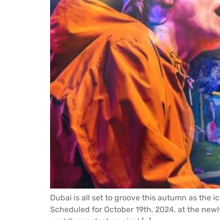
Dubai is all set to groove this autumn as the i
Scheduled for October 19th, 2024, at the newly c