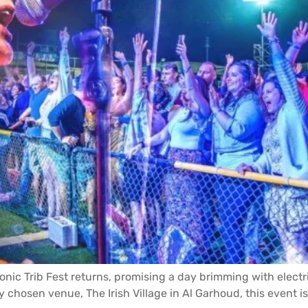
conic Trib Fest returns, promising a day brimming with elect
hosen venue, The Irish Village in Al Garhoud, this event is no