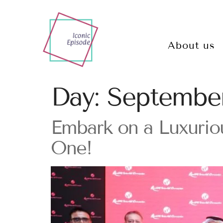
About us
Day:
September
Embark on a Luxurio
One!