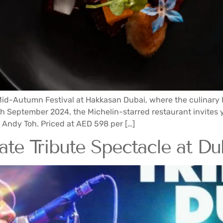
e Mid-Autumn Festival at Hakkasan Dubai, where the culinar
h September 2024, the Michelin-starred restaurant invites 
Andy Toh. Priced at AED 598 per […]
te Tribute Spectacle at Dub