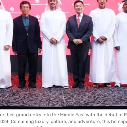
ke their grand entry into the Middle East with the debut of 
024. Combining luxury, culture, and adventure, this homep