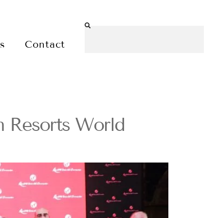
es
Contact
h Resorts World