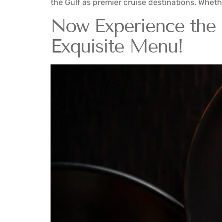
the Gulf as premier cruise destinations. Wheth
Now Experience the 
Exquisite Menu!