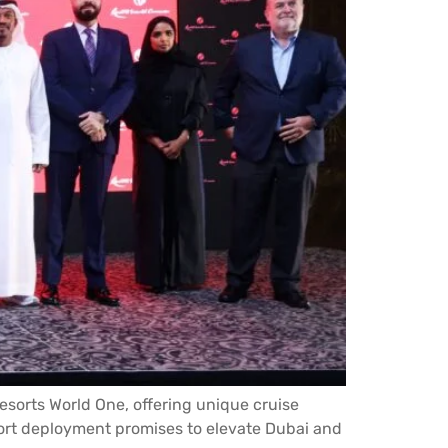
Resorts World One, offering unique cruise
ort deployment promises to elevate Dubai and