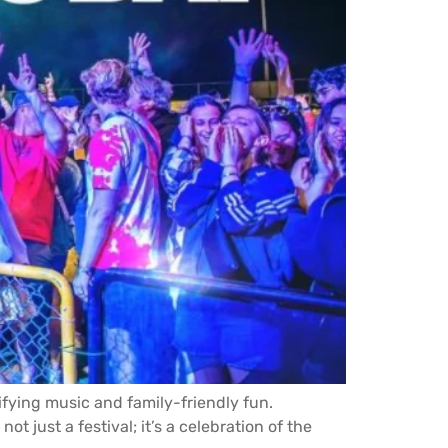
rifying music and family-friendly fun.
t just a festival; it’s a celebration of the