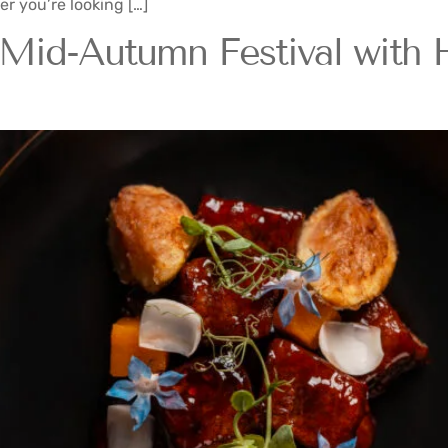
er you’re looking […]
Mid-Autumn Festival with 