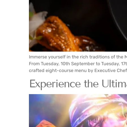
Immerse yourself in the rich traditions of th
From Tuesday, 10th September to Tuesday, 17t
crafted eight-course menu by Executive Chef 
Experience the Ultima