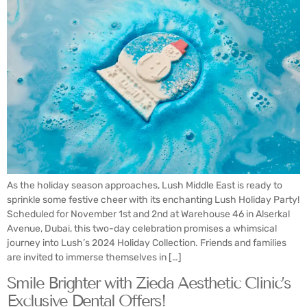
As the holiday season approaches, Lush Middle East is ready to
sprinkle some festive cheer with its enchanting Lush Holiday Party!
Scheduled for November 1st and 2nd at Warehouse 46 in Alserkal
Avenue, Dubai, this two-day celebration promises a whimsical
journey into Lush’s 2024 Holiday Collection. Friends and families
are invited to immerse themselves in […]
Smile Brighter with Zieda Aesthetic Clinic’s
Exclusive Dental Offers!