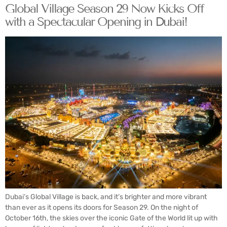
Global Village Season 29 Now Kicks Off
with a Spectacular Opening in Dubai!
Dubai’s Global Village is back, and it’s brighter and more vibrant
than ever as it opens its doors for Season 29. On the night of
October 16th, the skies over the iconic Gate of the World lit up with