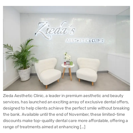
Zieda Aesthetic Clinic, a leader in premium aesthetic and beauty
services, has launched an exciting array of exclusive dental offers,
designed to help clients achieve the perfect smile without breaking
the bank. Available until the end of November, these limited-time
discounts make top-quality dental care more affordable, offering a
range of treatments aimed at enhancing […]