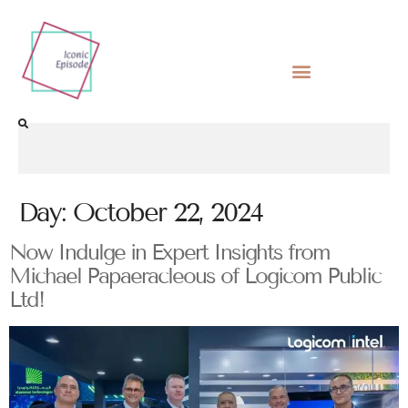
Day:
October 22, 2024
Now Indulge in Expert Insights from
Michael Papaeracleous of Logicom Public
Ltd!