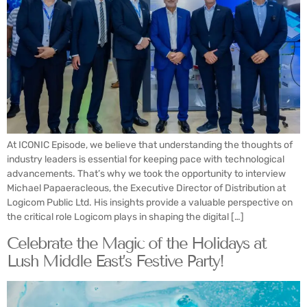
At ICONIC Episode, we believe that understanding the thoughts of
industry leaders is essential for keeping pace with technological
advancements. That’s why we took the opportunity to interview
Michael Papaeracleous, the Executive Director of Distribution at
Logicom Public Ltd. His insights provide a valuable perspective on
the critical role Logicom plays in shaping the digital […]
Celebrate the Magic of the Holidays at
Lush Middle East’s Festive Party!