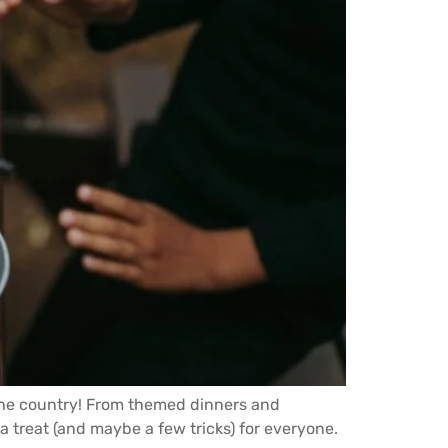
s the country! From themed dinners and
 treat (and maybe a few tricks) for everyone.