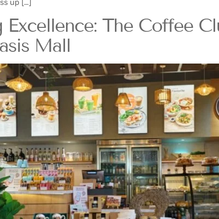
ss up […]
 Excellence: The Coffee C
asis Mall