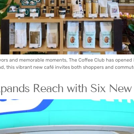
flavors and memorable moments, The Coffee Club has opened its
oad, this vibrant new café invites both shoppers and commute
xpands Reach with Six New 