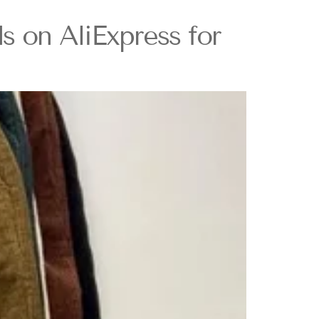
s on AliExpress for