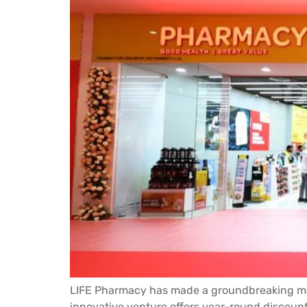
LIFE Pharmacy has made a groundbreaking move
innovative venture offers year-round discount