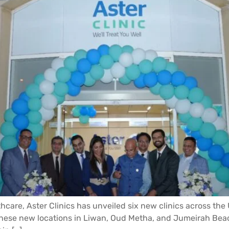
thcare, Aster Clinics has unveiled six new clinics across the
h these new locations in Liwan, Oud Metha, and Jumeirah Bea