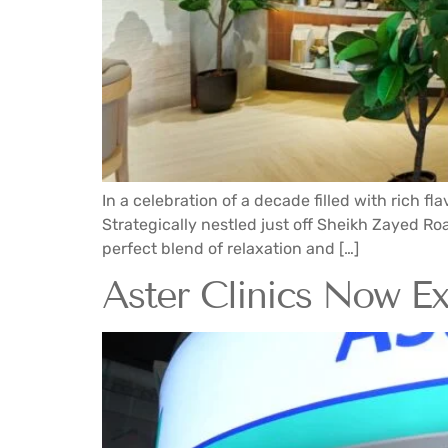
In a celebration of a decade filled with rich 
Strategically nestled just off Sheikh Zayed R
perfect blend of relaxation and […]
Aster Clinics Now E