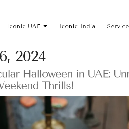
Iconic UAE
Iconic India
Servic
6, 2024
ular Halloween in UAE: Un
Weekend Thrills!