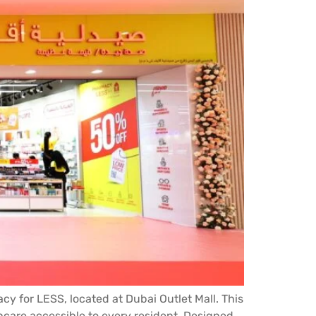
 for LESS, located at Dubai Outlet Mall. This
hcare accessible to every resident. Designed