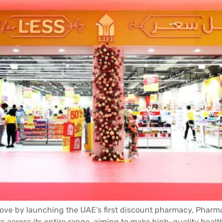
 by launching the UAE’s first discount pharmacy, Pharmacy
s across its entire range, aiming to make high-quality healt