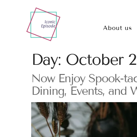
About us
Day:
October 2
Now Enjoy Spook-tac
Dining, Events, and 