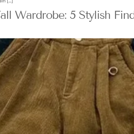
in […]
l Wardrobe: 5 Stylish Find