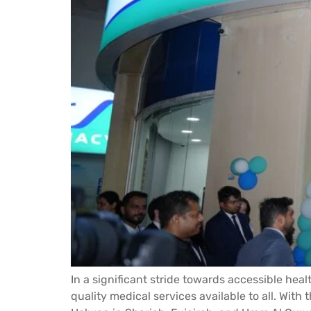
In a significant stride towards accessible heal
quality medical services available to all. Wit