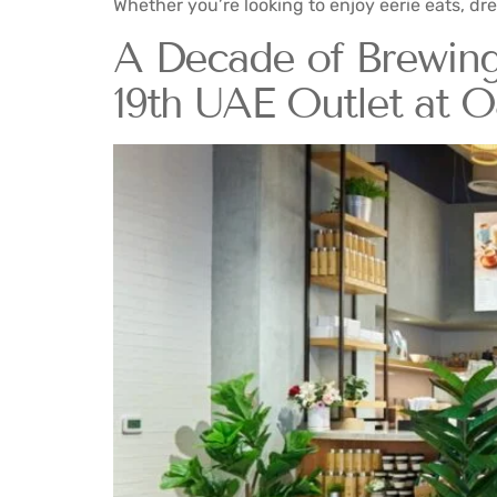
Whether you’re looking to enjoy eerie eats, dre
A Decade of Brewing
19th UAE Outlet at O