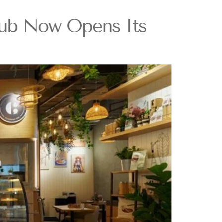
lub Now Opens Its