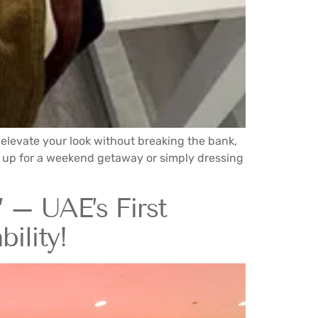
to elevate your look without breaking the bank,
ng up for a weekend getaway or simply dressing
 – UAE’s First
ility!