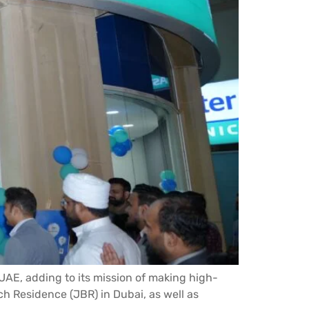
 UAE, adding to its mission of making high-
ch Residence (JBR) in Dubai, as well as