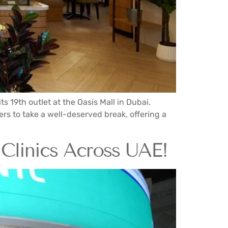
 19th outlet at the Oasis Mall in Dubai.
rs to take a well-deserved break, offering a
Clinics Across UAE!