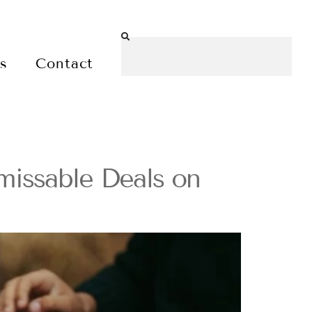
es
Contact
missable Deals on