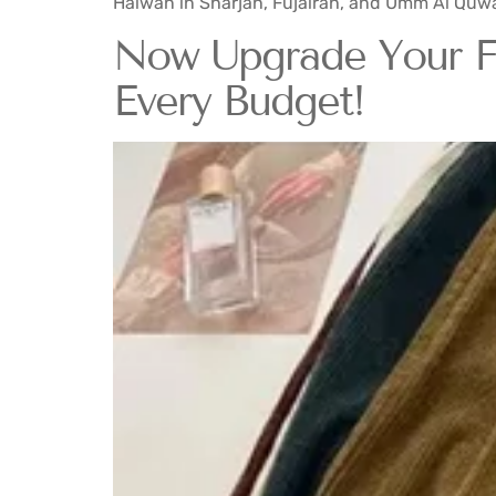
Halwan in Sharjah, Fujairah, and Umm Al Quwa
Now Upgrade Your Fal
Every Budget!