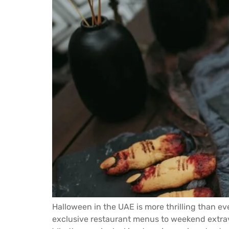
Halloween in the UAE is more thrilling than ev
exclusive restaurant menus to weekend extrava