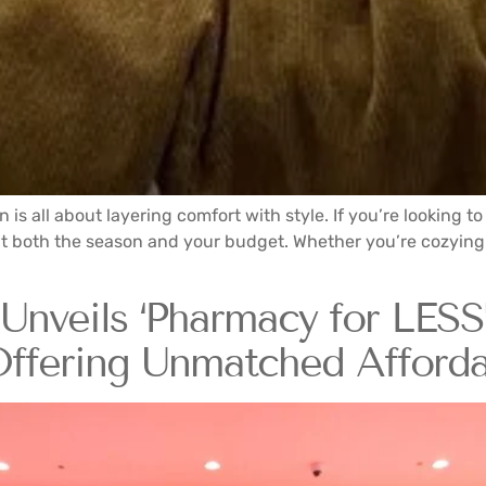
on is all about layering comfort with style. If you’re looking 
at fit both the season and your budget. Whether you’re cozyi
nveils ‘Pharmacy for LESS’
ffering Unmatched Affordab