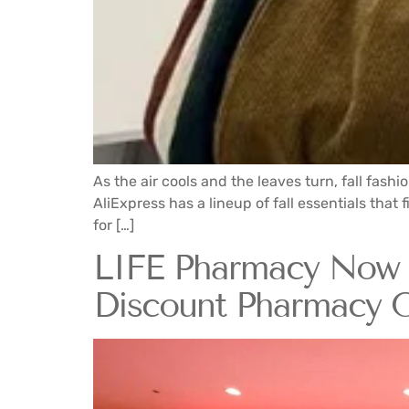
As the air cools and the leaves turn, fall fashi
AliExpress has a lineup of fall essentials th
for […]
LIFE Pharmacy Now U
Discount Pharmacy O