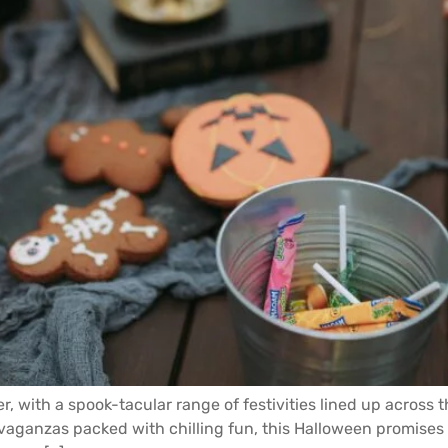
er, with a spook-tacular range of festivities lined up acros
ganzas packed with chilling fun, this Halloween promises a