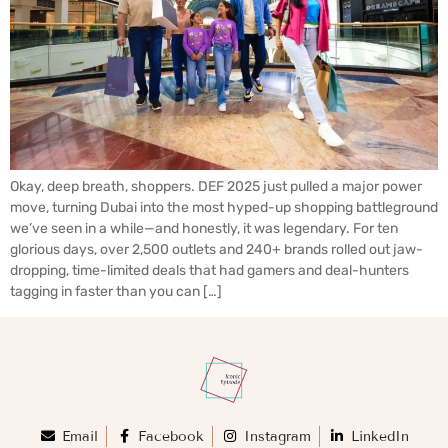
Okay, deep breath, shoppers. DEF 2025 just pulled a major power
move, turning Dubai into the most hyped-up shopping battleground
we’ve seen in a while—and honestly, it was legendary. For ten
glorious days, over 2,500 outlets and 240+ brands rolled out jaw-
dropping, time-limited deals that had gamers and deal-hunters
tagging in faster than you can […]
Email
Facebook
Instagram
LinkedIn