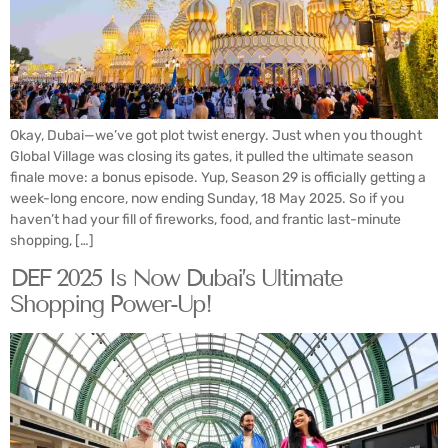
Okay, Dubai—we’ve got plot twist energy. Just when you thought
Global Village was closing its gates, it pulled the ultimate season
finale move: a bonus episode. Yup, Season 29 is officially getting a
week-long encore, now ending Sunday, 18 May 2025. So if you
haven’t had your fill of fireworks, food, and frantic last-minute
shopping, […]
DEF 2025 Is Now Dubai’s Ultimate
Shopping Power-Up!