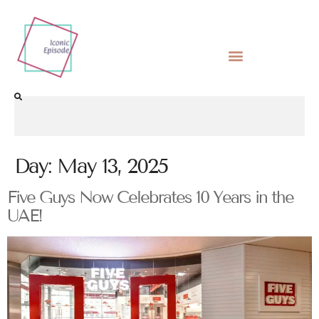
Day:
May 13, 2025
Five Guys Now Celebrates 10 Years in the
UAE!