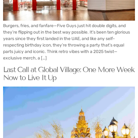
Burgers, fries, and fanfare—Five Guys just hit double digits, and
they’re flipping out in the best way possible. It’s been ten glorious
years since they first landed in the UAE, and like any self-
respecting birthday icon, they’re throwing a party that’s equal
parts juicy and iconic. Think retro vibes with a 2025 twist—
exclusive merch, a […]
Last Call at Global Village: One More Week
Now to Live It Up