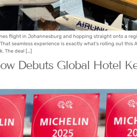
ines flight in Johannesburg and hopping straight onto a regio
 That seamless experience is exactly what’s rolling out this
. The deal […]
 Debuts Global Hotel Key