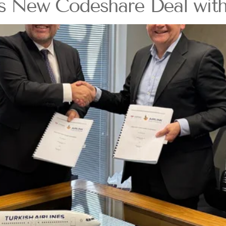
ds New Codeshare Deal with 