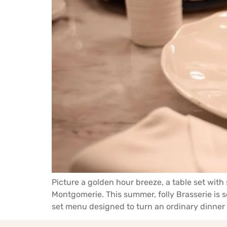
Picture a golden hour breeze, a table set wit
Montgomerie. This summer, folly Brasserie is 
set menu designed to turn an ordinary dinner 