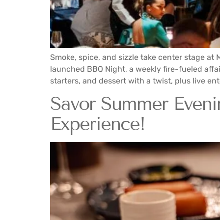
Smoke, spice, and sizzle take center stage at
launched BBQ Night, a weekly fire-fueled affai
starters, and dessert with a twist, plus live en
Savor Summer Evening
Experience!