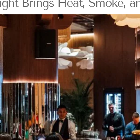
t Brings Heat, Smoke, and