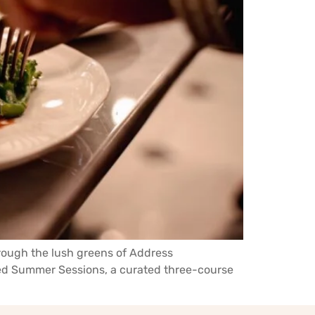
hrough the lush greens of Address
ched Summer Sessions, a curated three-course