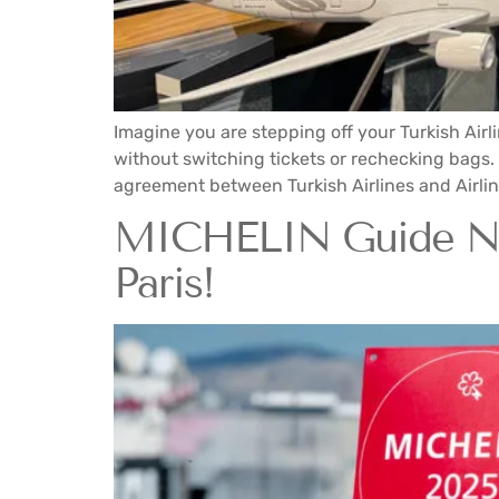
Imagine you are stepping off your Turkish Airl
without switching tickets or rechecking bags.
agreement between Turkish Airlines and Airlink
MICHELIN Guide Now
Paris!