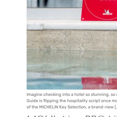
Imagine checking into a hotel so stunning, so 
Guide is flipping the hospitality script once mor
of the MICHELIN Key Selection, a brand-new [