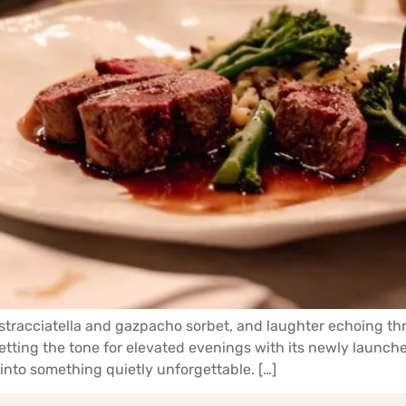
h stracciatella and gazpacho sorbet, and laughter echoing t
setting the tone for elevated evenings with its newly laun
into something quietly unforgettable. […]