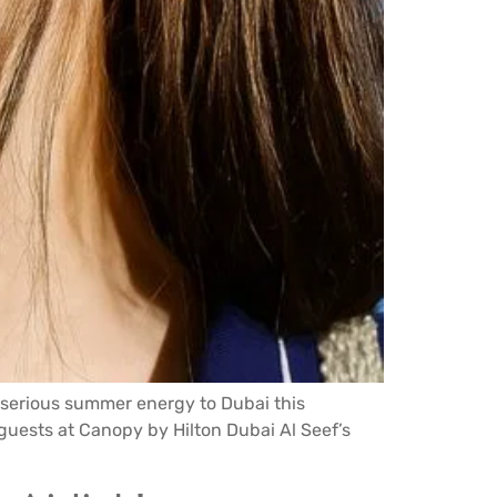
 serious summer energy to Dubai this
0 guests at Canopy by Hilton Dubai Al Seef’s