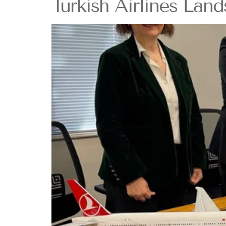
Turkish Airlines Lan