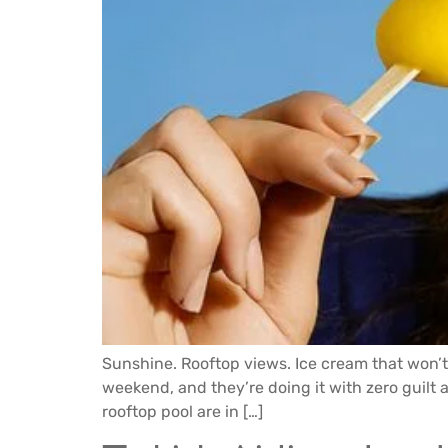
Sunshine. Rooftop views. Ice cream that won’
weekend, and they’re doing it with zero guilt a
rooftop pool are in […]