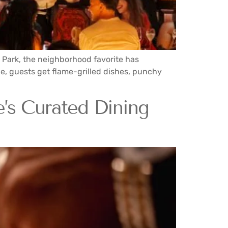
s Park, the neighborhood favorite has
le, guests get flame-grilled dishes, punchy
’s Curated Dining