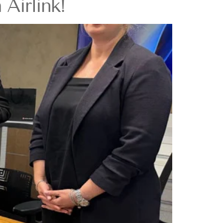
Airlink!