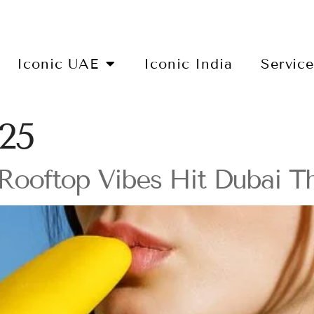
Iconic UAE
Iconic India
Servic
025
Rooftop Vibes Hit Dubai Th