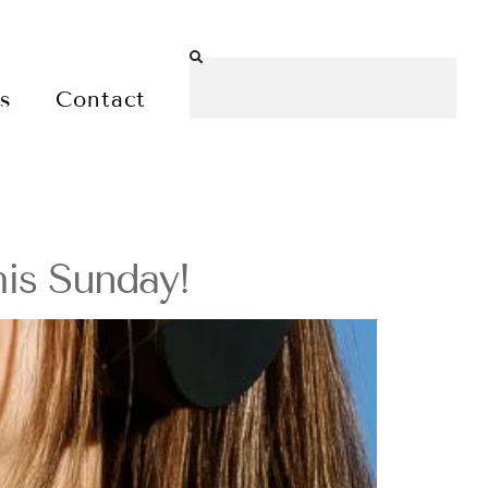
es
Contact
is Sunday!