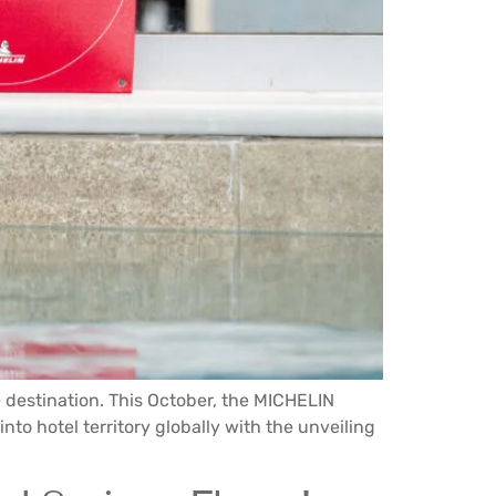
e destination. This October, the MICHELIN
 into hotel territory globally with the unveiling