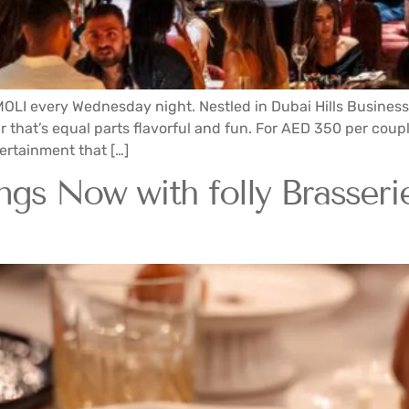
 MOLI every Wednesday night. Nestled in Dubai Hills Busines
r that’s equal parts flavorful and fun. For AED 350 per coup
tertainment that […]
s Now with folly Brasserie