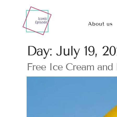
About us
Day:
July 19, 2
Free Ice Cream and 