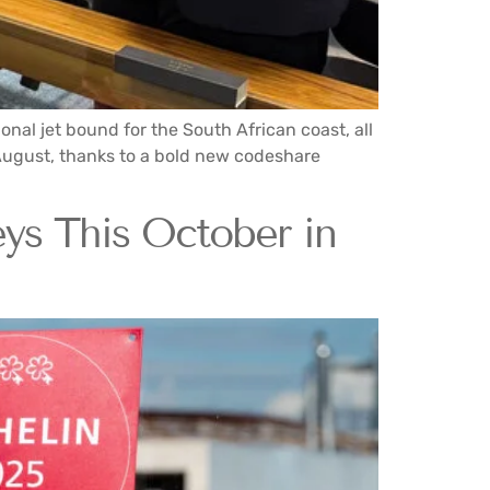
nal jet bound for the South African coast, all
 August, thanks to a bold new codeshare
s This October in