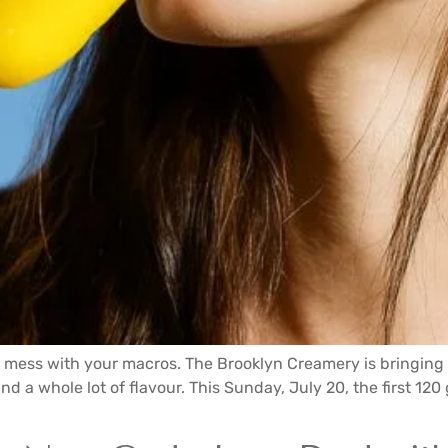
t mess with your macros. The Brooklyn Creamery is bringing
nd a whole lot of flavour. This Sunday, July 20, the first 12