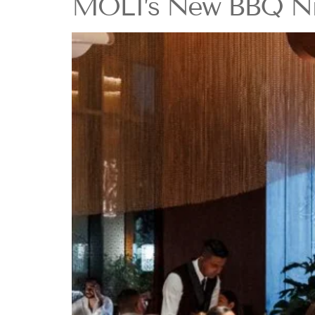
MOLI’s New BBQ Nigh