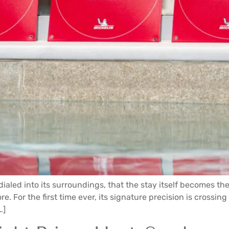
dialed into its surroundings, that the stay itself becomes th
e. For the first time ever, its signature precision is crossing
…]