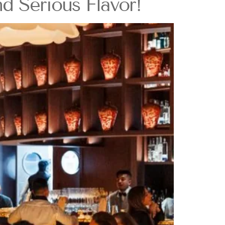
 Serious Flavor!