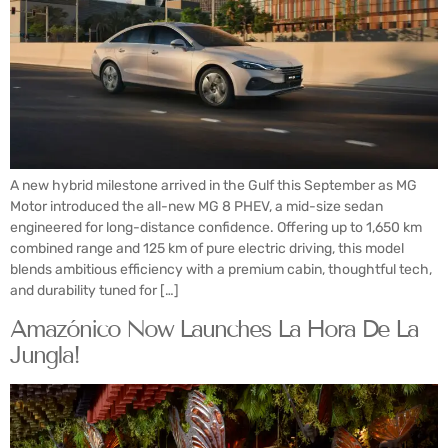
A new hybrid milestone arrived in the Gulf this September as MG
Motor introduced the all-new MG 8 PHEV, a mid-size sedan
engineered for long-distance confidence. Offering up to 1,650 km
combined range and 125 km of pure electric driving, this model
blends ambitious efficiency with a premium cabin, thoughtful tech,
and durability tuned for […]
Amazónico Now Launches La Hora De La
Jungla!