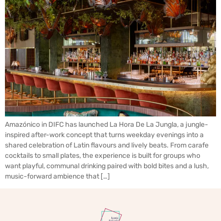
Amazónico in DIFC has launched La Hora De La Jungla, a jungle-
inspired after-work concept that turns weekday evenings into a
shared celebration of Latin flavours and lively beats. From carafe
cocktails to small plates, the experience is built for groups who
want playful, communal drinking paired with bold bites and a lush,
music-forward ambience that […]