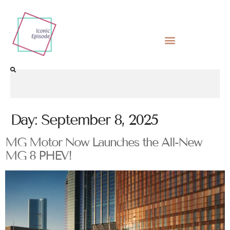
Day:
September 8, 2025
MG Motor Now Launches the All-New
MG 8 PHEV!