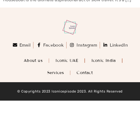
Email
Facebook
Instagram
LinkedIn
About us
Iconic UAE
Iconic India
Services
Contact
© Copyrights 2023 Iconicepisode 2023. All Rights Reserved