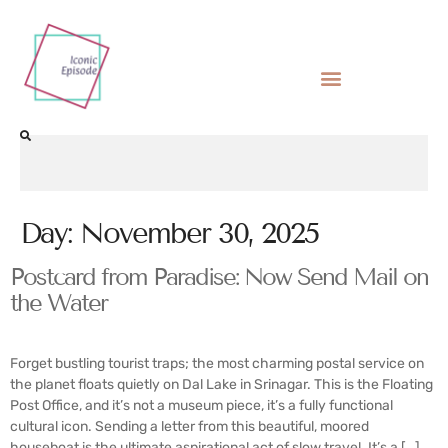
Day:
November 30, 2025
Postcard from Paradise: Now Send Mail on
the Water
Forget bustling tourist traps; the most charming postal service on
the planet floats quietly on Dal Lake in Srinagar. This is the Floating
Post Office, and it’s not a museum piece, it’s a fully functional
cultural icon. Sending a letter from this beautiful, moored
houseboat is the ultimate aspirational act of slow travel. It’s a […]