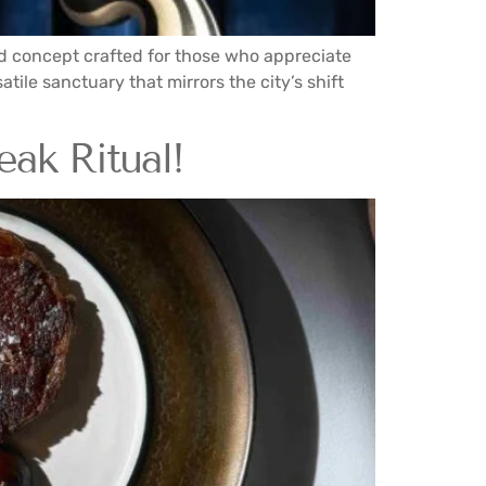
ed concept crafted for those who appreciate
atile sanctuary that mirrors the city’s shift
eak Ritual!