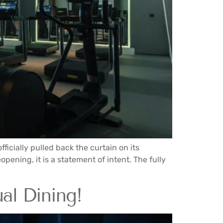
icially pulled back the curtain on its
pening, it is a statement of intent. The fully
al Dining!