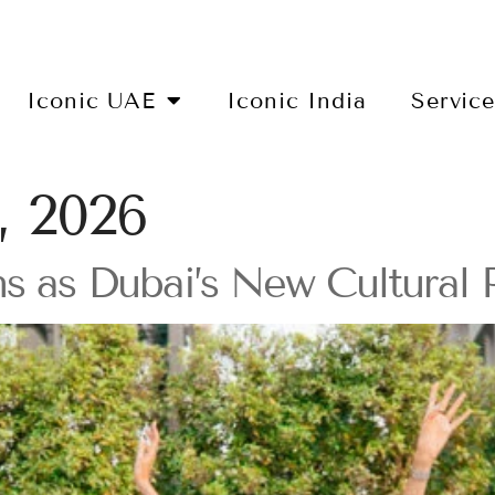
Iconic UAE
Iconic India
Servic
, 2026
s as Dubai’s New Cultural 