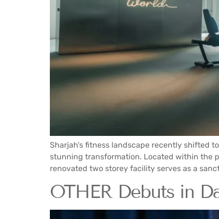
Sharjah’s fitness landscape recently shifted t
stunning transformation. Located within the pre
renovated two storey facility serves as a sanct
OTHER Debuts in Dar