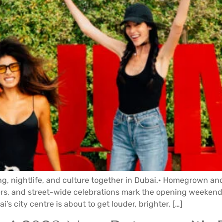
ng, nightlife, and culture together in Dubai.• Homegrown and
mers, and street-wide celebrations mark the opening weekends
i’s city centre is about to get louder, brighter, […]