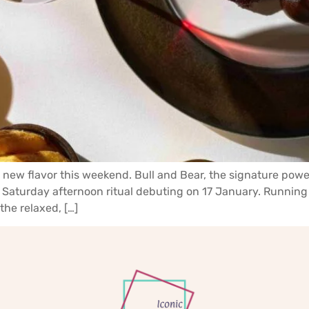
 a new flavor this weekend. Bull and Bear, the signature powe
 Saturday afternoon ritual debuting on 17 January. Running
the relaxed, […]