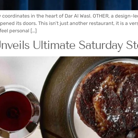
w coordinates in the heart of Dar Al Wasl. OTHER, a design-l
ed its doors. This isn’t just another restaurant, it is a vers
eel personal […]
veils Ultimate Saturday St