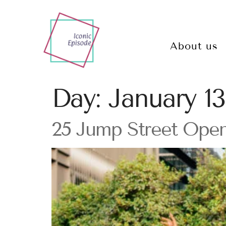
About us
Day:
January 13
25 Jump Street Open