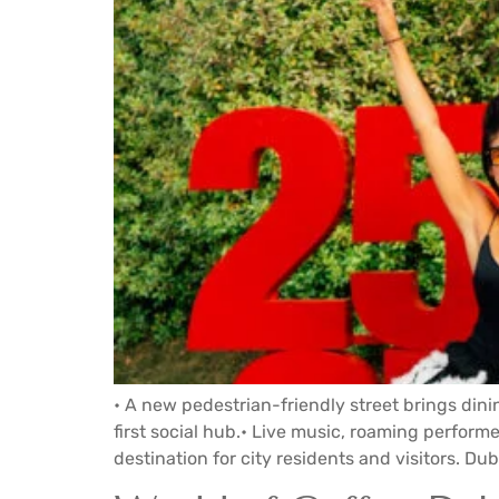
• A new pedestrian-friendly street brings dini
first social hub.• Live music, roaming perfor
destination for city residents and visitors. Duba