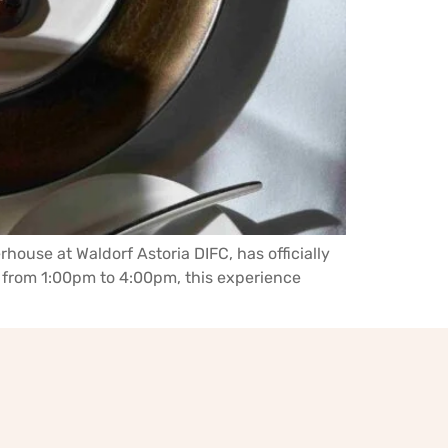
rhouse at Waldorf Astoria DIFC, has officially
 from 1:00pm to 4:00pm, this experience