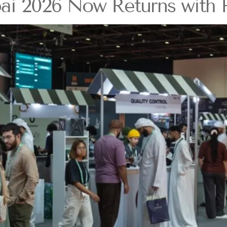
ai 2026 Now Returns with R