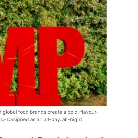
 global food brands create a bold, flavour-
.• Designed as an all-day, all-night