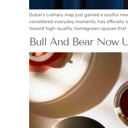
Dubai’s culinary map just gained a soulful ne
considered everyday moments, has officially open
toward high-quality, homegrown spaces that f
Bull And Bear Now Un