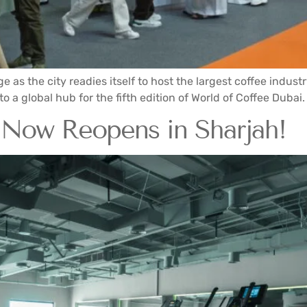
ge as the city readies itself to host the largest coffee indus
 a global hub for the fifth edition of World of Coffee Dubai. T
 Now Reopens in Sharjah!