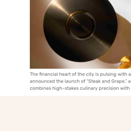
The financial heart of the city is pulsing with
announced the launch of “Steak and Grape,” a
combines high-stakes culinary precision with 