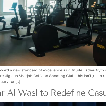
oward a new standard of excellence as Altitude Ladies Gym off
stigious Sharjah Golf and Shooting Club, this isn’t just a reo
uary for […]
 Al Wasl to Redefine Casu