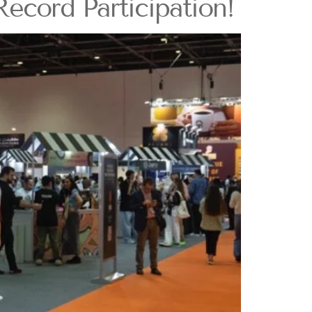
ecord Participation!