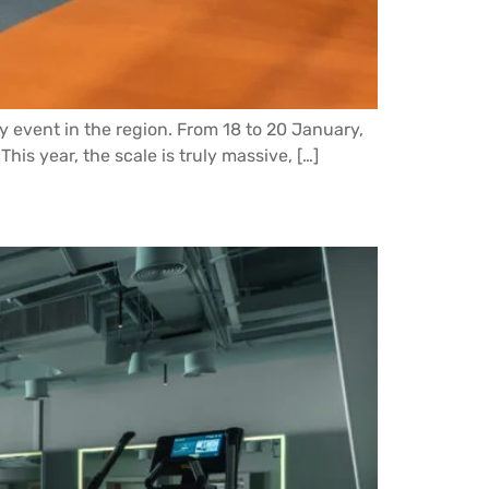
try event in the region. From 18 to 20 January,
his year, the scale is truly massive, […]