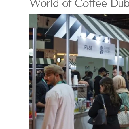
World of Coffee Dub