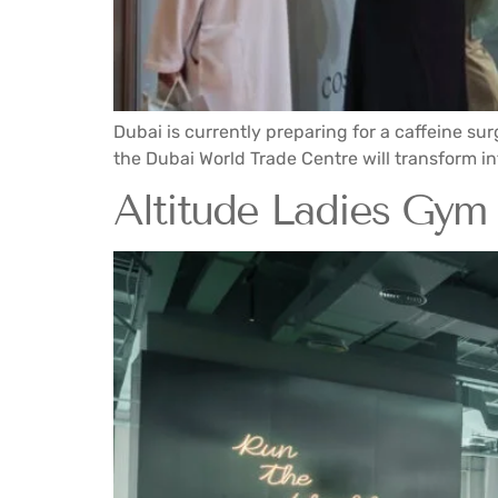
Dubai is currently preparing for a caffeine sur
the Dubai World Trade Centre will transform into
Altitude Ladies Gym