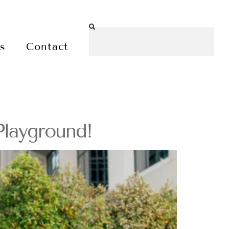
es
Contact
Playground!