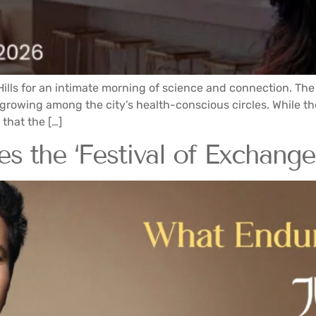
Hills for an intimate morning of science and connection. Th
owing among the city’s health-conscious circles. While the 
that the […]
 the ‘Festival of Exchange’