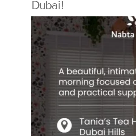
Dubai!