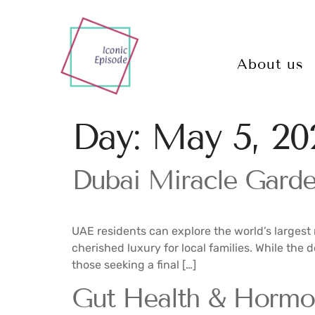
About us
Day:
May 5, 20
Dubai Miracle Garden
UAE residents can explore the world’s largest 
cherished luxury for local families. While the 
those seeking a final […]
Gut Health & Hormo