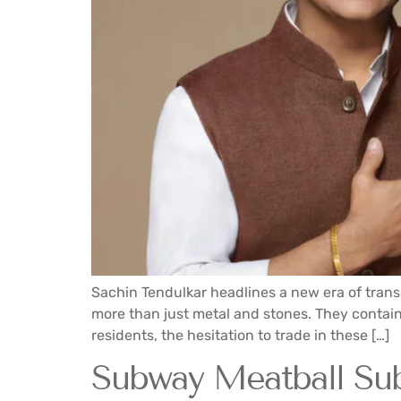
Sachin Tendulkar headlines a new era of trans
more than just metal and stones. They contain 
residents, the hesitation to trade in these […]
Subway Meatball Su