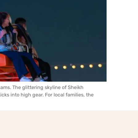
ams. The glittering skyline of Sheikh
ks into high gear. For local families, the