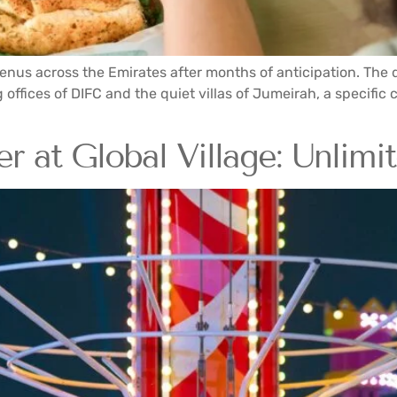
nus across the Emirates after months of anticipation. The d
offices of DIFC and the quiet villas of Jumeirah, a specific 
r at Global Village: Unlimi