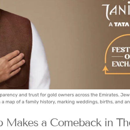
parency and trust for gold owners across the Emirates. Jew
a map of a family history, marking weddings, births, and ann
b Makes a Comeback in Th