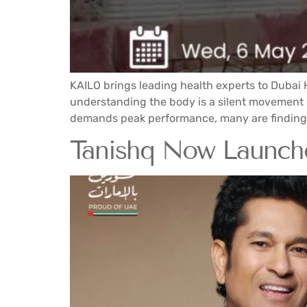
KAILO brings leading health experts to Dubai 
understanding the body is a silent movement gr
demands peak performance, many are finding 
Tanishq Now Launches