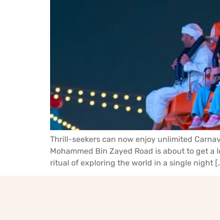
Thrill-seekers can now enjoy unlimited Carnava
Mohammed Bin Zayed Road is about to get a lot 
ritual of exploring the world in a single night [