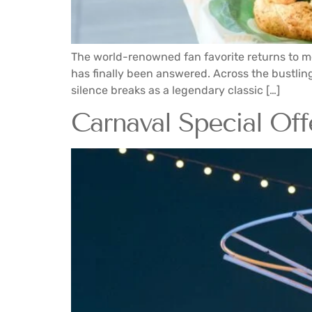
The world-renowned fan favorite returns to me
has finally been answered. Across the bustling 
silence breaks as a legendary classic […]
Carnaval Special Offe