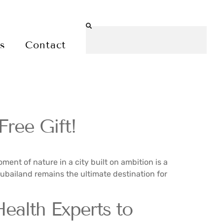
es
Contact
ree Gift!
ment of nature in a city built on ambition is a
 Dubailand remains the ultimate destination for
alth Experts to