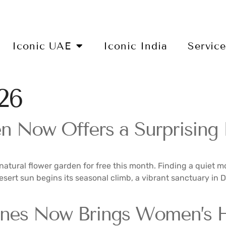
Iconic UAE
Iconic India
Servic
26
 Now Offers a Surprising F
natural flower garden for free this month. Finding a quiet mo
desert sun begins its seasonal climb, a vibrant sanctuary in
nes Now Brings Women’s He