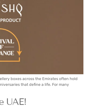
ellery boxes across the Emirates often hold
iversaries that define a life. For many
e UAE!