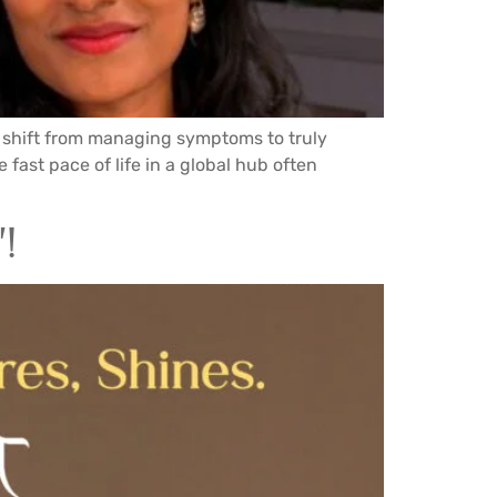
e shift from managing symptoms to truly
fast pace of life in a global hub often
!