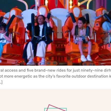
l access and five brand-new rides for just ninety-nine dirh
more energetic as the city’s favorite outdoor destination kic
…]