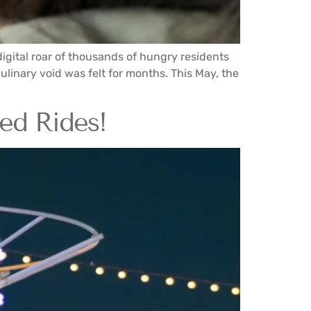
igital roar of thousands of hungry residents
culinary void was felt for months. This May, the
ted Rides!