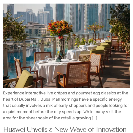
Experience interactive live crêpes and gourmet egg classics at the
heart of Dubai Mall. Dubai Mall mornings have a specific energy
that usually involves a mix of early shoppers and people looking for
a quiet moment before the city speeds up. While many visit the
area for the sheer scale of the retail, a growing […]
Huawei Unveils a New Wave of Innovation