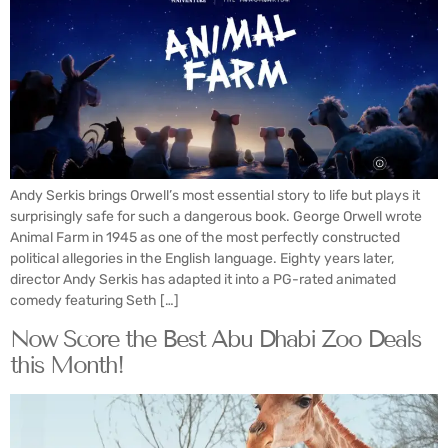
Andy Serkis brings Orwell’s most essential story to life but plays it
surprisingly safe for such a dangerous book. George Orwell wrote
Animal Farm in 1945 as one of the most perfectly constructed
political allegories in the English language. Eighty years later,
director Andy Serkis has adapted it into a PG-rated animated
comedy featuring Seth […]
Now Score the Best Abu Dhabi Zoo Deals
this Month!