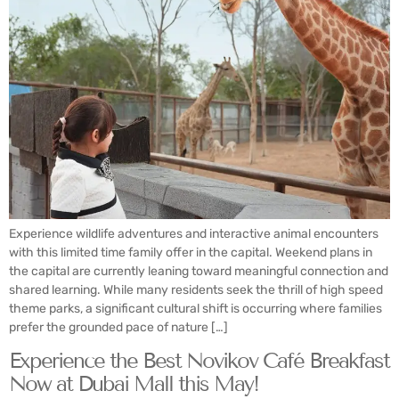
Experience wildlife adventures and interactive animal encounters
with this limited time family offer in the capital. Weekend plans in
the capital are currently leaning toward meaningful connection and
shared learning. While many residents seek the thrill of high speed
theme parks, a significant cultural shift is occurring where families
prefer the grounded pace of nature […]
Experience the Best Novikov Café Breakfast
Now at Dubai Mall this May!