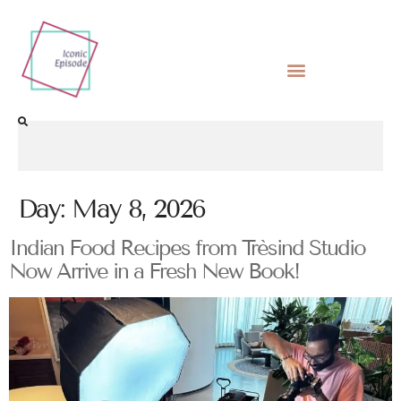
Day:
May 8, 2026
Indian Food Recipes from Trèsind Studio
Now Arrive in a Fresh New Book!