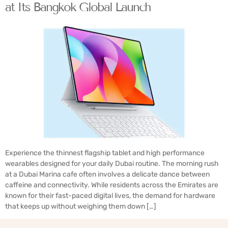
at Its Bangkok Global Launch
Experience the thinnest flagship tablet and high performance
wearables designed for your daily Dubai routine. The morning rush
at a Dubai Marina cafe often involves a delicate dance between
caffeine and connectivity. While residents across the Emirates are
known for their fast-paced digital lives, the demand for hardware
that keeps up without weighing them down […]