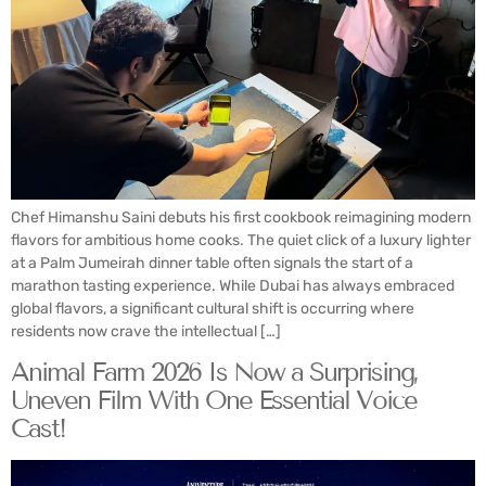
Chef Himanshu Saini debuts his first cookbook reimagining modern
flavors for ambitious home cooks. The quiet click of a luxury lighter
at a Palm Jumeirah dinner table often signals the start of a
marathon tasting experience. While Dubai has always embraced
global flavors, a significant cultural shift is occurring where
residents now crave the intellectual […]
Animal Farm 2026 Is Now a Surprising,
Uneven Film With One Essential Voice
Cast!