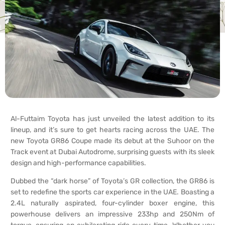
Al-Futtaim Toyota has just unveiled the latest addition to its
lineup, and it’s sure to get hearts racing across the UAE. The
new Toyota GR86 Coupe made its debut at the Suhoor on the
Track event at Dubai Autodrome, surprising guests with its sleek
design and high-performance capabilities.
Dubbed the “dark horse” of Toyota’s GR collection, the GR86 is
set to redefine the sports car experience in the UAE. Boasting a
2.4L naturally aspirated, four-cylinder boxer engine, this
powerhouse delivers an impressive 233hp and 250Nm of