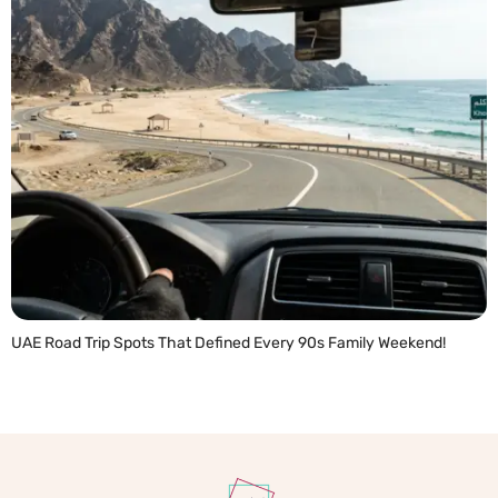
UAE Road Trip Spots That Defined Every 90s Family Weekend!
READ MORE »