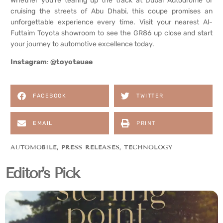
Whether you’re tearing up the track at Dubai Autodrome or
cruising the streets of Abu Dhabi, this coupe promises an
unforgettable experience every time. Visit your nearest Al-
Futtaim Toyota showroom to see the GR86 up close and start
your journey to automotive excellence today.
Instagram
:
@toyotauae
FACEBOOK
TWITTER
EMAIL
PRINT
AUTOMOBILE
,
PRESS RELEASES
,
TECHNOLOGY
Editor's Pick