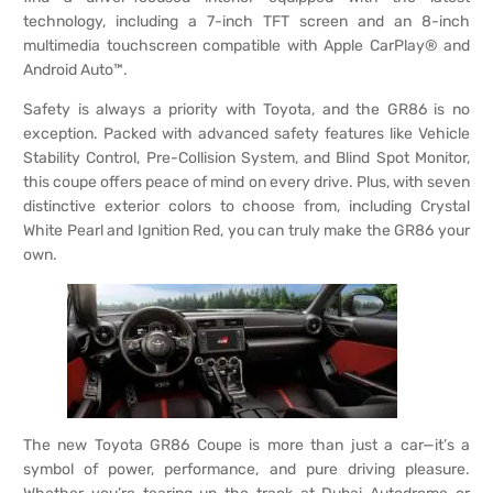
technology, including a 7-inch TFT screen and an 8-inch
multimedia touchscreen compatible with Apple CarPlay® and
Android Auto™.
Safety is always a priority with Toyota, and the GR86 is no
exception. Packed with advanced safety features like Vehicle
Stability Control, Pre-Collision System, and Blind Spot Monitor,
this coupe offers peace of mind on every drive. Plus, with seven
distinctive exterior colors to choose from, including Crystal
White Pearl and Ignition Red, you can truly make the GR86 your
own.
The new Toyota GR86 Coupe is more than just a car—it’s a
symbol of power, performance, and pure driving pleasure.