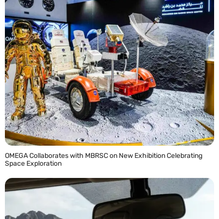
OMEGA Collaborates with MBRSC on New Exhibition Celebrating
Space Exploration
READ MORE »