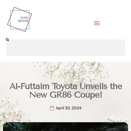
Al-Futtaim Toyota Unveils the
New GR86 Coupe!
April 30, 2024