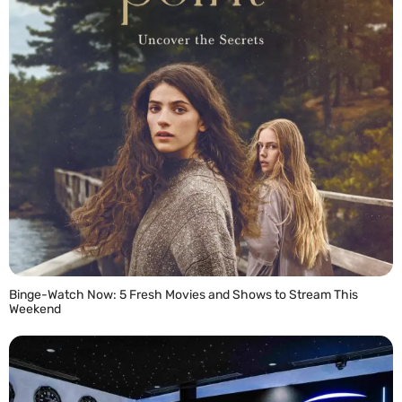
Binge-Watch Now: 5 Fresh Movies and Shows to Stream This
Weekend
READ MORE »