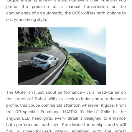
torque, ensuring an exhilarating ride every time. Whether you
prefer the precision of a manual transmission or the
convenience of an automatic, the GR86 offers both options to
suit your driving style.
The GR86 isn’t just about performance—it’s a head-turner on
the streets of Dubai. With its sleek exterior and aerodynamic
profile, this coupe commands attention wherever it goes. From
the GR-specific Functional MATRIX ‘G Mesh’ Grille to the
angular LED headlights, every detail is designed to enhance
both performance and style. Step inside the cockpit, and you’ll
find a driver-focused interior equipped with the latest