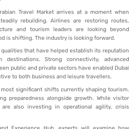
Arabian Travel Market arrives at a moment when
eadily rebuilding. Airlines are restoring routes,
ructure and tourism leaders are looking beyond
is shifting. The industry is looking forward.
qualities that have helped establish its reputation
 destinations. Strong connectivity, advanced
ween public and private sectors have enabled Dubai
tive to both business and leisure travellers.
most significant shifts currently shaping tourism.
sing preparedness alongside growth. While visitor
re also investing in operational agility, crisis
 and Experience Hub, experts will examine how