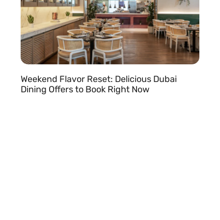
Weekend Flavor Reset: Delicious Dubai
Dining Offers to Book Right Now
READ MORE »