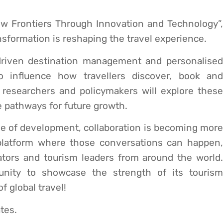
w Frontiers Through Innovation and Technology”,
nsformation is reshaping the travel experience.
 driven destination management and personalised
to influence how travellers discover, book and
, researchers and policymakers will explore these
 pathways for future growth.
se of development, collaboration is becoming more
platform where those conversations can happen,
ators and tourism leaders from around the world.
tunity to showcase the strength of its tourism
 global travel!
tes.