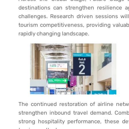
destinations can strengthen resilience a
challenges. Research driven sessions will
tourism competitiveness, providing valuabl
rapidly changing landscape.
The continued restoration of airline ne
strengthen inbound travel demand. Combi
strong hospitality performance, these de