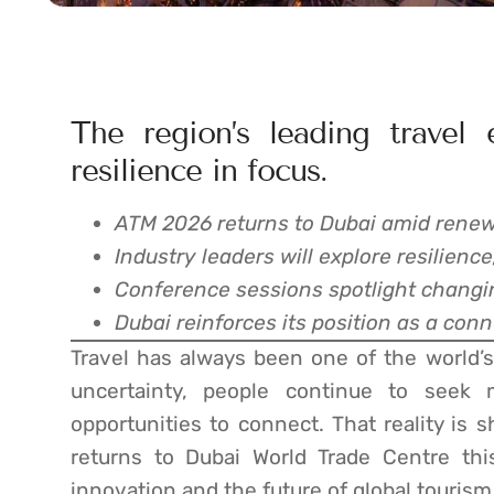
The region’s leading travel 
resilience in focus.
ATM 2026 returns to Dubai amid renewe
Industry leaders will explore resilienc
Conference sessions spotlight changin
Dubai reinforces its position as a con
Travel has always been one of the world’s 
uncertainty, people continue to seek 
opportunities to connect. That reality is
returns to Dubai World Trade Centre thi
innovation and the future of global tourism