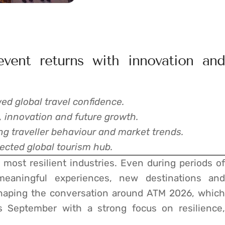
event returns with innovation and
d global travel confidence.
e, innovation and future growth.
g traveller behaviour and market trends.
nected global tourism hub.
most resilient industries. Even during periods of
meaningful experiences, new destinations and
 shaping the conversation around ATM 2026, which
s September with a strong focus on resilience,
.