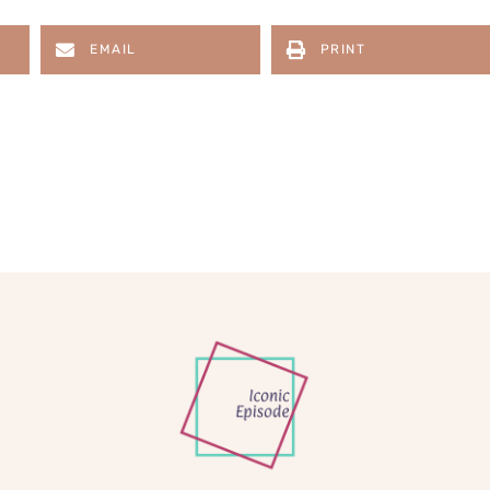
EMAIL
PRINT