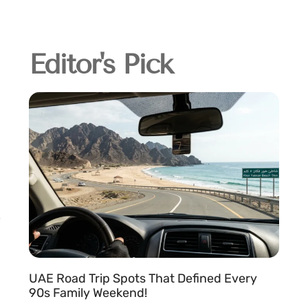
Editor's Pick
UAE Road Trip Spots That Defined Every
90s Family Weekend!