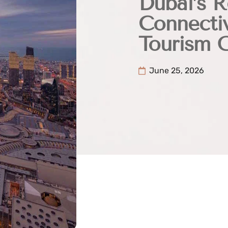
Dubai’s R
Connectiv
Tourism 
June 25, 2026