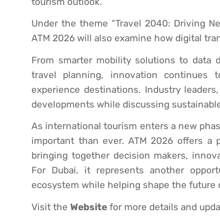
tourism outlook.
Under the theme “Travel 2040: Driving Ne
ATM 2026 will also examine how digital tra
From smarter mobility solutions to data
travel planning, innovation continues 
experience destinations. Industry leaders
developments while discussing sustainable
As international tourism enters a new pha
important than ever. ATM 2026 offers a 
bringing together decision makers, innov
For Dubai, it represents another oppor
ecosystem while helping shape the future of
Visit the
Website
for more details and upda