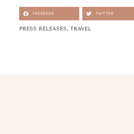
FACEBOOK
TWITTER
PRESS RELEASES
,
TRAVEL