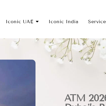
Iconic UAE
Iconic India
Servic
ATM 2026