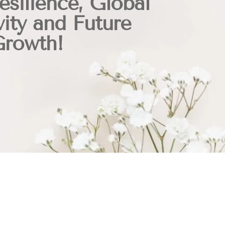
esilience, Global
ity and Future
Growth!