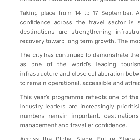
Taking place from 14 to 17 September, 
confidence across the travel sector is st
destinations are strengthening infrast
recovery toward long term growth. The mood 
The city has continued to demonstrate the 
as one of the world’s leading tourism
infrastructure and close collaboration bet
to remain operational, accessible and attrac
This year’s programme reflects one of the 
Industry leaders are increasingly prioriti
numbers remain important, destinations a
management and traveller confidence.
Across the Global Stage, Future Stage