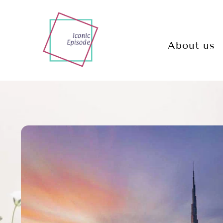
About us