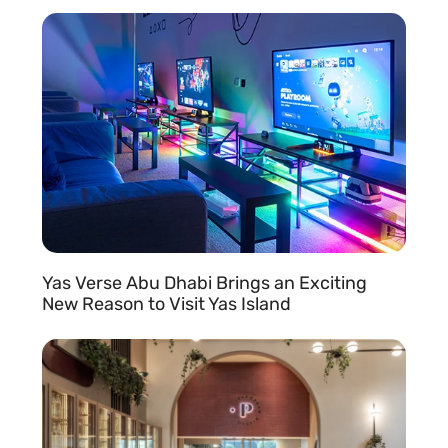
READ MORE »
Yas Verse Abu Dhabi Brings an Exciting
New Reason to Visit Yas Island
READ MORE »