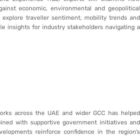
gainst economic, environmental and geopolitical
 explore traveller sentiment, mobility trends and
e insights for industry stakeholders navigating a
tworks across the UAE and wider GCC has helped
ned with supportive government initiatives and
velopments reinforce confidence in the region’s