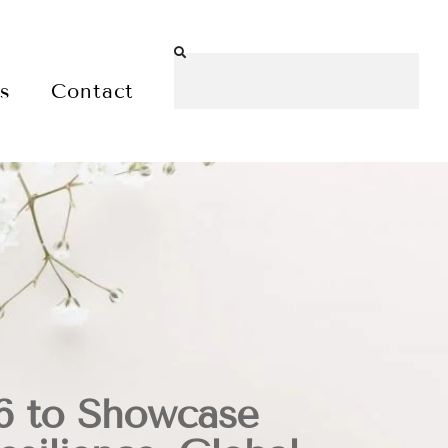
es
Contact
 to Showcase