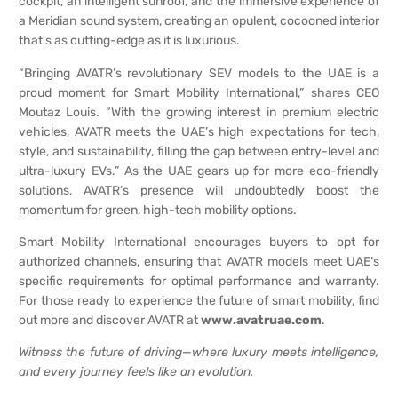
cockpit, an intelligent sunroof, and the immersive experience of
a Meridian sound system, creating an opulent, cocooned interior
that’s as cutting-edge as it is luxurious.
“Bringing AVATR’s revolutionary SEV models to the UAE is a
proud moment for Smart Mobility International,” shares CEO
Moutaz Louis. “With the growing interest in premium electric
vehicles, AVATR meets the UAE’s high expectations for tech,
style, and sustainability, filling the gap between entry-level and
ultra-luxury EVs.” As the UAE gears up for more eco-friendly
solutions, AVATR’s presence will undoubtedly boost the
momentum for green, high-tech mobility options.
Smart Mobility International encourages buyers to opt for
authorized channels, ensuring that AVATR models meet UAE’s
specific requirements for optimal performance and warranty.
For those ready to experience the future of smart mobility, find
out more and discover AVATR at
www.avatruae.com
.
Witness the future of driving—where luxury meets intelligence,
and every journey feels like an evolution.