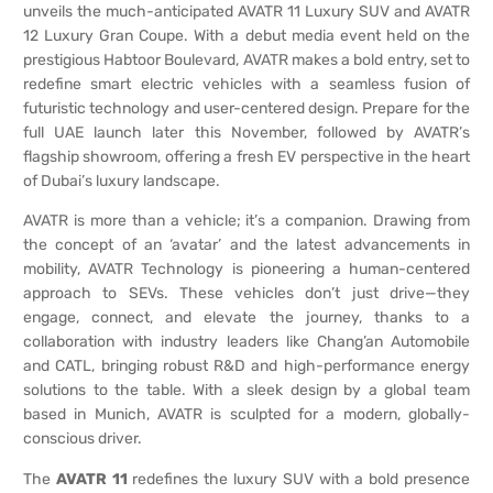
unveils the much-anticipated AVATR 11 Luxury SUV and AVATR
12 Luxury Gran Coupe. With a debut media event held on the
prestigious Habtoor Boulevard, AVATR makes a bold entry, set to
redefine smart electric vehicles with a seamless fusion of
futuristic technology and user-centered design. Prepare for the
full UAE launch later this November, followed by AVATR’s
flagship showroom, offering a fresh EV perspective in the heart
of Dubai’s luxury landscape.
AVATR is more than a vehicle; it’s a companion. Drawing from
the concept of an ‘avatar’ and the latest advancements in
mobility, AVATR Technology is pioneering a human-centered
approach to SEVs. These vehicles don’t just drive—they
engage, connect, and elevate the journey, thanks to a
collaboration with industry leaders like Chang’an Automobile
and CATL, bringing robust R&D and high-performance energy
solutions to the table. With a sleek design by a global team
based in Munich, AVATR is sculpted for a modern, globally-
conscious driver.
The
AVATR 11
redefines the luxury SUV with a bold presence