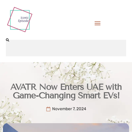
AVATR Now Enters UAE with
Game-Changing Smart EVs!
November 7, 2024