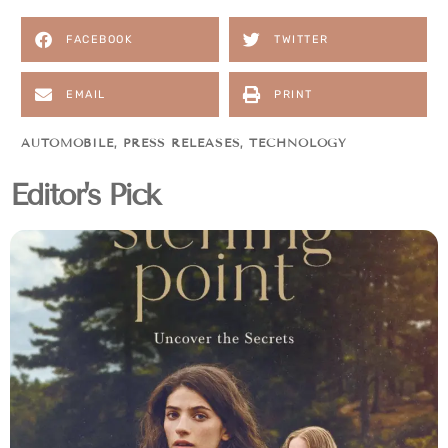
FACEBOOK
TWITTER
EMAIL
PRINT
AUTOMOBILE
,
PRESS RELEASES
,
TECHNOLOGY
Editor's Pick