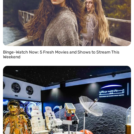
Binge-Watch Now: 5 Fresh Movies and Shows to Stream This
Weekend
READ MORE »