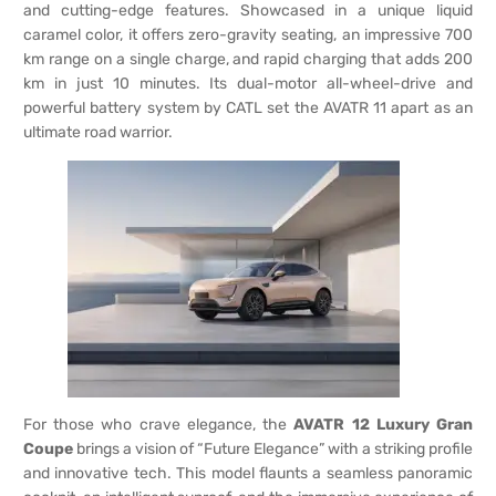
and cutting-edge features. Showcased in a unique liquid
caramel color, it offers zero-gravity seating, an impressive 700
km range on a single charge, and rapid charging that adds 200
km in just 10 minutes. Its dual-motor all-wheel-drive and
powerful battery system by CATL set the AVATR 11 apart as an
ultimate road warrior.
For those who crave elegance, the
AVATR 12 Luxury Gran
Coupe
brings a vision of “Future Elegance” with a striking profile
and innovative tech. This model flaunts a seamless panoramic