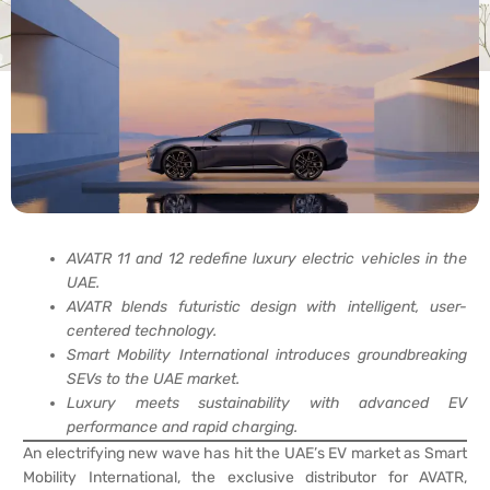
AVATR 11 and 12 redefine luxury electric vehicles in the
UAE.
AVATR blends futuristic design with intelligent, user-
centered technology.
Smart Mobility International introduces groundbreaking
SEVs to the UAE market.
Luxury meets sustainability with advanced EV
performance and rapid charging.
An electrifying new wave has hit the UAE’s EV market as Smart
Mobility International, the exclusive distributor for AVATR,