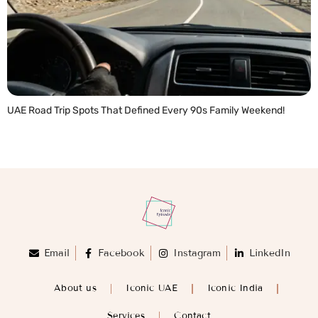
UAE Road Trip Spots That Defined Every 90s Family Weekend!
READ MORE »
Email
Facebook
Instagram
LinkedIn
About us
Iconic UAE
Iconic India
Services
Contact