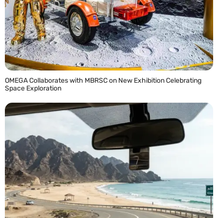
OMEGA Collaborates with MBRSC on New Exhibition Celebrating
Space Exploration
READ MORE »