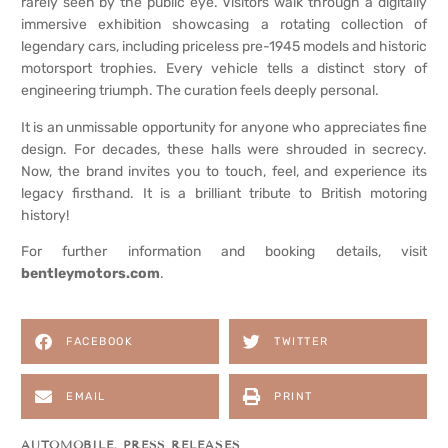
rarely seen by the public eye. Visitors walk through a digitally
immersive exhibition showcasing a rotating collection of
legendary cars, including priceless pre-1945 models and historic
motorsport trophies. Every vehicle tells a distinct story of
engineering triumph. The curation feels deeply personal.
It is an unmissable opportunity for anyone who appreciates fine
design. For decades, these halls were shrouded in secrecy.
Now, the brand invites you to touch, feel, and experience its
legacy firsthand. It is a brilliant tribute to British motoring
history!
For further information and booking details, visit
bentleymotors.com
.
FACEBOOK
TWITTER
EMAIL
PRINT
AUTOMOBILE
,
PRESS RELEASES