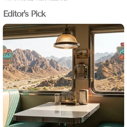
Editor's Pick