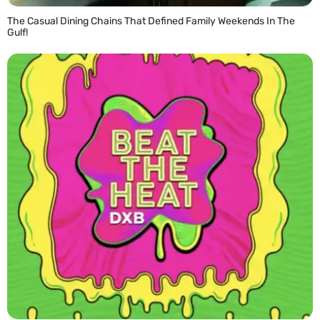
The Casual Dining Chains That Defined Family Weekends In The
Gulf!
READ MORE »