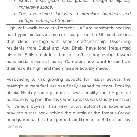
Expert hosts guide small groups through a digitally
immersive space.
The experience includes a premium boutique and
vintage motorsport trophies.
High-net-worth travelers from the UAE are constantly seeking
out hyper-exclusive summer escape to the UK destinations
that blend heritage with sheer craftsmanship. Discerning
residents from Dubai and Abu Dhabi have long frequented
historic British estates, but a shift is happening toward
experiential industrial luxury. Collectors now want to see how
their favorite high-end machines are actually made.
Responding to this growing appetite for insider access, the
prestigious manufacturer has finally opened its doors. Booking
official Bentley factory tours is now a reality for the general
public, moving past the days when access was strictly reserved
for vehicle buyers. This new luxury automotive experience
provides a rare peek behind the curtain at the famous Crewe
headquarters. It is the perfect addition to a British holiday
itinerary.