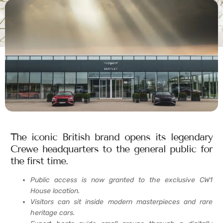
The iconic British brand opens its legendary
Crewe headquarters to the general public for
the first time.
Public access is now granted to the exclusive CW1
House location.
Visitors can sit inside modern masterpieces and rare
heritage cars.