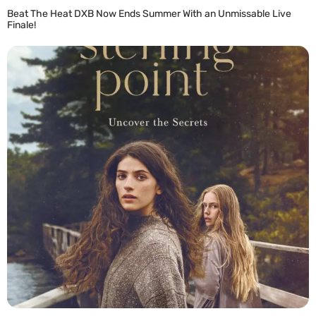
Beat The Heat DXB Now Ends Summer With an Unmissable Live
Finale!
READ MORE »