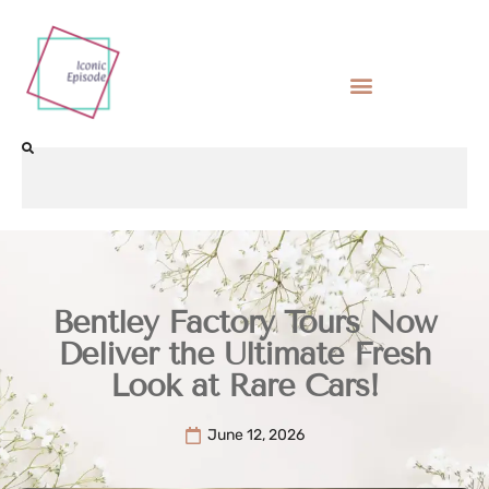
Bentley Factory Tours Now
Deliver the Ultimate Fresh
Look at Rare Cars!
June 12, 2026