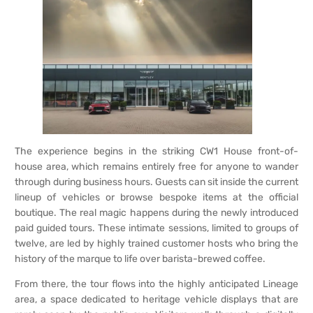
The experience begins in the striking CW1 House front-of-
house area, which remains entirely free for anyone to wander
through during business hours. Guests can sit inside the current
lineup of vehicles or browse bespoke items at the official
boutique. The real magic happens during the newly introduced
paid guided tours. These intimate sessions, limited to groups of
twelve, are led by highly trained customer hosts who bring the
history of the marque to life over barista-brewed coffee.
From there, the tour flows into the highly anticipated Lineage
area, a space dedicated to heritage vehicle displays that are