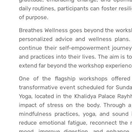
daily routines, participants can foster re
of purpose.
Breathes Wellness goes beyond the worksho
personalized advice and wellness plans. 
continue their self-empowerment journey
and practices into their lives. The aim is 
extend far beyond the workshop experienc
One of the flagship workshops offered
transformative event scheduled for Sunday
Yoga, located in the Khalidya Palace Rayh
impact of stress on the body. Through a 
mindfulness practices, yoga, and sound i
reduce emotional fatigue, reconnect the
mood, improve digestion, and enhance 