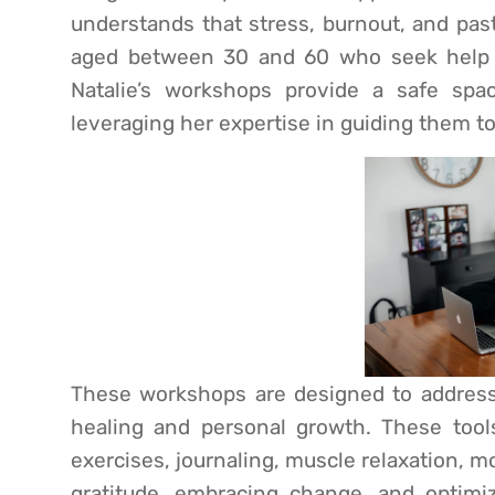
understands that stress, burnout, and pas
aged between 30 and 60 who seek help 
Natalie’s workshops provide a safe spac
leveraging her expertise in guiding them t
These workshops are designed to address t
healing and personal growth. These tool
exercises, journaling, muscle relaxation, m
gratitude, embracing change, and optimiz