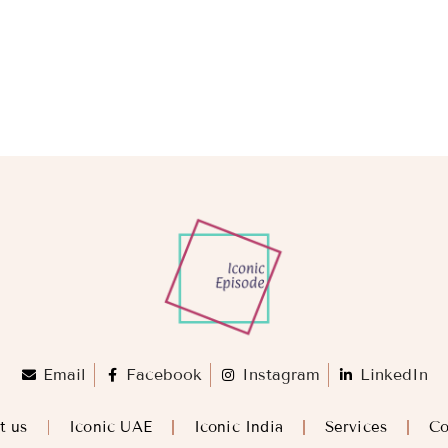
Email
Facebook
Instagram
LinkedIn
t us
Iconic UAE
Iconic India
Services
Co