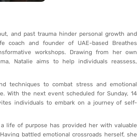
out, and past trauma hinder personal growth and
 life coach and founder of UAE-based Breathes
ansformative workshops. Drawing from her own
ma, Natalie aims to help individuals reassess,
and techniques to combat stress and emotional
ve. With the next event scheduled for Sunday, 14
ites individuals to embark on a journey of self-
 a life of purpose has provided her with valuable
 Having battled emotional crossroads herself, she