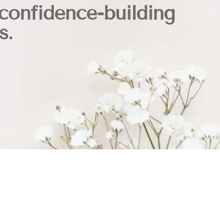
confidence-building
s.