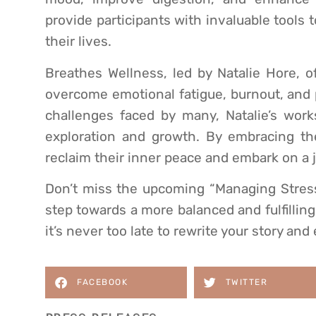
provide participants with invaluable tools 
their lives.
Breathes Wellness, led by Natalie Hore, o
overcome emotional fatigue, burnout, and 
challenges faced by many, Natalie’s work
exploration and growth. By embracing the 
reclaim their inner peace and embark on a
Don’t miss the upcoming “Managing Stress
step towards a more balanced and fulfilling 
it’s never too late to rewrite your story an
FACEBOOK
TWITTER