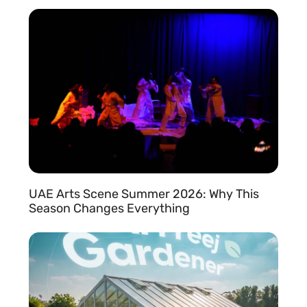
READ MORE »
UAE Arts Scene Summer 2026: Why This
Season Changes Everything
READ MORE »