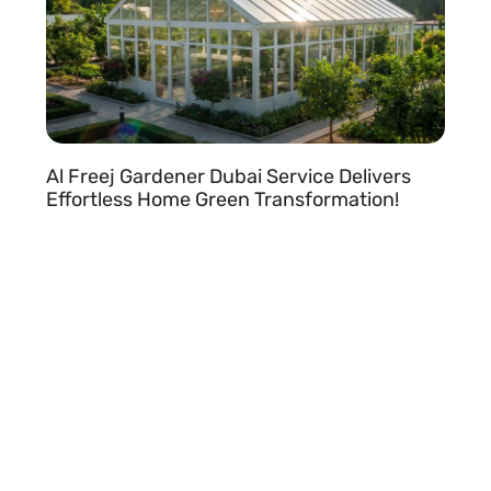
Al Freej Gardener Dubai Service Delivers
Effortless Home Green Transformation!
READ MORE »