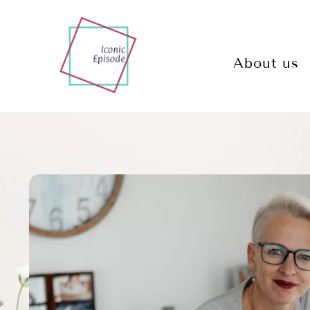
About us