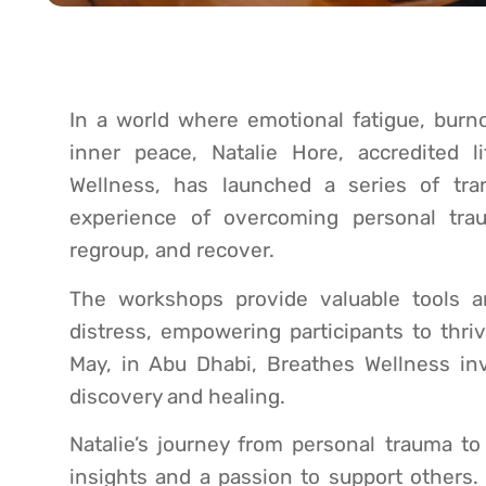
In a world where emotional fatigue, burn
inner peace, Natalie Hore, accredited
Wellness, has launched a series of tr
experience of overcoming personal trau
regroup, and recover.
The workshops provide valuable tools 
distress, empowering participants to thri
May, in Abu Dhabi, Breathes Wellness inv
discovery and healing.
Natalie’s journey from personal trauma to
insights and a passion to support others.