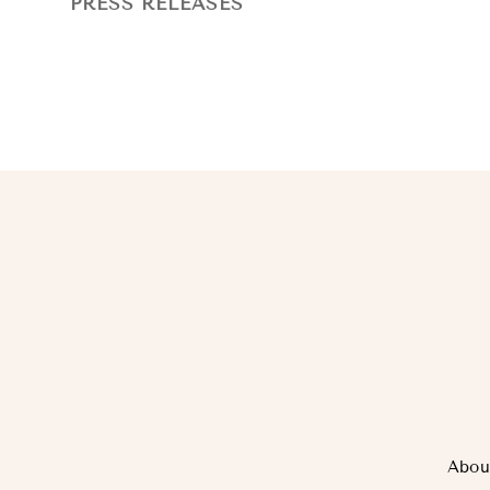
PRESS RELEASES
Abou