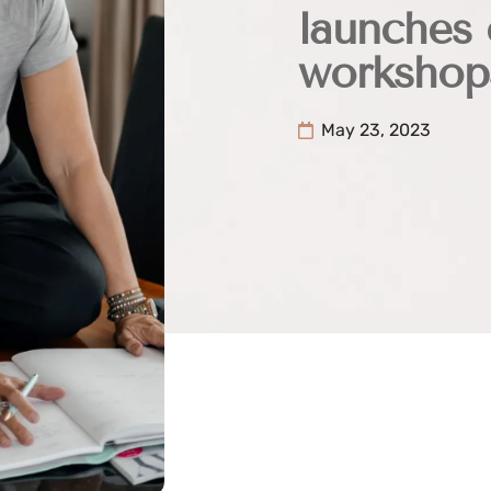
launches 
workshop
May 23, 2023