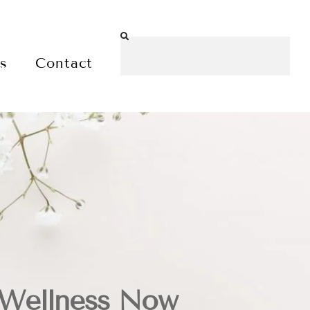
es
Contact
 Wellness Now