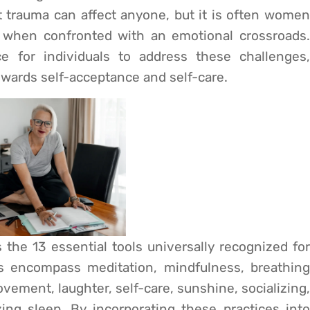
t trauma can affect anyone, but it is often women
when confronted with an emotional crossroads.
e for individuals to address these challenges,
owards self-acceptance and self-care.
he 13 essential tools universally recognized for
s encompass meditation, mindfulness, breathing
ovement, laughter, self-care, sunshine, socializing,
ing sleep. By incorporating these practices into