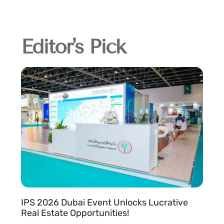
Editor's Pick
IPS 2026 Dubai Event Unlocks Lucrative
Real Estate Opportunities!