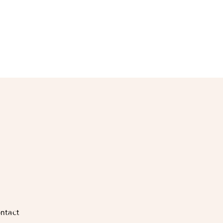
ntact