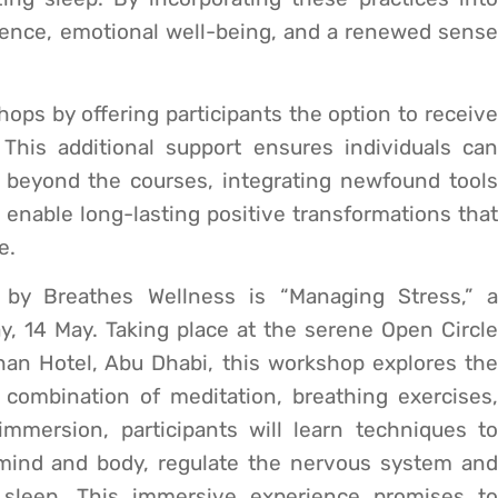
silience, emotional well-being, and a renewed sense
ps by offering participants the option to receive
This additional support ensures individuals can
 beyond the courses, integrating newfound tools
to enable long-lasting positive transformations that
e.
 by Breathes Wellness is “Managing Stress,” a
, 14 May. Taking place at the serene Open Circle
han Hotel, Abu Dhabi, this workshop explores the
combination of meditation, breathing exercises,
mmersion, participants will learn techniques to
 mind and body, regulate the nervous system and
sleep. This immersive experience promises to