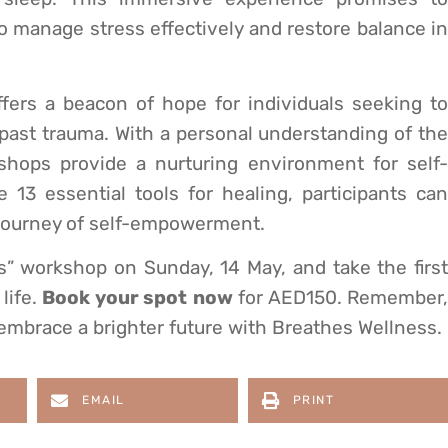
to manage stress effectively and restore balance in
ffers a beacon of hope for individuals seeking to
past trauma. With a personal understanding of the
shops provide a nurturing environment for self-
13 essential tools for healing, participants can
 journey of self-empowerment.
” workshop on Sunday, 14 May, and take the first
life.
Book your spot
now
for AED150. Remember
d embrace a brighter future with Breathes Wellness.
EMAIL
PRINT