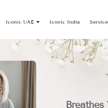
Iconic UAE
Iconic India
Servic
Breathes