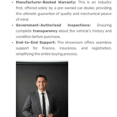
Manufacturer-Backed Warranty:
This is an industry
first, offered solely by a pre-owned car dealer, providing
the ultimate guarantee of quality and mechanical peace
of mind.
Government-Authorized Inspections:
Ensuring
complete
transparency
about the vehicle’s history and
condition before purchase.
End-to-End Support:
The showroom offers seamless
support for finance, insurance, and registration,
simplifying the entire buying process.