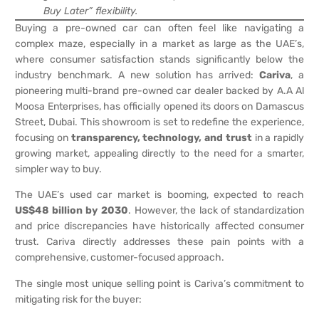
Buy Later” flexibility.
Buying a pre-owned car can often feel like navigating a
complex maze, especially in a market as large as the UAE’s,
where consumer satisfaction stands significantly below the
industry benchmark. A new solution has arrived:
Cariva
, a
pioneering multi-brand pre-owned car dealer backed by A.A Al
Moosa Enterprises, has officially opened its doors on Damascus
Street, Dubai. This showroom is set to redefine the experience,
focusing on
transparency, technology, and trust
in a rapidly
growing market, appealing directly to the need for a smarter,
simpler way to buy.
The UAE’s used car market is booming, expected to reach
US$48 billion by 2030
. However, the lack of standardization
and price discrepancies have historically affected consumer
trust. Cariva directly addresses these pain points with a
comprehensive, customer-focused approach.
The single most unique selling point is Cariva’s commitment to
mitigating risk for the buyer: