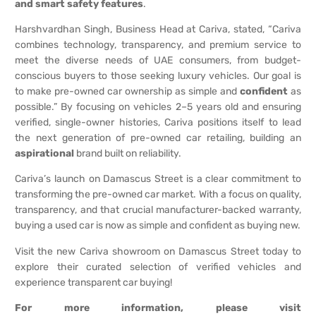
and smart safety features
.
Harshvardhan Singh, Business Head at Cariva, stated, “Cariva
combines technology, transparency, and premium service to
meet the diverse needs of UAE consumers, from budget-
conscious buyers to those seeking luxury vehicles. Our goal is
to make pre-owned car ownership as simple and
confident
as
possible.” By focusing on vehicles 2–5 years old and ensuring
verified, single-owner histories, Cariva positions itself to lead
the next generation of pre-owned car retailing, building an
aspirational
brand built on reliability.
Cariva’s launch on Damascus Street is a clear commitment to
transforming the pre-owned car market. With a focus on quality,
transparency, and that crucial manufacturer-backed warranty,
buying a used car is now as simple and confident as buying new.
Visit the new Cariva showroom on Damascus Street today to
explore their curated selection of verified vehicles and
experience transparent car buying!
For more information, please visit