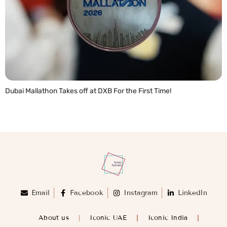
Dubai Mallathon Takes off at DXB For the First Time!
READ MORE »
Email
Facebook
Instagram
LinkedIn
About us
Iconic UAE
Iconic India