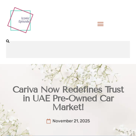
Cariva Now Redefines Trust
in UAE Pre-Owned Car
Market!
November 21, 2025