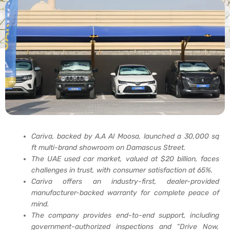
Cariva, backed by A.A Al Moosa, launched a 30,000 sq
ft multi-brand showroom on Damascus Street.
The UAE used car market, valued at $20 billion, faces
challenges in trust, with consumer satisfaction at 65%.
Cariva offers an industry-first, dealer-provided
manufacturer-backed warranty for complete peace of
mind.
The company provides end-to-end support, including
government-authorized inspections and “Drive Now,