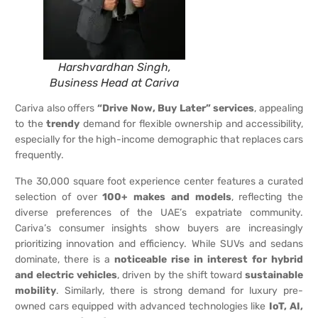
Harshvardhan Singh,
Business Head at Cariva
Cariva also offers
“Drive Now, Buy Later” services
, appealing
to the
trendy
demand for flexible ownership and accessibility,
especially for the high-income demographic that replaces cars
frequently.
The 30,000 square foot experience center features a curated
selection of over
100+ makes and models
, reflecting the
diverse preferences of the UAE’s expatriate community.
Cariva’s consumer insights show buyers are increasingly
prioritizing innovation and efficiency. While SUVs and sedans
dominate, there is a
noticeable rise in interest for hybrid
and electric vehicles
, driven by the shift toward
sustainable
mobility
. Similarly, there is strong demand for luxury pre-
owned cars equipped with advanced technologies like
IoT, AI,