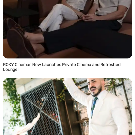
ROXY Cinemas Now Launches Private Cinema and Refreshed
Lounge!
READ MORE »