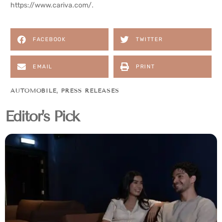
https://www.cariva.com/
.
FACEBOOK
TWITTER
EMAIL
PRINT
AUTOMOBILE
,
PRESS RELEASES
Editor's Pick