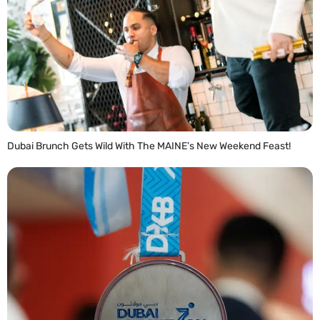
Dubai Brunch Gets Wild With The MAINE’s New Weekend Feast!
READ MORE »