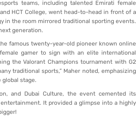
esports teams, including talented Emirati female
 and HCT College, went head-to-head in front of a
y in the room mirrored traditional sporting events.
e next generation.
he famous twenty-year-old pioneer known online
emale gamer to sign with an elite international
ning the Valorant Champions tournament with G2
any traditional sports,” Maher noted, emphasizing
e global stage.
on, and Dubai Culture, the event cemented its
l entertainment. It provided a glimpse into a highly
bigger!