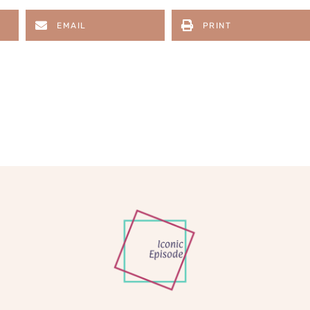
EMAIL
PRINT