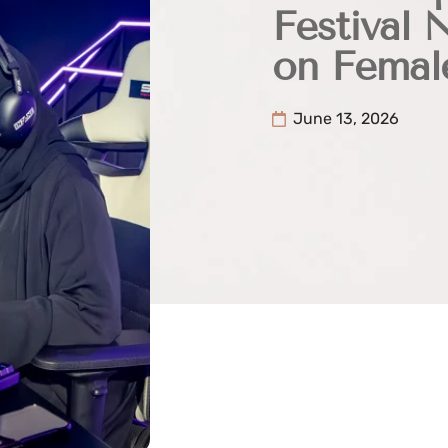
Festival 
on Femal
June 13, 2026