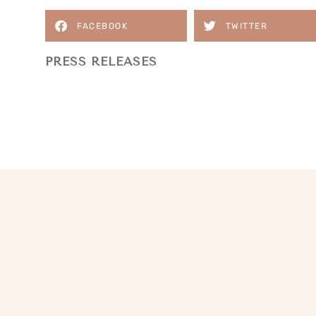
FACEBOOK
TWITTER
PRESS RELEASES