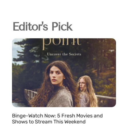
Editor's Pick
Binge-Watch Now: 5 Fresh Movies and
Shows to Stream This Weekend