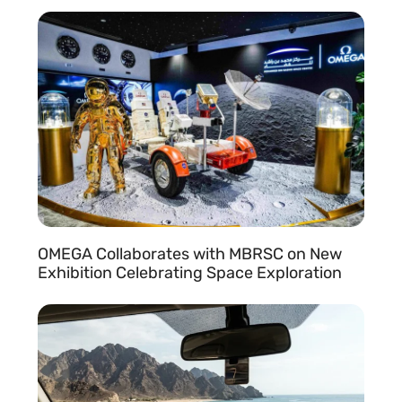
READ MORE »
OMEGA Collaborates with MBRSC on New
Exhibition Celebrating Space Exploration
READ MORE »