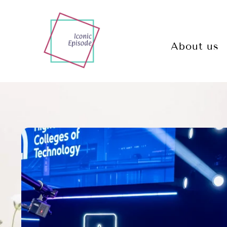
About us