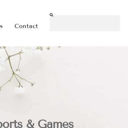
es
Contact
ports & Games