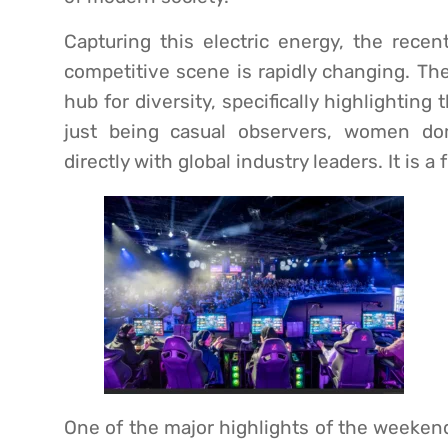
Capturing this electric energy, the recen
competitive scene is rapidly changing. T
hub for diversity, specifically highlightin
just being casual observers, women d
directly with global industry leaders. It is a 
One of the major highlights of the weeken