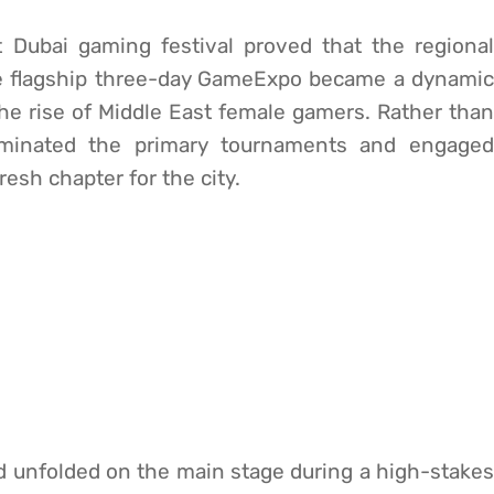
t Dubai gaming festival proved that the regional
he flagship three-day GameExpo became a dynamic
g the rise of Middle East female gamers. Rather than
ominated the primary tournaments and engaged
fresh chapter for the city.
d unfolded on the main stage during a high-stakes