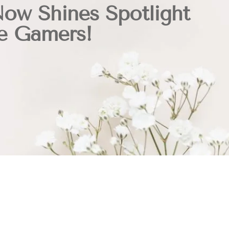
Now Shines Spotlight
e Gamers!