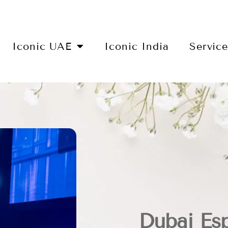
Iconic UAE
Iconic India
Servic
Dubai Es