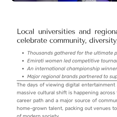
Local universities and regio
celebrate community, diversity,
Thousands gathered for the ultimate p
Emirati women led competitive tourna
An international championship winner 
Major regional brands partnered to supp
The days of viewing digital entertainment as
massive cultural shift is happening across
career path and a major source of communi
home-grown talent, packing out venues to
of modern society.