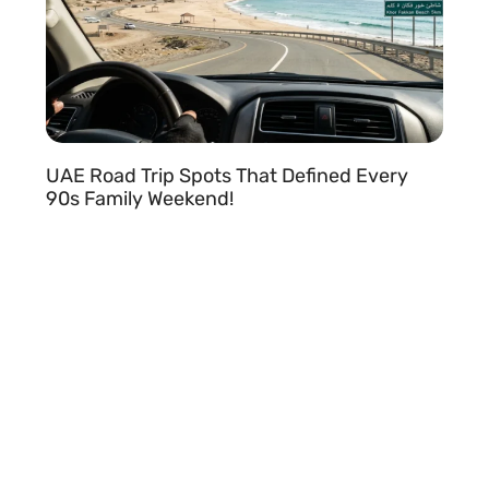
UAE Road Trip Spots That Defined Every
90s Family Weekend!
READ MORE »