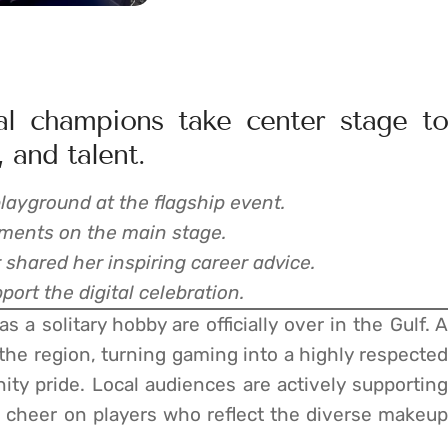
nal champions take center stage to
 and talent.
layground at the flagship event.
ments on the main stage.
shared her inspiring career advice.
ort the digital celebration.
 a solitary hobby are officially over in the Gulf. A
 the region, turning gaming into a highly respected
ty pride. Local audiences are actively supporting
 cheer on players who reflect the diverse makeup