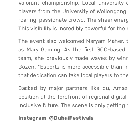
Valorant championship. Local university 
players from the University of Wollongong
roaring, passionate crowd. The sheer energ
This visibility is incredibly powerful for th
The event also welcomed Maryam Maher, t
as Mary Gaming. As the first GCC-based f
team, she previously made waves by win
Gozen. “Esports is more accessible than m
that dedication can take local players to th
Backed by major partners like du, Amaz
position at the forefront of regional digita
inclusive future. The scene is only getting 
Instagram
:
@DubaiFestivals