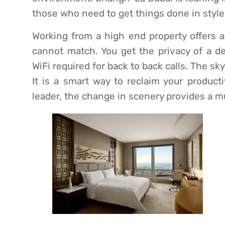
those who need to get things done in style
Working from a high end property offers a
cannot match. You get the privacy of a de
WiFi required for back to back calls. The sk
It is a smart way to reclaim your producti
leader, the change in scenery provides a 