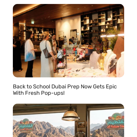
READ MORE »
Back to School Dubai Prep Now Gets Epic
With Fresh Pop-ups!
READ MORE »