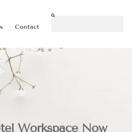
es
Contact
tel Workspace Now