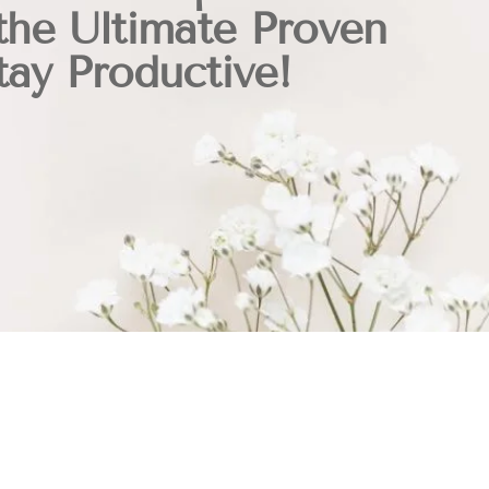
the Ultimate Proven
ay Productive!