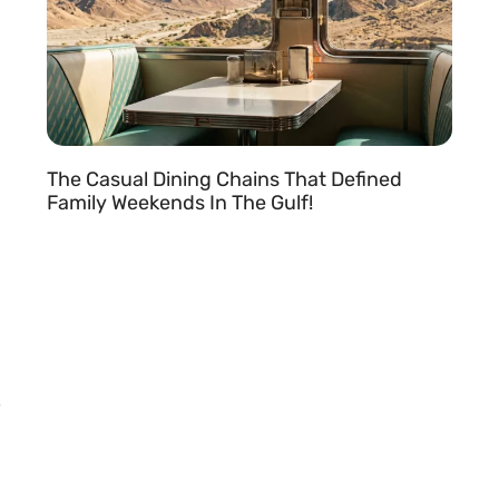
The Casual Dining Chains That Defined
Family Weekends In The Gulf!
READ MORE »