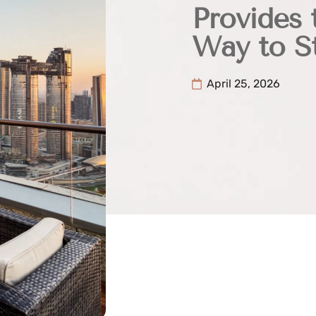
Provides 
Way to St
April 25, 2026