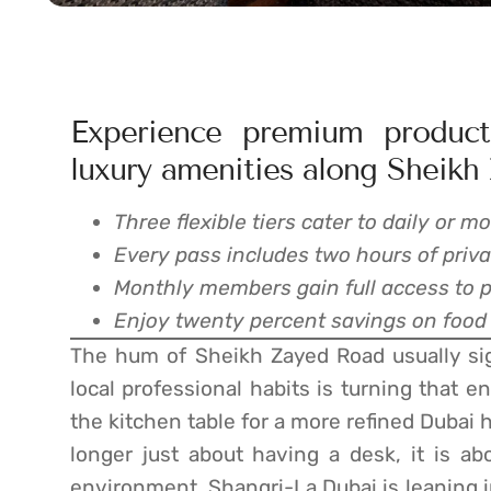
Experience premium producti
luxury amenities along Sheikh
Three flexible tiers cater to daily or
Every pass includes two hours of priv
Monthly members gain full access to poo
Enjoy twenty percent savings on food
The hum of Sheikh Zayed Road usually signa
local professional habits is turning that e
the kitchen table for a more refined Dubai 
longer just about having a desk, it is ab
environment. Shangri-La Dubai is leaning 