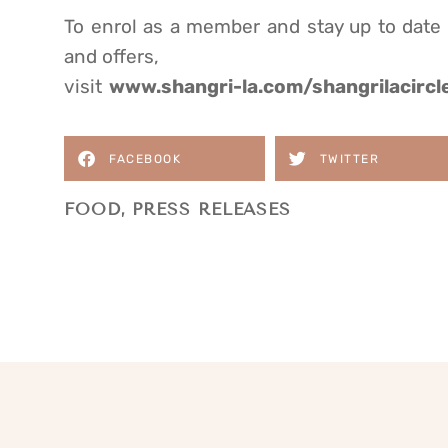
To enrol as a member and stay up to date
and offers,
visit
www.shangri-la.com/shangrilacircl
FACEBOOK
TWITTER
FOOD
,
PRESS RELEASES