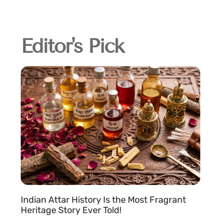
Editor's Pick
Indian Attar History Is the Most Fragrant
Heritage Story Ever Told!