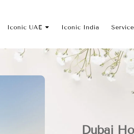
Iconic UAE
Iconic India
Servic
Dubai Ho