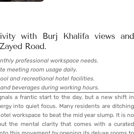
vity with Burj Khalifa views and
 Zayed Road.
 monthly professional workspace needs.
ate meeting room usage daily.
l and recreational hotel facilities.
 and beverages during working hours.
ls a frantic start to the day, but a new shift in
nergy into quiet focus. Many residents are ditching
hotel workspace to beat the mid year slump. It is no
out the mental clarity that comes with a curated
into this movement by opening its deluxe rooms to