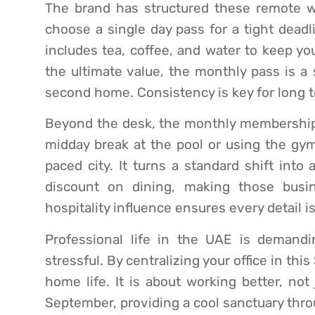
The brand has structured these remote wo
choose a single day pass for a tight deadli
includes tea, coffee, and water to keep yo
the ultimate value, the monthly pass is a 
second home. Consistency is key for long t
Beyond the desk, the monthly membership a
midday break at the pool or using the gy
paced city. It turns a standard shift into 
discount on dining, making those bus
hospitality influence ensures every detail i
Professional life in the UAE is demand
stressful. By centralizing your office in thi
home life. It is about working better, not 
September, providing a cool sanctuary thr