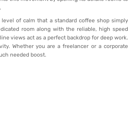
.
 level of calm that a standard coffee shop simply
dicated room along with the reliable, high speed
yline views act as a perfect backdrop for deep work.
vity. Whether you are a freelancer or a corporate
much needed boost.