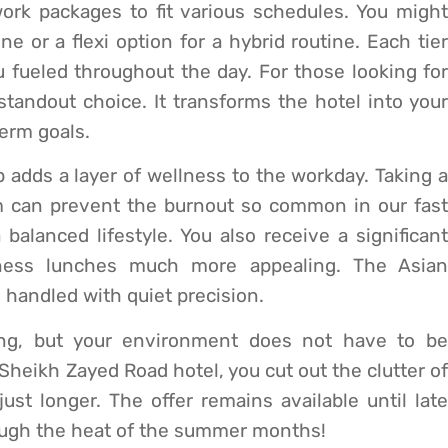
rk packages to fit various schedules. You might
ne or a flexi option for a hybrid routine. Each tier
u fueled throughout the day. For those looking for
standout choice. It transforms the hotel into your
erm goals.
dds a layer of wellness to the workday. Taking a
m can prevent the burnout so common in our fast
a balanced lifestyle. You also receive a significant
iness lunches much more appealing. The Asian
s handled with quiet precision.
ing, but your environment does not have to be
s Sheikh Zayed Road hotel, you cut out the clutter of
just longer. The offer remains available until late
ough the heat of the summer months!