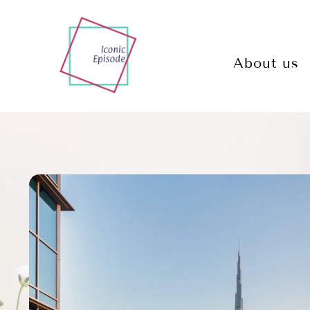
About us