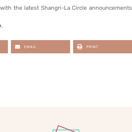
 with the latest Shangri-La Circle announcements
e
.
EMAIL
PRINT