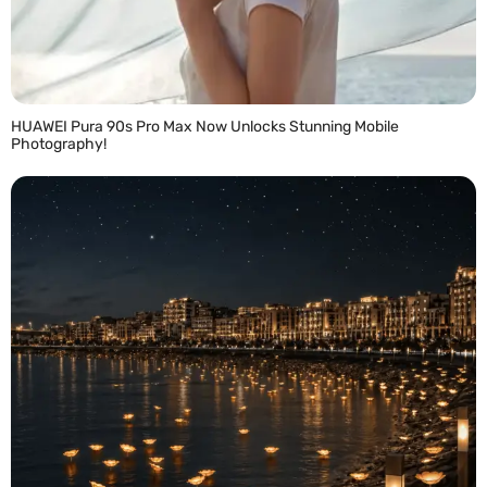
HUAWEI Pura 90s Pro Max Now Unlocks Stunning Mobile
Photography!
READ MORE »