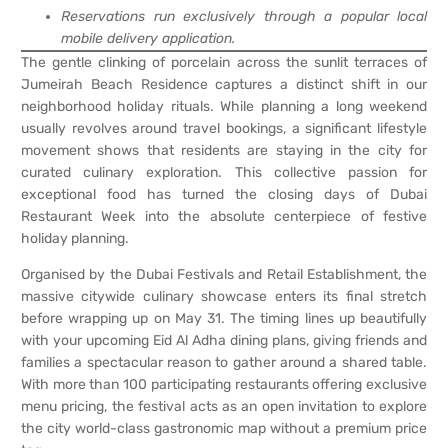
Reservations run exclusively through a popular local
mobile delivery application.
The gentle clinking of porcelain across the sunlit terraces of
Jumeirah Beach Residence captures a distinct shift in our
neighborhood holiday rituals. While planning a long weekend
usually revolves around travel bookings, a significant lifestyle
movement shows that residents are staying in the city for
curated culinary exploration. This collective passion for
exceptional food has turned the closing days of Dubai
Restaurant Week into the absolute centerpiece of festive
holiday planning.
Organised by the Dubai Festivals and Retail Establishment, the
massive citywide culinary showcase enters its final stretch
before wrapping up on May 31. The timing lines up beautifully
with your upcoming Eid Al Adha dining plans, giving friends and
families a spectacular reason to gather around a shared table.
With more than 100 participating restaurants offering exclusive
menu pricing, the festival acts as an open invitation to explore
the city world-class gastronomic map without a premium price