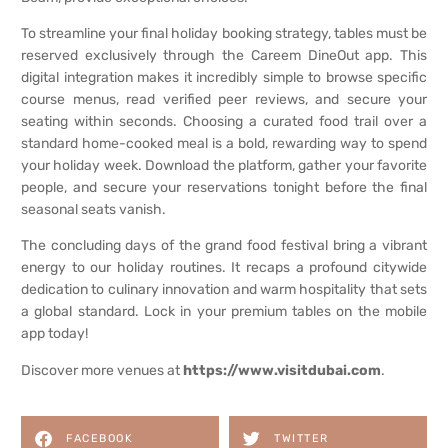
To streamline your final holiday booking strategy, tables must be
reserved exclusively through the Careem DineOut app. This
digital integration makes it incredibly simple to browse specific
course menus, read verified peer reviews, and secure your
seating within seconds. Choosing a curated food trail over a
standard home-cooked meal is a bold, rewarding way to spend
your holiday week. Download the platform, gather your favorite
people, and secure your reservations tonight before the final
seasonal seats vanish.
The concluding days of the grand food festival bring a vibrant
energy to our holiday routines. It recaps a profound citywide
dedication to culinary innovation and warm hospitality that sets
a global standard. Lock in your premium tables on the mobile
app today!
Discover more venues at
https://www.visitdubai.com
.
FACEBOOK
TWITTER