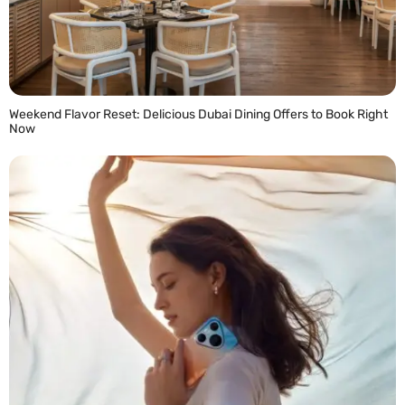
Weekend Flavor Reset: Delicious Dubai Dining Offers to Book Right
Now
READ MORE »