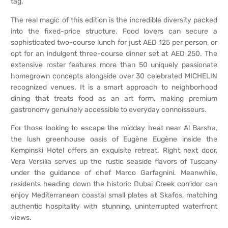
tag.
The real magic of this edition is the incredible diversity packed
into the fixed-price structure. Food lovers can secure a
sophisticated two-course lunch for just AED 125 per person, or
opt for an indulgent three-course dinner set at AED 250. The
extensive roster features more than 50 uniquely passionate
homegrown concepts alongside over 30 celebrated MICHELIN
recognized venues. It is a smart approach to neighborhood
dining that treats food as an art form, making premium
gastronomy genuinely accessible to everyday connoisseurs.
For those looking to escape the midday heat near Al Barsha,
the lush greenhouse oasis of Eugène Eugène inside the
Kempinski Hotel offers an exquisite retreat. Right next door,
Vera Versilia serves up the rustic seaside flavors of Tuscany
under the guidance of chef Marco Garfagnini. Meanwhile,
residents heading down the historic Dubai Creek corridor can
enjoy Mediterranean coastal small plates at Skafos, matching
authentic hospitality with stunning, uninterrupted waterfront
views.