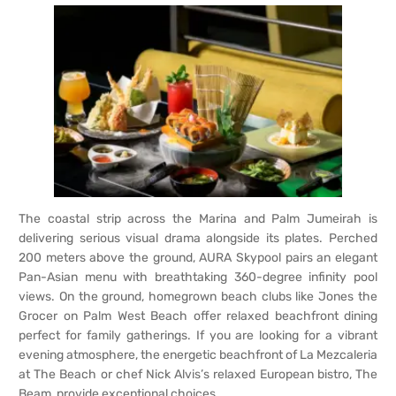
The coastal strip across the Marina and Palm Jumeirah is
delivering serious visual drama alongside its plates. Perched
200 meters above the ground, AURA Skypool pairs an elegant
Pan-Asian menu with breathtaking 360-degree infinity pool
views. On the ground, homegrown beach clubs like Jones the
Grocer on Palm West Beach offer relaxed beachfront dining
perfect for family gatherings. If you are looking for a vibrant
evening atmosphere, the energetic beachfront of La Mezcaleria
at The Beach or chef Nick Alvis’s relaxed European bistro, The
Beam, provide exceptional choices.