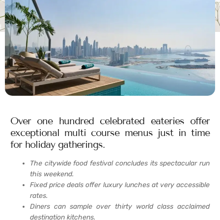
Over one hundred celebrated eateries offer
exceptional multi course menus just in time
for holiday gatherings.
The citywide food festival concludes its spectacular run
this weekend.
Fixed price deals offer luxury lunches at very accessible
rates.
Diners can sample over thirty world class acclaimed
destination kitchens.