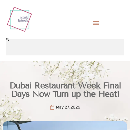
Dubai Restaurant Week Final
Days Now Turn up the Heat!
May 27, 2026