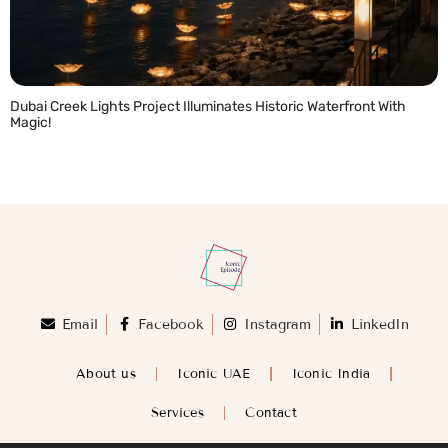
Dubai Creek Lights Project Illuminates Historic Waterfront With
Magic!
READ MORE »
Email
Facebook
Instagram
LinkedIn
About us
Iconic UAE
Iconic India
Services
Contact