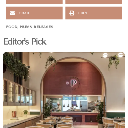
EMAIL
PRINT
FOOD
,
PRESS RELEASES
Editor's Pick