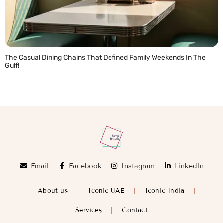
The Casual Dining Chains That Defined Family Weekends In The
Gulf!
READ MORE »
Email
Facebook
Instagram
LinkedIn
About us
Iconic UAE
Iconic India
Services
Contact