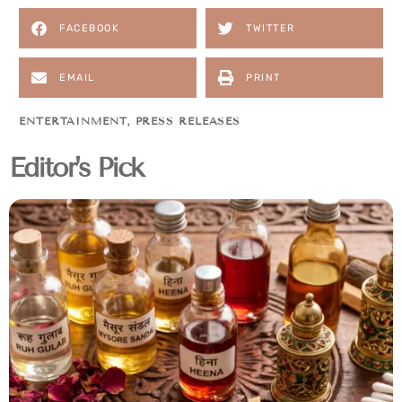
FACEBOOK
TWITTER
EMAIL
PRINT
ENTERTAINMENT
,
PRESS RELEASES
Editor's Pick