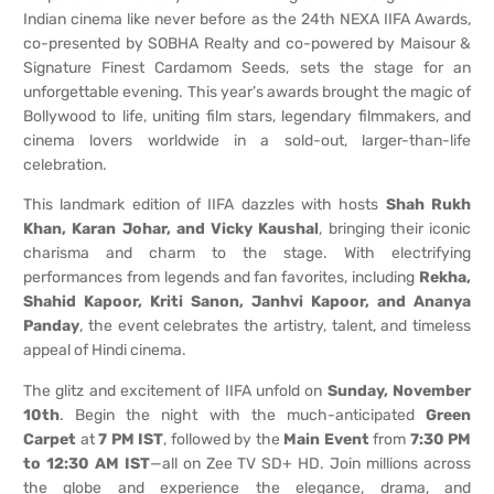
Indian cinema like never before as the 24th NEXA IIFA Awards,
co-presented by SOBHA Realty and co-powered by Maisour &
Signature Finest Cardamom Seeds, sets the stage for an
unforgettable evening. This year’s awards brought the magic of
Bollywood to life, uniting film stars, legendary filmmakers, and
cinema lovers worldwide in a sold-out, larger-than-life
celebration.
This landmark edition of IIFA dazzles with hosts
Shah Rukh
Khan, Karan Johar, and Vicky Kaushal
, bringing their iconic
charisma and charm to the stage. With electrifying
performances from legends and fan favorites, including
Rekha,
Shahid Kapoor, Kriti Sanon, Janhvi Kapoor, and Ananya
Panday
, the event celebrates the artistry, talent, and timeless
appeal of Hindi cinema.
The glitz and excitement of IIFA unfold on
Sunday, November
10th
. Begin the night with the much-anticipated
Green
Carpet
at
7 PM IST
, followed by the
Main Event
from
7:30 PM
to 12:30 AM IST
—all on Zee TV SD+ HD. Join millions across
the globe and experience the elegance, drama, and