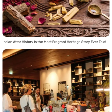
Indian Attar History Is the Most Fragrant Heritage Story Ever Told!
READ MORE »