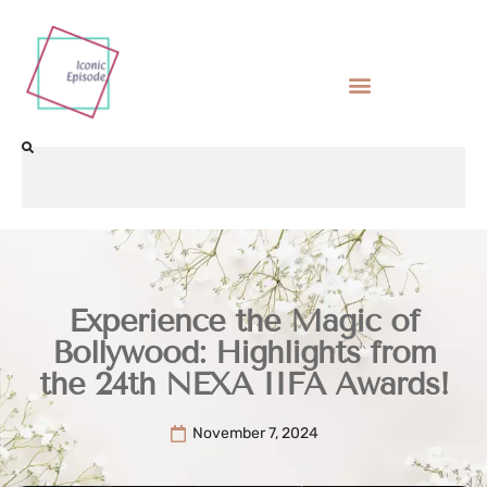
Experience the Magic of
Bollywood: Highlights from
the 24th NEXA IIFA Awards!
November 7, 2024