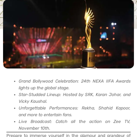
Grand Bollywood Celebration: 24th NEXA IIFA Awards
lights up the global stage.
Star-Studded Lineup: Hosted by SRK, Karan Johar, and
Vicky Kaushal.
Unforgettable Performances: Rekha, Shahid Kapoor,
and more to entertain fans.
Live Broadcast: Catch all the action on Zee TV,
November 10th.
Prepare to immerse yourself in the glamour and grandeur of