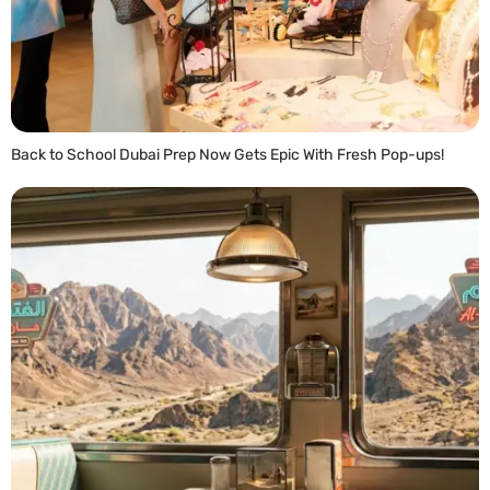
Back to School Dubai Prep Now Gets Epic With Fresh Pop-ups!
READ MORE »