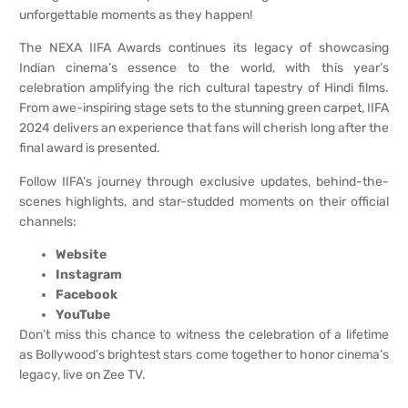
unforgettable moments as they happen!
The NEXA IIFA Awards continues its legacy of showcasing
Indian cinema’s essence to the world, with this year’s
celebration amplifying the rich cultural tapestry of Hindi films.
From awe-inspiring stage sets to the stunning green carpet, IIFA
2024 delivers an experience that fans will cherish long after the
final award is presented.
Follow IIFA’s journey through exclusive updates, behind-the-
scenes highlights, and star-studded moments on their official
channels:
Website
Instagram
Facebook
YouTube
Don’t miss this chance to witness the celebration of a lifetime
as Bollywood’s brightest stars come together to honor cinema’s
legacy, live on Zee TV.