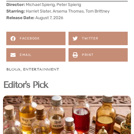
Director:
Michael Spierig, Peter Spierig
Starring:
Harriet Slater, Arsema Thomas, Tom Brittney
Release Date:
August 7, 2026
FACEBOOK
TWITTER
EMAIL
PRINT
BLOGS
,
ENTERTAINMENT
Editor's Pick