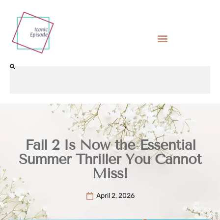
Fall 2 Is Now the Essential
Summer Thriller You Cannot
Miss!
April 2, 2026