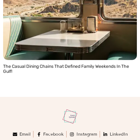
The Casual Dining Chains That Defined Family Weekends In The
Gulf!
READ MORE »
Email
Facebook
Instagram
LinkedIn