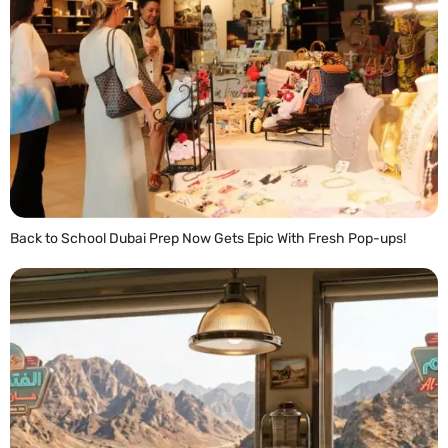
Back to School Dubai Prep Now Gets Epic With Fresh Pop-ups!
READ MORE »