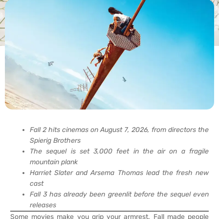
Fall 2 hits cinemas on August 7, 2026, from directors the
Spierig Brothers
The sequel is set 3,000 feet in the air on a fragile
mountain plank
Harriet Slater and Arsema Thomas lead the fresh new
cast
Fall 3 has already been greenlit before the sequel even
releases
Some movies make you grip your armrest. Fall made people