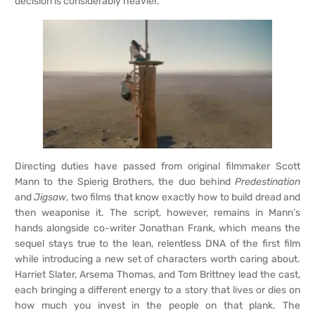
decision is considerably heavier.
Directing duties have passed from original filmmaker Scott
Mann to the Spierig Brothers, the duo behind
Predestination
and
Jigsaw
, two films that know exactly how to build dread and
then weaponise it. The script, however, remains in Mann’s
hands alongside co-writer Jonathan Frank, which means the
sequel stays true to the lean, relentless DNA of the first film
while introducing a new set of characters worth caring about.
Harriet Slater, Arsema Thomas, and Tom Brittney lead the cast,
each bringing a different energy to a story that lives or dies on
how much you invest in the people on that plank. The