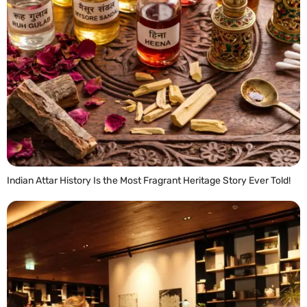
Indian Attar History Is the Most Fragrant Heritage Story Ever Told!
READ MORE »