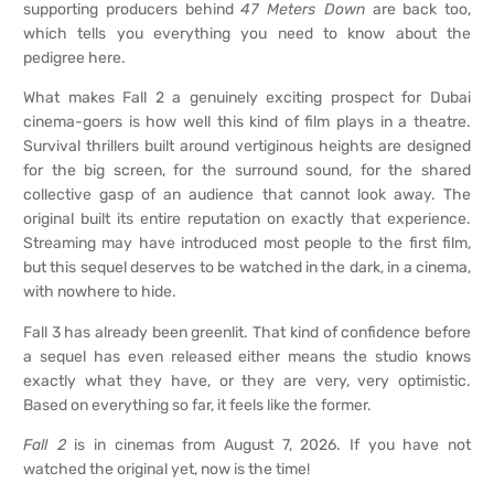
supporting producers behind
47 Meters Down
are back too,
which tells you everything you need to know about the
pedigree here.
What makes Fall 2 a genuinely exciting prospect for Dubai
cinema-goers is how well this kind of film plays in a theatre.
Survival thrillers built around vertiginous heights are designed
for the big screen, for the surround sound, for the shared
collective gasp of an audience that cannot look away. The
original built its entire reputation on exactly that experience.
Streaming may have introduced most people to the first film,
but this sequel deserves to be watched in the dark, in a cinema,
with nowhere to hide.
Fall 3 has already been greenlit. That kind of confidence before
a sequel has even released either means the studio knows
exactly what they have, or they are very, very optimistic.
Based on everything so far, it feels like the former.
Fall 2
is in cinemas from August 7, 2026. If you have not
watched the original yet, now is the time!