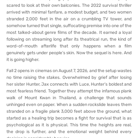
scared to look at their own balconies. The 2022 survival thriller
arrived with minimal fanfare, a modest budget, and two women
stranded 2,000 feet in the air on a crumbling TV tower, and
somehow turned that single, suffocating premise into one of the
most talked-about genre films of the decade. It earned a loyal
following on streaming long after its theatrical run, the kind of
word-of-mouth afterlife that only happens when a film
genuinely gets under people’s skin. Now the sequel is here. And
it is going higher.
Fall 2 opens in cinemas on August 7, 2026, and the setup wastes
no time raising the stakes. Overwhelmed by grief after losing
her sister Hunter, Jax connects with Luce, Hunter’s boldest and
most fearless friend. Together they attempt the infamous plank
walk of Mount Kwan in Thailand, a challenge that sounds
unhinged even on paper. When a sudden rockslide leaves them
stranded on a fragile plank 3,000 feet above the ground, what
started as a healing trip becomes a fight for survival that is as
psychological as it is physical. This time the heights are real,
the drop is further, and the emotional weight behind every