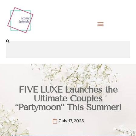
FIVE LUXE Launches the
Ultimate Couples
“Partymoon” This Summer!
July 17, 2025