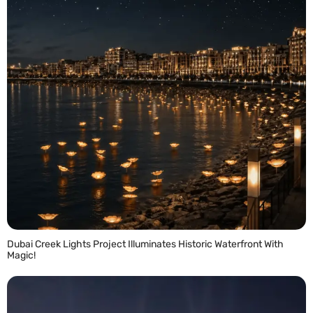
Dubai Creek Lights Project Illuminates Historic Waterfront With
Magic!
READ MORE »