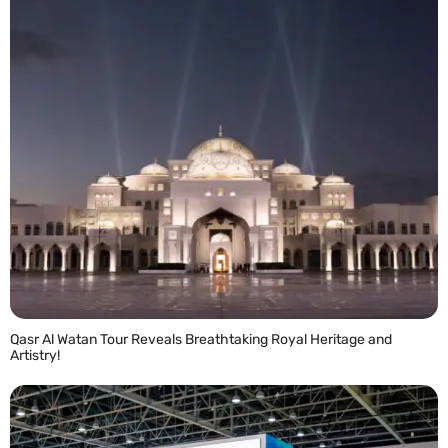
Qasr Al Watan Tour Reveals Breathtaking Royal Heritage and
Artistry!
READ MORE »