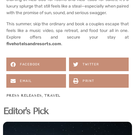
luxury splurge that still feels like a steal—especially when paired
with the promise of sun, sound, and serious swagger.
This summer, skip the ordinary and book a couples escape that
feels like a music video, spa retreat, and food tour all in one.
Explore offers and secure your stay at
fivehotelsandresorts.com
.
FACEBOOK
TWITTER
EMAIL
PRINT
PRESS RELEASES
,
TRAVEL
Editor's Pick