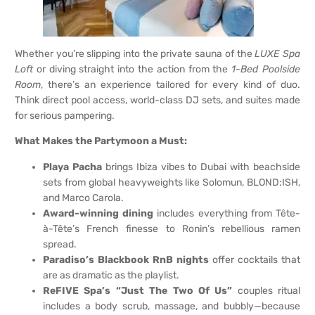
Whether you’re slipping into the private sauna of the
LUXE Spa
Loft
or diving straight into the action from the
1-Bed Poolside
Room
, there’s an experience tailored for every kind of duo.
Think direct pool access, world-class DJ sets, and suites made
for serious pampering.
What Makes the Partymoon a Must:
Playa Pacha
brings Ibiza vibes to Dubai with beachside
sets from global heavyweights like Solomun, BLOND:ISH,
and Marco Carola.
Award-winning dining
includes everything from Tête-
à-Tête’s French finesse to Ronin’s rebellious ramen
spread.
Paradiso’s Blackbook RnB nights
offer cocktails that
are as dramatic as the playlist.
ReFIVE Spa’s “Just The Two Of Us”
couples ritual
includes a body scrub, massage, and bubbly—because