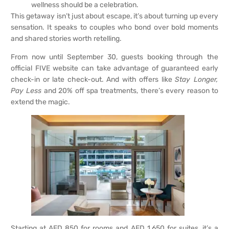
wellness should be a celebration.
This getaway isn’t just about escape, it’s about turning up every
sensation. It speaks to couples who bond over bold moments
and shared stories worth retelling.
From now until September 30, guests booking through the
official FIVE website can take advantage of guaranteed early
check-in or late check-out. And with offers like
Stay Longer,
Pay Less
and 20% off spa treatments, there’s every reason to
extend the magic.
Starting at AED 850 for rooms and AED 1,650 for suites, it’s a