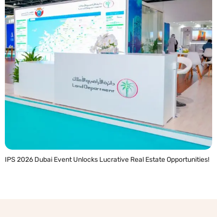
IPS 2026 Dubai Event Unlocks Lucrative Real Estate Opportunities!
READ MORE »