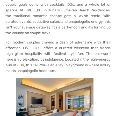
couple goals come with cocktails, DJs, and a whole lot of
sparkle. At FIVE LUXE in Dubai’s Jumeirah Beach Residences,
the traditional romantic escape gets a lavish remix. With
curated events, seductive suites, and unapologetic energy, this
isn’t your average getaway. It’s a partymoon, and it’s turning up
the volume on couple travel.
For modern couples craving a dash of adrenaline with their
affection, FIVE LUXE offers a curated weekend that blends
high-glam hospitality with festival-style fun. The buzzword
here isn’t relaxation, it’s indulgence. Located in the high-energy
hub of JBR, this “All-You-Can-Play” playground is where luxury
meets unapologetic hedonism.