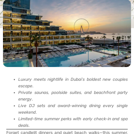
Luxury meets nightlife in Dubai’s boldest new couples
escape
.
Private saunas, poolside suites, and beachfront party
energy
.
Live DJ sets and award-winning dining every single
weekend
.
Limited-time summer perks with early check-in and spa
deals
.
Forget candlelit dinners and quiet beach walks—this summer,