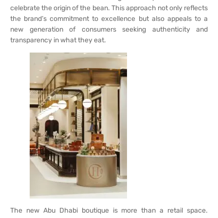
celebrate the origin of the bean. This approach not only reflects
the brand’s commitment to excellence but also appeals to a
new generation of consumers seeking authenticity and
transparency in what they eat.
The new Abu Dhabi boutique is more than a retail space.