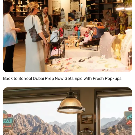
Back to School Dubai Prep Now Gets Epic With Fresh Pop-ups!
READ MORE »