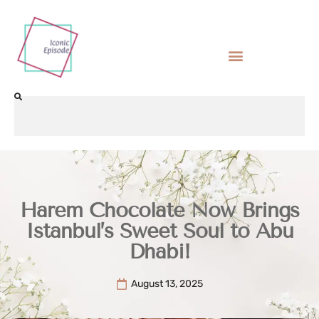
Harem Chocolate Now Brings
Istanbul’s Sweet Soul to Abu
Dhabi!
August 13, 2025