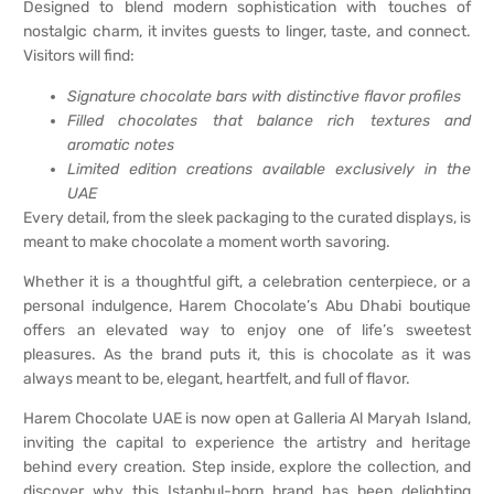
Designed to blend modern sophistication with touches of
nostalgic charm, it invites guests to linger, taste, and connect.
Visitors will find:
Signature chocolate bars with distinctive flavor profiles
Filled chocolates that balance rich textures and
aromatic notes
Limited edition creations available exclusively in the
UAE
Every detail, from the sleek packaging to the curated displays, is
meant to make chocolate a moment worth savoring.
Whether it is a thoughtful gift, a celebration centerpiece, or a
personal indulgence, Harem Chocolate’s Abu Dhabi boutique
offers an elevated way to enjoy one of life’s sweetest
pleasures. As the brand puts it, this is chocolate as it was
always meant to be, elegant, heartfelt, and full of flavor.
Harem Chocolate UAE is now open at Galleria Al Maryah Island,
inviting the capital to experience the artistry and heritage
behind every creation. Step inside, explore the collection, and
discover why this Istanbul-born brand has been delighting