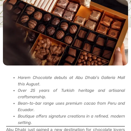
Harem Chocolate debuts at Abu Dhabi’s Galleria Mall
this August
.
Over 25 years of Turkish heritage and artisanal
craftsmanship
.
Bean-to-bar range uses premium cacao from Peru and
Ecuador
.
Boutique offers signature creations in a refined, modern
setting
.
Abu Dhabi just gained a new destination for chocolate lovers