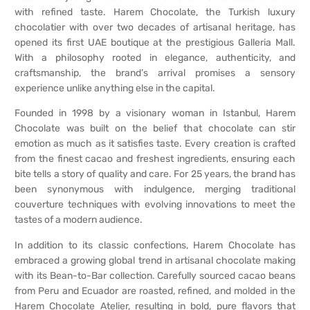
with refined taste. Harem Chocolate, the Turkish luxury
chocolatier with over two decades of artisanal heritage, has
opened its first UAE boutique at the prestigious Galleria Mall.
With a philosophy rooted in elegance, authenticity, and
craftsmanship, the brand’s arrival promises a sensory
experience unlike anything else in the capital.
Founded in 1998 by a visionary woman in Istanbul, Harem
Chocolate was built on the belief that chocolate can stir
emotion as much as it satisfies taste. Every creation is crafted
from the finest cacao and freshest ingredients, ensuring each
bite tells a story of quality and care. For 25 years, the brand has
been synonymous with indulgence, merging traditional
couverture techniques with evolving innovations to meet the
tastes of a modern audience.
In addition to its classic confections, Harem Chocolate has
embraced a growing global trend in artisanal chocolate making
with its Bean-to-Bar collection. Carefully sourced cacao beans
from Peru and Ecuador are roasted, refined, and molded in the
Harem Chocolate Atelier, resulting in bold, pure flavors that