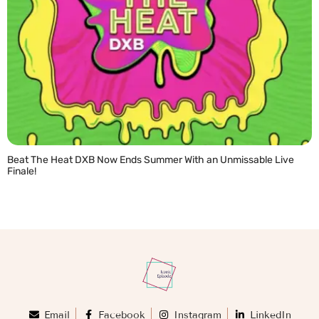
Beat The Heat DXB Now Ends Summer With an Unmissable Live
Finale!
READ MORE »
Email
Facebook
Instagram
LinkedIn