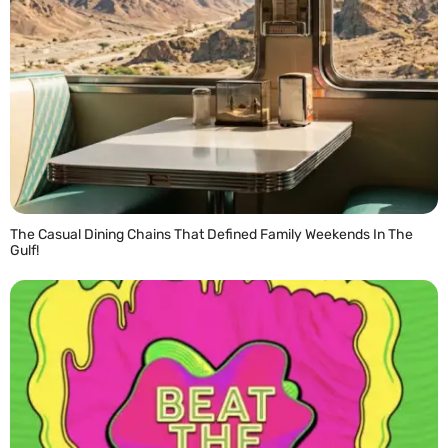
The Casual Dining Chains That Defined Family Weekends In The
Gulf!
READ MORE »