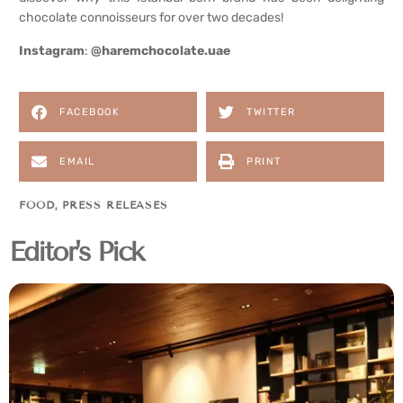
chocolate connoisseurs for over two decades!
Instagram
:
@haremchocolate.uae
FACEBOOK
TWITTER
EMAIL
PRINT
FOOD
,
PRESS RELEASES
Editor's Pick