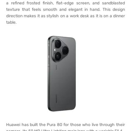
a refined frosted finish, flat-edge screen, and sandblasted
texture that feels smooth and elegant in hand. This design
direction makes it as stylish on a work desk as it is on a dinner
table.
Huawei has built the Pura 80 for those who live through their