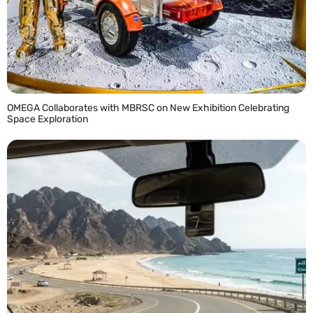
OMEGA Collaborates with MBRSC on New Exhibition Celebrating
Space Exploration
READ MORE »