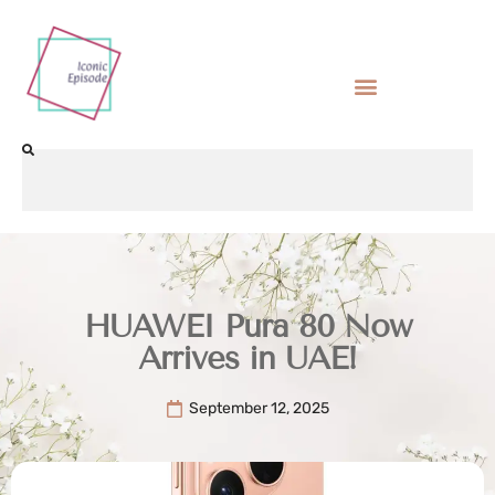
HUAWEI Pura 80 Now
Arrives in UAE!
September 12, 2025