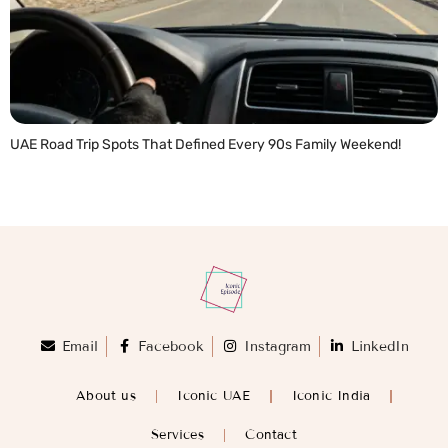
UAE Road Trip Spots That Defined Every 90s Family Weekend!
READ MORE »
Email
Facebook
Instagram
LinkedIn
About us
Iconic UAE
Iconic India
Services
Contact