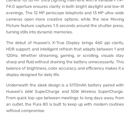
camera. Its 50 MP Ultra Lighting main lens with a variable F1.4–
F4.0 aperture ensures clarity in both bright daylight and low-lit
evenings. The 12 MP periscope telephoto and 13 MP ultra-wide
cameras open more creative options, while the new Moving
Picture feature captures 1.5 seconds around the shutter press,
turning stills into dynamic memories.
The debut of Huawei’s X-True Display brings 460 ppi clarity,
HDR support, and intelligent refresh that adapts between 1 and
120Hz. Whether streaming, gaming, or scrolling, visuals stay
sharp and fluid without draining the battery unnecessarily. This
balance of brightness, color accuracy, and efficiency makes it a
display designed for daily life.
Underneath the sleek design is a 5170mAh battery paired with
Huawei’s 66W SuperCharge and 50W Wireless SuperCharge.
From quick top-ups between meetings to long days away from
an outlet, the Pura 80 is built to keep up with modern routines
without compromise.