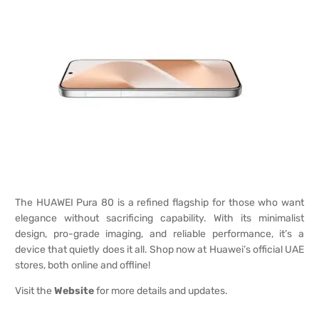
The HUAWEI Pura 80 is a refined flagship for those who want
elegance without sacrificing capability. With its minimalist
design, pro-grade imaging, and reliable performance, it’s a
device that quietly does it all. Shop now at Huawei’s official UAE
stores, both online and offline!
Visit the
Website
for more details and updates.