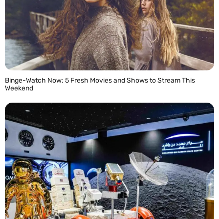
Binge-Watch Now: 5 Fresh Movies and Shows to Stream This
Weekend
READ MORE »