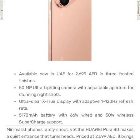
Available now in UAE for 2,699 AED in three frosted
finishes.
50 MP Ultra Lighting camera with adjustable aperture for
stunning night shots.
Ultra-clear X-True Display with adaptive 1–120Hz refresh
rate.
5170mAh battery with 66W wired and 50W wireless
SuperCharge support.
Minimalist phones rarely shout, yet the HUAWEI Pura 80 makes
a quiet entrance that turns heads. Priced at 2,699 AED, it brings