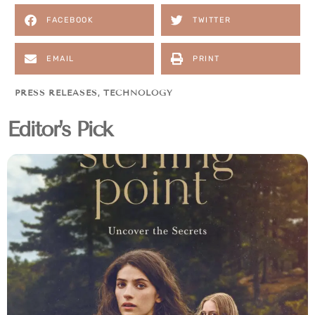
FACEBOOK
TWITTER
EMAIL
PRINT
PRESS RELEASES
,
TECHNOLOGY
Editor's Pick