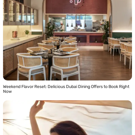
Weekend Flavor Reset: Delicious Dubai Dining Offers to Book Right
Now
READ MORE »