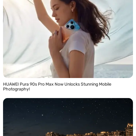
HUAWEI Pura 90s Pro Max Now Unlocks Stunning Mobile
Photography!
READ MORE »