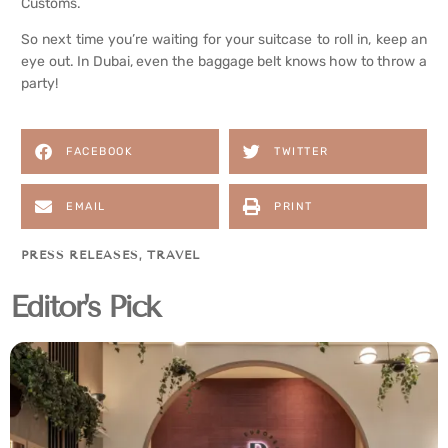
Customs.
So next time you’re waiting for your suitcase to roll in, keep an
eye out. In Dubai, even the baggage belt knows how to throw a
party!
FACEBOOK
TWITTER
EMAIL
PRINT
PRESS RELEASES
,
TRAVEL
Editor's Pick