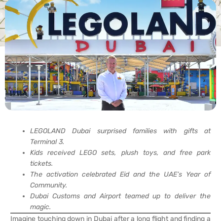
LEGOLAND Dubai surprised families with gifts at
Terminal 3.
Kids received LEGO sets, plush toys, and free park
tickets.
The activation celebrated Eid and the UAE’s Year of
Community.
Dubai Customs and Airport teamed up to deliver the
magic.
Imagine touching down in Dubai after a long flight and finding a