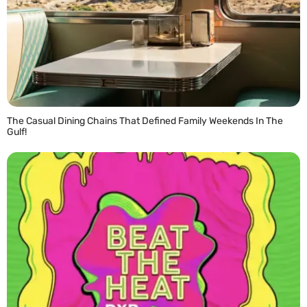
The Casual Dining Chains That Defined Family Weekends In The
Gulf!
READ MORE »