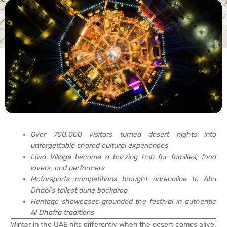
Over 700,000 visitors turned desert nights into
unforgettable shared cultural experiences
Liwa Village became a buzzing hub for families, food
lovers, and performers
Motorsports competitions brought adrenaline to Abu
Dhabi’s tallest dune backdrop
Heritage showcases grounded the festival in authentic
Al Dhafra traditions
Winter in the UAE hits differently when the desert comes alive.