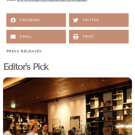
FACEBOOK
TWITTER
EMAIL
PRINT
PRESS RELEASES
Editor's Pick