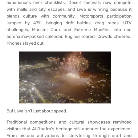
experiences over checklists. Desert festivals now compete
with malls and city escapes, and Liwa is winning because it
blends culture with community. Motorsports participation
jumped by 47%, bringing drift battles, drag races, UTV
challenges, Monster Jam, and Extreme MudFest into one
adrenaline-packed calendar. Engines roared. Crowds cheered.
Phones stayed out.
But Liwa isn’t just about speed.
Traditional competitions and cultural showcases reminded
visitors that Al Dhafra’s heritage still anchors the experience.
From historic activations to storytelling through craft and