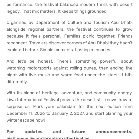
performance, the festival balanced modern thrills with desert
legacy. That mix matters. It keeps things grounded.
Organised by Department of Culture and Tourism Abu Dhabi
alongside regional partners, the festival continues to grow
because it feels personal. Families picnic together. Friends
reconnect. Travelers discover corners of Abu Dhabi they hadn’t
explored before. Simple moments. Lasting memories.
And let’s be honest. There’s something powerful about
watching motorsports against rolling dunes, then ending the
night with live music and warm food under the stars. It hits
differently.
With its blend of heritage, adventure, and community energy,
Liwa International Festival proves the desert still knows how to
surprise us. Mark your calendars for the next edition from
December 11, 2026 to January 2, 2027, and start planning your
winter escape now!
For updates and future announcements,
visit
www.liwainternationalfestival.ae
.