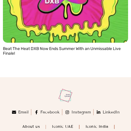
Beat The Heat DXB Now Ends Summer With an Unmissable Live
Finale!
READ MORE »
Email
Facebook
Instagram
LinkedIn
About us
Iconic UAE
Iconic India