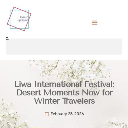
Liwa International Festival:
Desert Moments Now for
Winter Travelers
February 25, 2026