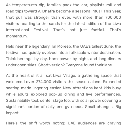
As temperatures dip, families pack the car, playlists roll, and
road trips toward Al Dhafra become a seasonal ritual. This year,
that pull was stronger than ever, with more than 700,000
visitors heading to the sands for the latest edition of the Liwa
International Festival. That’s not just footfall. That’s
momentum.
Held near the legendary Tal Moreeb, the UAE’s tallest dune, the
festival has quietly evolved into a full-scale winter destination.
Think heritage by day, horsepower by night, and long dinners
under open skies. Short version? Everyone found their lane.
At the heart of it all sat Liwa Village, a gathering space that
welcomed over 274,000 visitors this season alone. Expanded
seating made lingering easier. New attractions kept kids busy
while adults explored pop-up dining and live performances.
Sustainability took center stage too, with solar power covering a
significant portion of daily energy needs. Small changes. Big
impact.
Here’s the shift worth noting: UAE audiences are craving