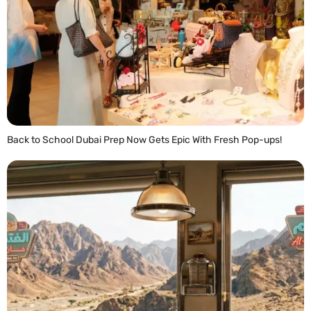
Back to School Dubai Prep Now Gets Epic With Fresh Pop-ups!
READ MORE »