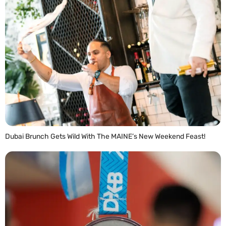
Dubai Brunch Gets Wild With The MAINE’s New Weekend Feast!
READ MORE »