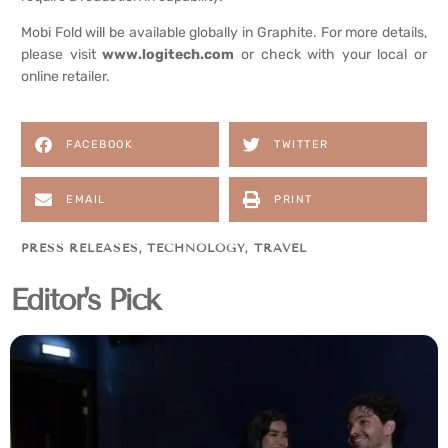
Mobi Fold will be available globally in Graphite. For more details,
please visit
www.logitech.com
or check with your local or
online retailer.
FACEBOOK
TWITTER
EMAIL
PRINT
PRESS RELEASES
,
TECHNOLOGY
,
TRAVEL
Editor's Pick