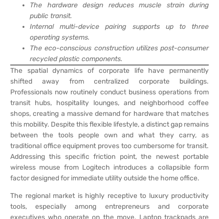
The hardware design reduces muscle strain during
public transit.
Internal multi-device pairing supports up to three
operating systems.
The eco-conscious construction utilizes post-consumer
recycled plastic components.
The spatial dynamics of corporate life have permanently
shifted away from centralized corporate buildings.
Professionals now routinely conduct business operations from
transit hubs, hospitality lounges, and neighborhood coffee
shops, creating a massive demand for hardware that matches
this mobility. Despite this flexible lifestyle, a distinct gap remains
between the tools people own and what they carry, as
traditional office equipment proves too cumbersome for transit.
Addressing this specific friction point, the newest portable
wireless mouse from Logitech introduces a collapsible form
factor designed for immediate utility outside the home office.
The regional market is highly receptive to luxury productivity
tools, especially among entrepreneurs and corporate
executives who operate on the move. Laptop trackpads are