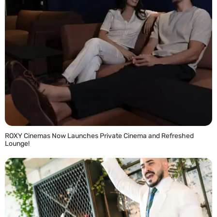
ROXY Cinemas Now Launches Private Cinema and Refreshed
Lounge!
READ MORE »