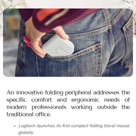
An innovative folding peripheral addresses the
specific comfort and ergonomic needs of
modern professionals working outside the
traditional office.
Logitech launches its first compact folding travel mouse
globally.