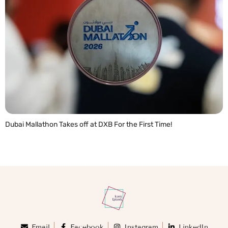
Dubai Mallathon Takes off at DXB For the First Time!
READ MORE »
Email
Facebook
Instagram
LinkedIn