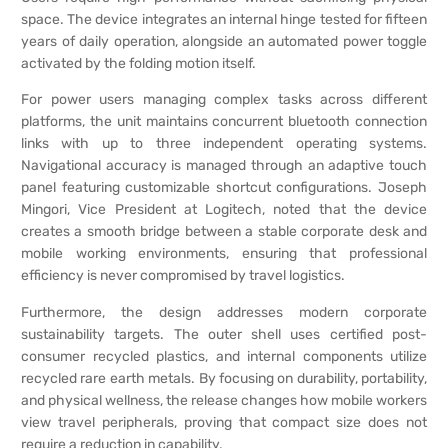
space. The device integrates an internal hinge tested for fifteen
years of daily operation, alongside an automated power toggle
activated by the folding motion itself.
For power users managing complex tasks across different
platforms, the unit maintains concurrent bluetooth connection
links with up to three independent operating systems.
Navigational accuracy is managed through an adaptive touch
panel featuring customizable shortcut configurations. Joseph
Mingori, Vice President at Logitech, noted that the device
creates a smooth bridge between a stable corporate desk and
mobile working environments, ensuring that professional
efficiency is never compromised by travel logistics.
Furthermore, the design addresses modern corporate
sustainability targets. The outer shell uses certified post-
consumer recycled plastics, and internal components utilize
recycled rare earth metals. By focusing on durability, portability,
and physical wellness, the release changes how mobile workers
view travel peripherals, proving that compact size does not
require a reduction in capability.