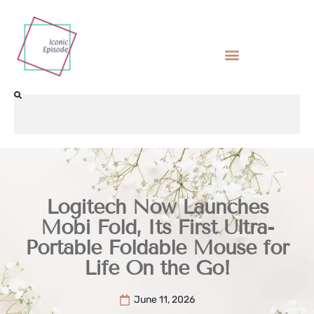
Logitech Now Launches
Mobi Fold, Its First Ultra-
Portable Foldable Mouse for
Life On the Go!
June 11, 2026