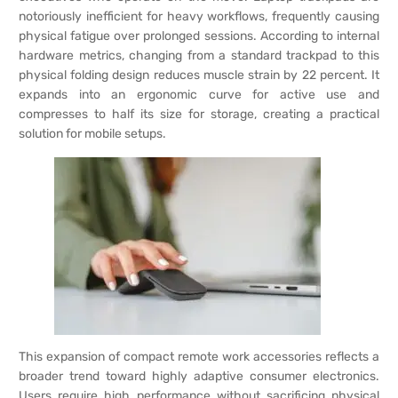
notoriously inefficient for heavy workflows, frequently causing
physical fatigue over prolonged sessions. According to internal
hardware metrics, changing from a standard trackpad to this
physical folding design reduces muscle strain by 22 percent. It
expands into an ergonomic curve for active use and
compresses to half its size for storage, creating a practical
solution for mobile setups.
This expansion of compact remote work accessories reflects a
broader trend toward highly adaptive consumer electronics.
Users require high performance without sacrificing physical