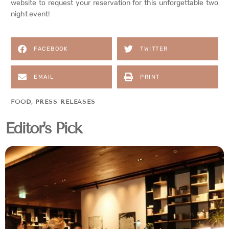
website to request your reservation for this unforgettable two
night event!
FACEBOOK
TWITTER
EMAIL
PRINT
FOOD
,
PRESS RELEASES
Editor's Pick