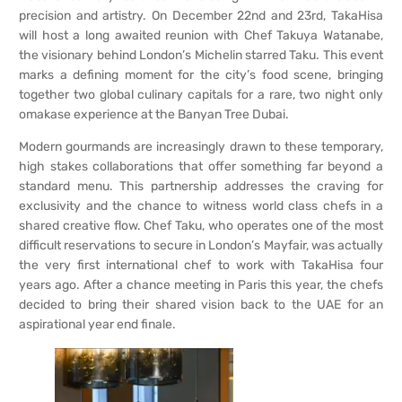
precision and artistry. On December 22nd and 23rd, TakaHisa
will host a long awaited reunion with Chef Takuya Watanabe,
the visionary behind London’s Michelin starred Taku. This event
marks a defining moment for the city’s food scene, bringing
together two global culinary capitals for a rare, two night only
omakase experience at the Banyan Tree Dubai.
Modern gourmands are increasingly drawn to these temporary,
high stakes collaborations that offer something far beyond a
standard menu. This partnership addresses the craving for
exclusivity and the chance to witness world class chefs in a
shared creative flow. Chef Taku, who operates one of the most
difficult reservations to secure in London’s Mayfair, was actually
the very first international chef to work with TakaHisa four
years ago. After a chance meeting in Paris this year, the chefs
decided to bring their shared vision back to the UAE for an
aspirational year end finale.