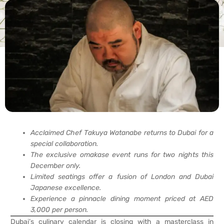
Acclaimed Chef Takuya Watanabe returns to Dubai for a
special collaboration.
The exclusive omakase event runs for two nights this
December only.
Limited seatings offer a fusion of London and Dubai
Japanese excellence.
Experience a pinnacle dining moment priced at AED
3,000 per person.
Dubai’s culinary calendar is closing with a masterclass in