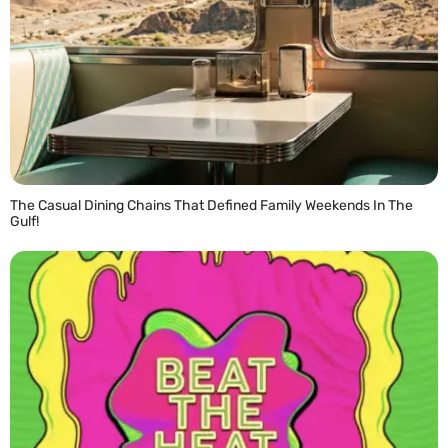
The Casual Dining Chains That Defined Family Weekends In The
Gulf!
READ MORE »