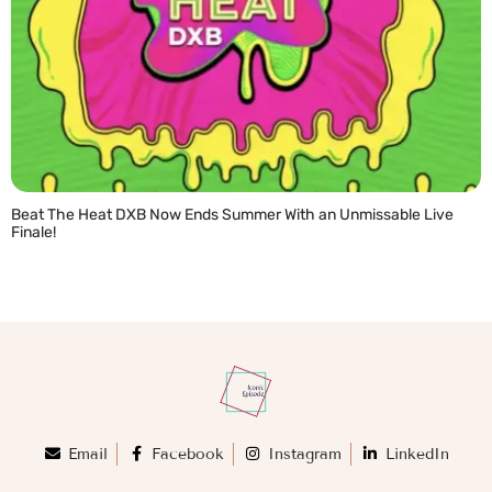
Beat The Heat DXB Now Ends Summer With an Unmissable Live
Finale!
READ MORE »
Email
Facebook
Instagram
LinkedIn