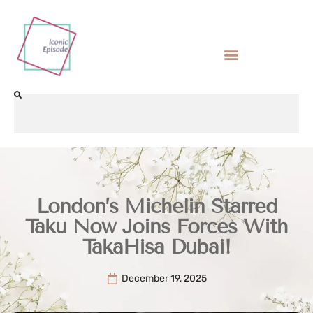
London’s Michelin Starred
Taku Now Joins Forces With
TakaHisa Dubai!
December 19, 2025