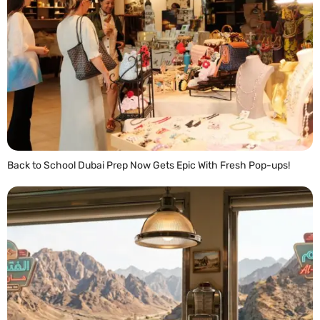
Back to School Dubai Prep Now Gets Epic With Fresh Pop-ups!
READ MORE »