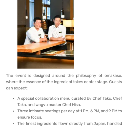
The event is designed around the philosophy of omakase,
where the essence of the ingredient takes center stage. Guests
can expect:
A special collaboration menu curated by Chef Taku, Chef
Taka, and wagyu master Chef Hisa.
Three intimate seatings per day at 1 PM, 6 PM, and 9 PM to
ensure focus.
The finest ingredients flown directly from Japan, handled