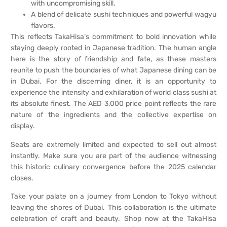
with uncompromising skill.
A blend of delicate sushi techniques and powerful wagyu
flavors.
This reflects TakaHisa’s commitment to bold innovation while
staying deeply rooted in Japanese tradition. The human angle
here is the story of friendship and fate, as these masters
reunite to push the boundaries of what Japanese dining can be
in Dubai. For the discerning diner, it is an opportunity to
experience the intensity and exhilaration of world class sushi at
its absolute finest. The AED 3,000 price point reflects the rare
nature of the ingredients and the collective expertise on
display.
Seats are extremely limited and expected to sell out almost
instantly. Make sure you are part of the audience witnessing
this historic culinary convergence before the 2025 calendar
closes.
Take your palate on a journey from London to Tokyo without
leaving the shores of Dubai. This collaboration is the ultimate
celebration of craft and beauty. Shop now at the TakaHisa