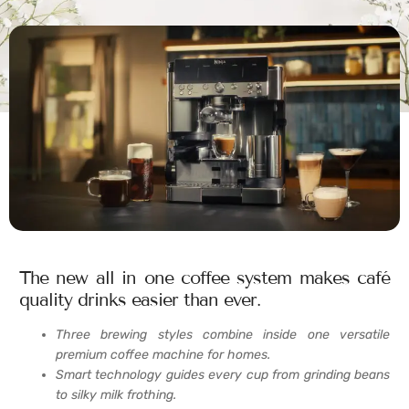
The new all in one coffee system makes café
quality drinks easier than ever.
Three brewing styles combine inside one versatile
premium coffee machine for homes.
Smart technology guides every cup from grinding beans
to silky milk frothing.