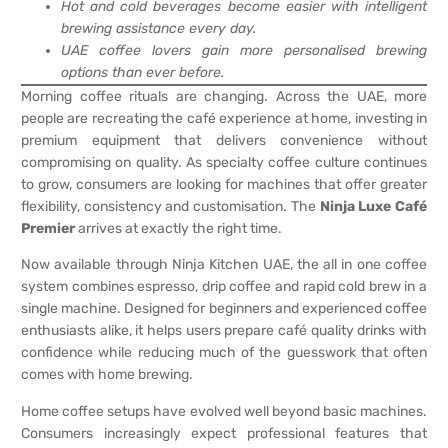
Hot and cold beverages become easier with intelligent
brewing assistance every day.
UAE coffee lovers gain more personalised brewing
options than ever before.
Morning coffee rituals are changing. Across the UAE, more
people are recreating the café experience at home, investing in
premium equipment that delivers convenience without
compromising on quality. As specialty coffee culture continues
to grow, consumers are looking for machines that offer greater
flexibility, consistency and customisation. The
Ninja Luxe Café
Premier
arrives at exactly the right time.
Now available through Ninja Kitchen UAE, the all in one coffee
system combines espresso, drip coffee and rapid cold brew in a
single machine. Designed for beginners and experienced coffee
enthusiasts alike, it helps users prepare café quality drinks with
confidence while reducing much of the guesswork that often
comes with home brewing.
Home coffee setups have evolved well beyond basic machines.
Consumers increasingly expect professional features that