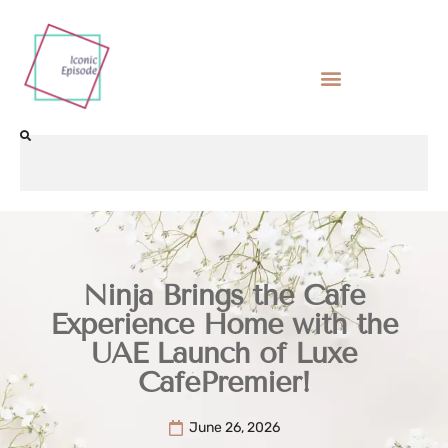
Ninja Brings the Café
Experience Home with the
UAE Launch of Luxe
CaféPremier!
June 26, 2026