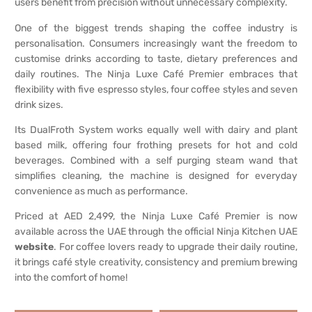
users benefit from precision without unnecessary complexity.
One of the biggest trends shaping the coffee industry is
personalisation. Consumers increasingly want the freedom to
customise drinks according to taste, dietary preferences and
daily routines. The Ninja Luxe Café Premier embraces that
flexibility with five espresso styles, four coffee styles and seven
drink sizes.
Its DualFroth System works equally well with dairy and plant
based milk, offering four frothing presets for hot and cold
beverages. Combined with a self purging steam wand that
simplifies cleaning, the machine is designed for everyday
convenience as much as performance.
Priced at AED 2,499, the Ninja Luxe Café Premier is now
available across the UAE through the official Ninja Kitchen UAE
website
. For coffee lovers ready to upgrade their daily routine,
it brings café style creativity, consistency and premium brewing
into the comfort of home!