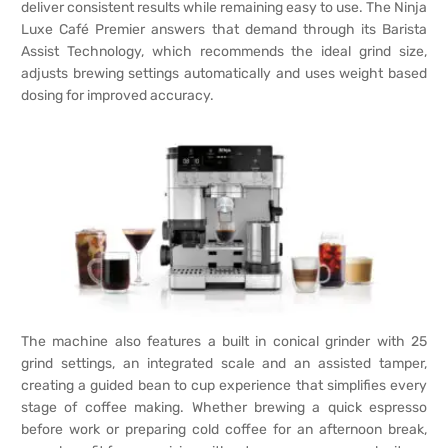
deliver consistent results while remaining easy to use. The Ninja
Luxe Café Premier answers that demand through its Barista
Assist Technology, which recommends the ideal grind size,
adjusts brewing settings automatically and uses weight based
dosing for improved accuracy.
The machine also features a built in conical grinder with 25
grind settings, an integrated scale and an assisted tamper,
creating a guided bean to cup experience that simplifies every
stage of coffee making. Whether brewing a quick espresso
before work or preparing cold coffee for an afternoon break,