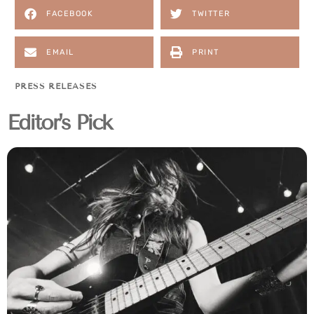
FACEBOOK
TWITTER
EMAIL
PRINT
PRESS RELEASES
Editor's Pick