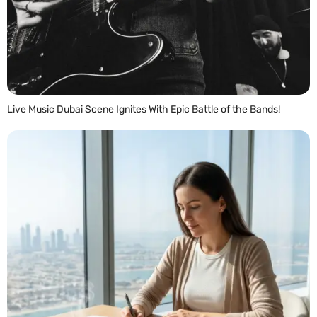
Live Music Dubai Scene Ignites With Epic Battle of the Bands!
READ MORE »