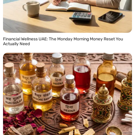
Financial Wellness UAE: The Monday Morning Money Reset You
Actually Need
READ MORE »