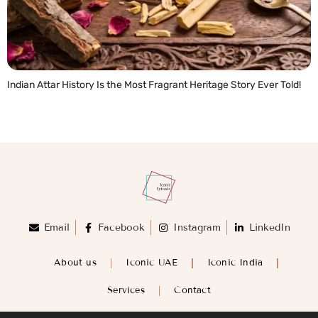
Indian Attar History Is the Most Fragrant Heritage Story Ever Told!
READ MORE »
Email
Facebook
Instagram
LinkedIn
About us
Iconic UAE
Iconic India
Services
Contact