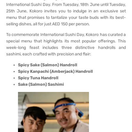
International Sushi Day. From Tuesday, 18th June until Tuesday,
25th June, Kokoro invites you to indulge in an exclusive set
menu that promises to tantalize your taste buds with its best-
selling dishes, all for just AED 150 per person.
To commemorate International Sushi Day, Kokoro has curated a
special menu that highlights its most popular offerings. This
week-long feast includes three distinctive handrolls and
sashimi, each crafted with precision and flair:
Spicy Sake (Salmon) Handroll
Spicy Kanpachi (Amberjack) Handroll
Spicy Tuna Handroll
Sake (Salmon) Sashimi