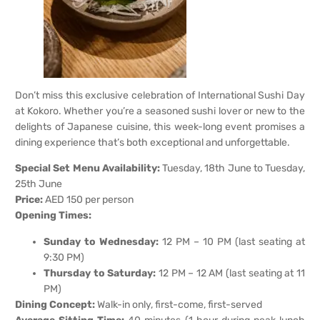
Don’t miss this exclusive celebration of International Sushi Day
at Kokoro. Whether you’re a seasoned sushi lover or new to the
delights of Japanese cuisine, this week-long event promises a
dining experience that’s both exceptional and unforgettable.
Special Set Menu Availability:
Tuesday, 18th June to Tuesday,
25th June
Price:
AED 150 per person
Opening Times:
Sunday to Wednesday:
12 PM – 10 PM (last seating at
9:30 PM)
Thursday to Saturday:
12 PM – 12 AM (last seating at 11
PM)
Dining Concept:
Walk-in only, first-come, first-served