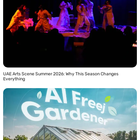
UAE Arts Scene Summer 2026: Why This Season Changes
Everything
READ MORE »