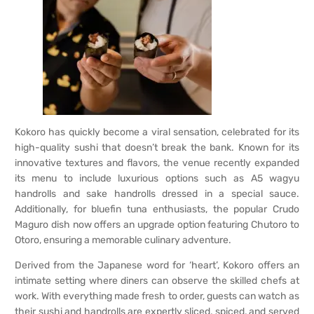
Kokoro has quickly become a viral sensation, celebrated for its
high-quality sushi that doesn’t break the bank. Known for its
innovative textures and flavors, the venue recently expanded
its menu to include luxurious options such as A5 wagyu
handrolls and sake handrolls dressed in a special sauce.
Additionally, for bluefin tuna enthusiasts, the popular Crudo
Maguro dish now offers an upgrade option featuring Chutoro to
Otoro, ensuring a memorable culinary adventure.
Derived from the Japanese word for ‘heart’, Kokoro offers an
intimate setting where diners can observe the skilled chefs at
work. With everything made fresh to order, guests can watch as
their sushi and handrolls are expertly sliced, spiced, and served