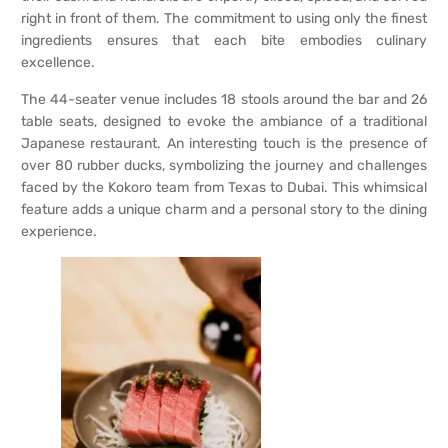
right in front of them. The commitment to using only the finest
ingredients ensures that each bite embodies culinary
excellence.
The 44-seater venue includes 18 stools around the bar and 26
table seats, designed to evoke the ambiance of a traditional
Japanese restaurant. An interesting touch is the presence of
over 80 rubber ducks, symbolizing the journey and challenges
faced by the Kokoro team from Texas to Dubai. This whimsical
feature adds a unique charm and a personal story to the dining
experience.