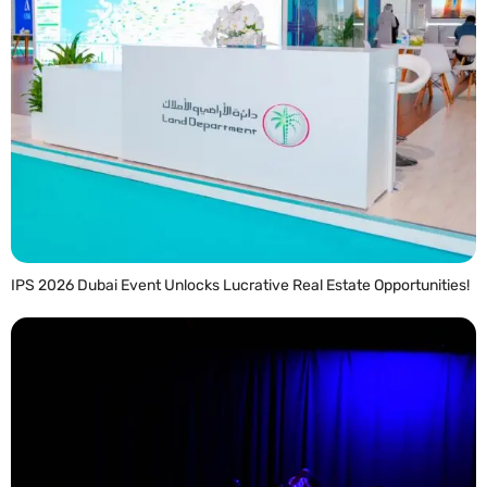
IPS 2026 Dubai Event Unlocks Lucrative Real Estate Opportunities!
READ MORE »