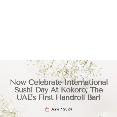
Now Celebrate International
Sushi Day At Kokoro, The
UAE’s First Handroll Bar!
June 7, 2024