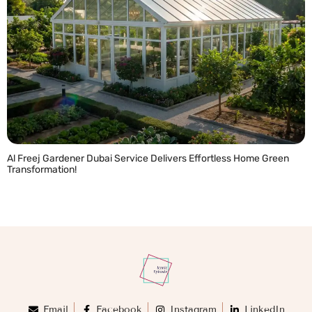
Al Freej Gardener Dubai Service Delivers Effortless Home Green
Transformation!
READ MORE »
Email
Facebook
Instagram
LinkedIn