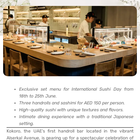
Exclusive set menu for International Sushi Day from
18th to 25th June.
Three handrolls and sashimi for AED 150 per person.
High-quality sushi with unique textures and flavors.
Intimate dining experience with a traditional Japanese
setting.
Kokoro, the UAE’s first handroll bar located in the vibrant
Alserkal Avenue, is gearing up for a spectacular celebration of