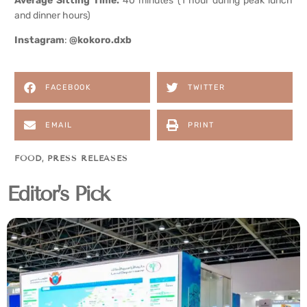
Average Sitting Time:
40 minutes (1 hour during peak lunch
and dinner hours)
Instagram
:
@kokoro.dxb
FACEBOOK
TWITTER
EMAIL
PRINT
FOOD
,
PRESS RELEASES
Editor's Pick