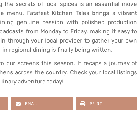
 the secrets of local spices is an essential move
e menu. Fatafeat Kitchen Tales brings a vibrant
ining genuine passion with polished production
oadcasts from Monday to Friday, making it easy to
 in through your local provider to gather your own
in regional dining is finally being written.
to our screens this season. It recaps a journey of
chens across the country. Check your local listings
ulinary adventure today!
EMAIL
PRINT