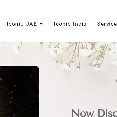
Iconic UAE
Iconic India
Servic
Now Disc