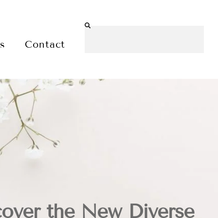
es
Contact
over the New Diverse