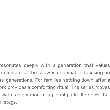
g resonates deeply with a generation that values
an element of the show is undeniable, focusing on
 generations. For families settling down after a
ork provides a comforting ritual. The series moves
a warm celebration of regional pride. It shows that
al stage.