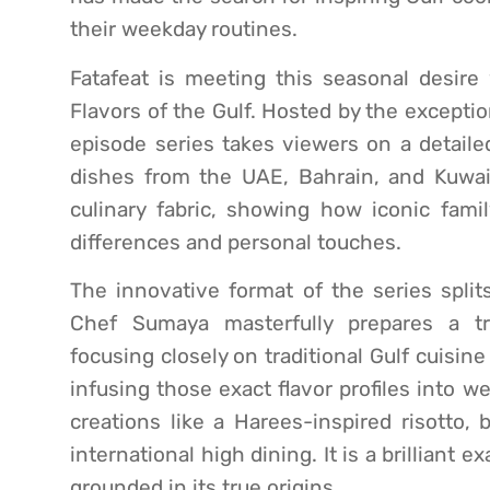
their weekday routines.
Fatafeat is meeting this seasonal desire w
Flavors of the Gulf. Hosted by the excepti
episode series takes viewers on a detailed
dishes from the UAE, Bahrain, and Kuwait
culinary fabric, showing how iconic fami
differences and personal touches.
The innovative format of the series split
Chef Sumaya masterfully prepares a tr
focusing closely on traditional Gulf cuisine 
infusing those exact flavor profiles into w
creations like a Harees-inspired risotto,
international high dining. It is a brillian
grounded in its true origins.