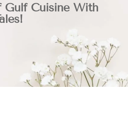
f Gulf Cuisine With
ales!