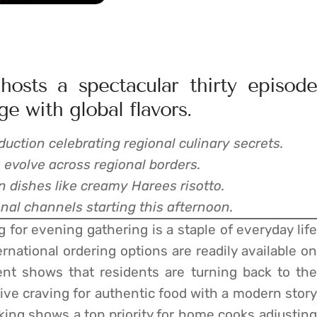
osts a spectacular thirty episode
ge with global flavors.
duction celebrating regional culinary secrets.
 evolve across regional borders.
 dishes like creamy Harees risotto.
al channels starting this afternoon.
 for evening gathering is a staple of everyday life
ernational ordering options are readily available on
ent shows that residents are turning back to the
ctive craving for authentic food with a modern story
king shows a top priority for home cooks adjusting