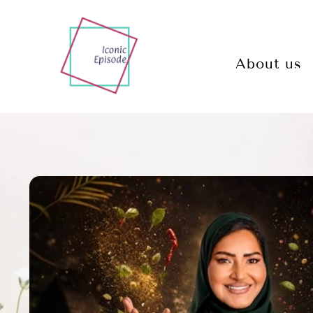
About us