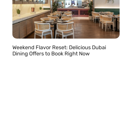
Weekend Flavor Reset: Delicious Dubai
Dining Offers to Book Right Now
READ MORE »