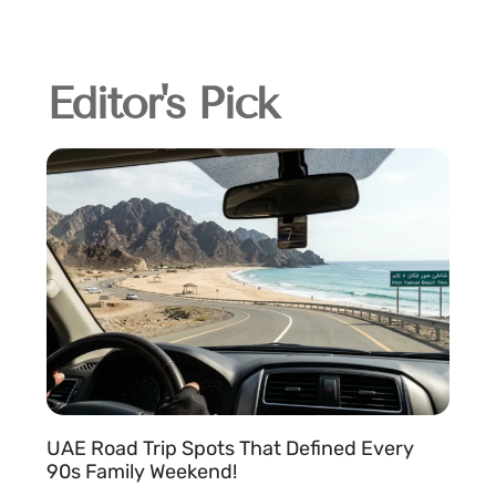
Editor's Pick
UAE Road Trip Spots That Defined Every
90s Family Weekend!