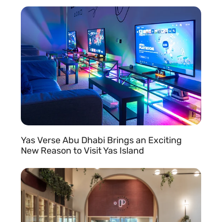
READ MORE »
Yas Verse Abu Dhabi Brings an Exciting
New Reason to Visit Yas Island
READ MORE »