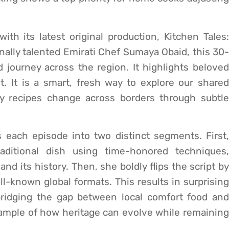
ith its latest original production, Kitchen Tales:
onally talented Emirati Chef Sumaya Obaid, this 30-
 journey across the region. It highlights beloved
. It is a smart, fresh way to explore our shared
ly recipes change across borders through subtle
s each episode into two distinct segments. First,
aditional dish using time-honored techniques,
and its history. Then, she boldly flips the script by
ell-known global formats. This results in surprising
 bridging the gap between local comfort food and
t example of how heritage can evolve while remaining