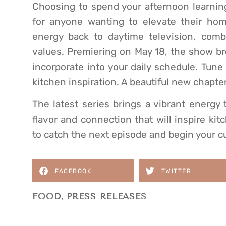
Choosing to spend your afternoon learning
for anyone wanting to elevate their hom
energy back to daytime television, comb
values. Premiering on May 18, the show br
incorporate into your daily schedule. Tune
kitchen inspiration. A beautiful new chapter 
The latest series brings a vibrant energy 
flavor and connection that will inspire kit
to catch the next episode and begin your c
FACEBOOK
TWITTER
FOOD
,
PRESS RELEASES