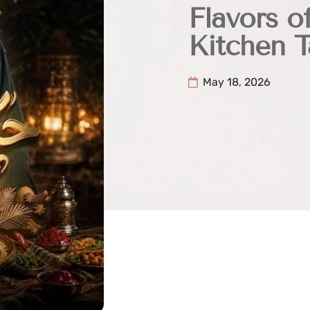
Flavors o
Kitchen T
May 18, 2026