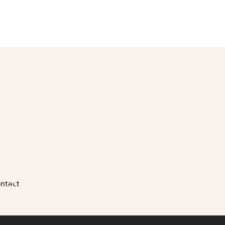
ntact