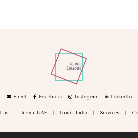
Email
Facebook
Instagram
LinkedIn
t us
Iconic UAE
Iconic India
Services
Co