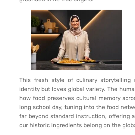
This fresh style of culinary storytellin
identity but loves global variety. The hum
how food preserves cultural memory across
long school day, tuning into the food netw
far beyond standard instruction, offering 
our historic ingredients belong on the glob