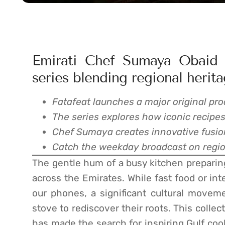
Emirati Chef Sumaya Obaid h
series blending regional herita
Fatafeat launches a major original pro
The series explores how iconic recipes
Chef Sumaya creates innovative fusion
Catch the weekday broadcast on region
The gentle hum of a busy kitchen preparing
across the Emirates. While fast food or int
our phones, a significant cultural movem
stove to rediscover their roots. This colle
has made the search for inspiring Gulf coo