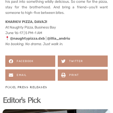
his past into something wildly delicious. So come for the pizza,
stay for the brotherhood. And bring a friend—you’ll want
someone to high-five between bites.
KHARKIV PIZZA, DAVAJ!
At Naughty Pizza, Business Bay
June 16–17 | 5 PM–1 AM
@naughtypizza.dxb
|
@illia_andriu
No booking. No drama. Just walk in.
FACEBOOK
TWITTER
EMAIL
PRINT
FOOD
,
PRESS RELEASES
Editor's Pick