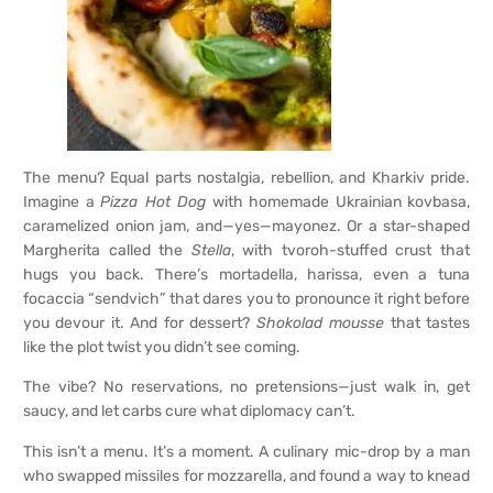
The menu? Equal parts nostalgia, rebellion, and Kharkiv pride.
Imagine a
Pizza Hot Dog
with homemade Ukrainian kovbasa,
caramelized onion jam, and—yes—mayonez. Or a star-shaped
Margherita called the
Stella
, with tvoroh-stuffed crust that
hugs you back. There’s mortadella, harissa, even a tuna
focaccia “sendvich” that dares you to pronounce it right before
you devour it. And for dessert?
Shokolad mousse
that tastes
like the plot twist you didn’t see coming.
The vibe? No reservations, no pretensions—just walk in, get
saucy, and let carbs cure what diplomacy can’t.
This isn’t a menu. It’s a moment. A culinary mic-drop by a man
who swapped missiles for mozzarella, and found a way to knead