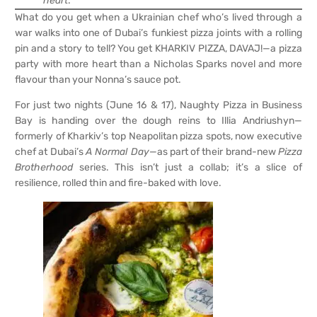
heart
.
What do you get when a Ukrainian chef who’s lived through a
war walks into one of Dubai’s funkiest pizza joints with a rolling
pin and a story to tell? You get KHARKIV PIZZA, DAVAJ!—a pizza
party with more heart than a Nicholas Sparks novel and more
flavour than your Nonna’s sauce pot.
For just two nights (June 16 & 17), Naughty Pizza in Business
Bay is handing over the dough reins to Illia Andriushyn—
formerly of Kharkiv’s top Neapolitan pizza spots, now executive
chef at Dubai’s
A Normal Day
—as part of their brand-new
Pizza
Brotherhood
series. This isn’t just a collab; it’s a slice of
resilience, rolled thin and fire-baked with love.