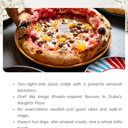
Two-night-only pizza collab with a powerful personal
backstory
.
Chef Illia brings Kharkiv-inspired flavours to Dubai’s
Naughty Pizza
.
No reservations needed—just good vibes and walk-in
magic
.
Expect hot dogs, star-shaped crusts, and a whole lotta