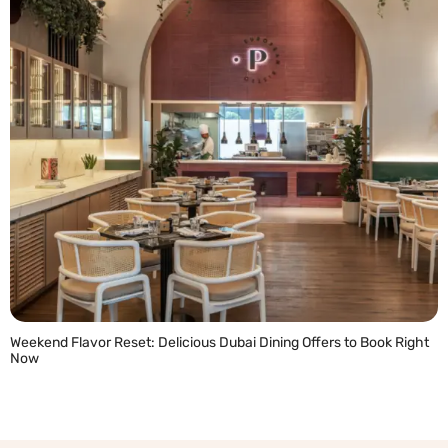
Weekend Flavor Reset: Delicious Dubai Dining Offers to Book Right
Now
READ MORE »