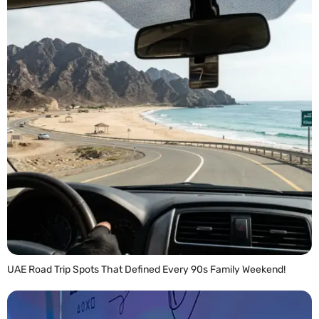
UAE Road Trip Spots That Defined Every 90s Family Weekend!
READ MORE »