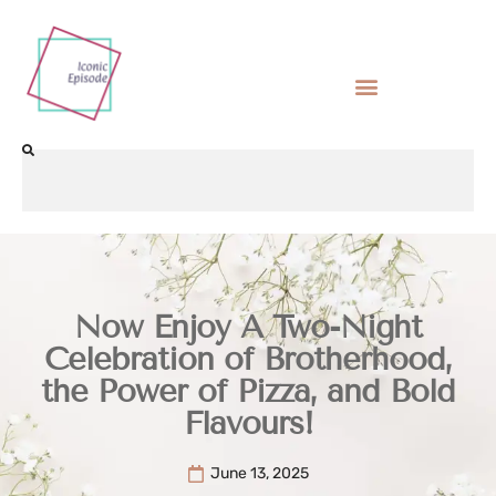
Now Enjoy A Two-Night
Celebration of Brotherhood,
the Power of Pizza, and Bold
Flavours!
June 13, 2025