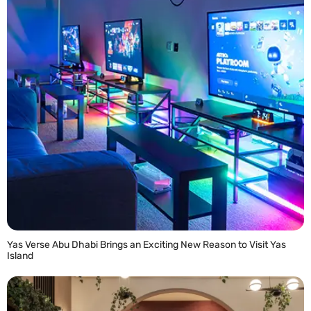
Yas Verse Abu Dhabi Brings an Exciting New Reason to Visit Yas
Island
READ MORE »