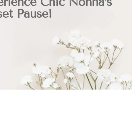
rience Chic Nonna’s
et Pause!