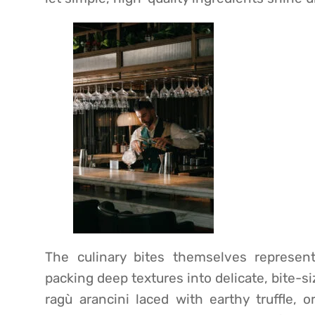
The culinary bites themselves represent
packing deep textures into delicate, bite-
ragù arancini laced with earthy truffle, 