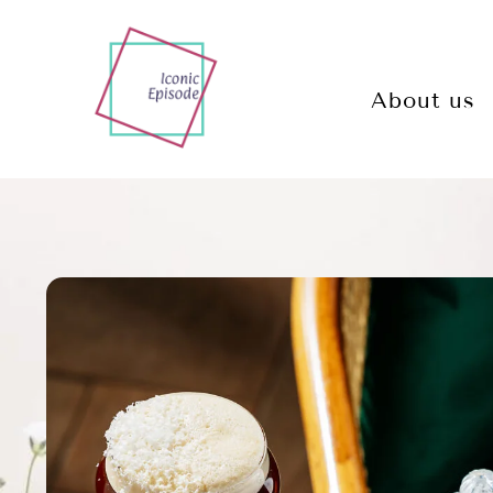
About us