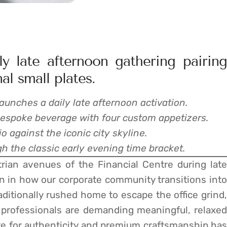
y late afternoon gathering pairing
al small plates.
launches a daily late afternoon activation.
bespoke beverage with four custom appetizers.
io against the iconic city skyline.
h the classic early evening time bracket.
rian avenues of the Financial Centre during late
on in how our corporate community transitions into
ditionally rushed home to escape the office grind,
professionals are demanding meaningful, relaxed
ire for authenticity and premium craftsmanship has