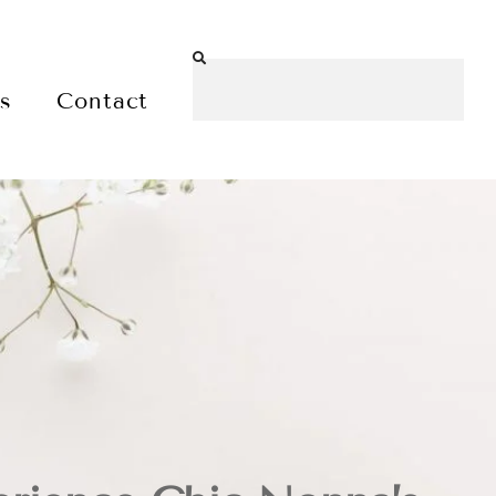
es
Contact