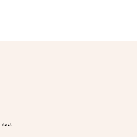
ntact