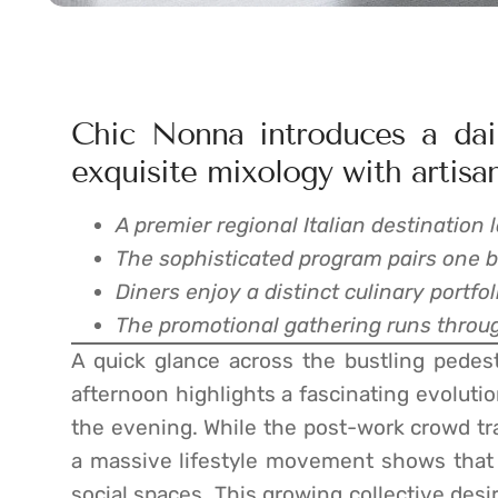
Chic Nonna introduces a dail
exquisite mixology with artisan
A premier regional Italian destination 
The sophisticated program pairs one 
Diners enjoy a distinct culinary portfol
The promotional gathering runs throug
A quick glance across the bustling pedest
afternoon highlights a fascinating evoluti
the evening. While the post-work crowd tra
a massive lifestyle movement shows that 
social spaces. This growing collective des