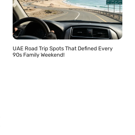
UAE Road Trip Spots That Defined Every
90s Family Weekend!
READ MORE »