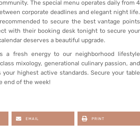
community. The special menu operates daily from 4
between corporate deadlines and elegant night life.
 recommended to secure the best vantage points
t with their booking desk tonight to secure your
calendar deserves a beautiful upgrade.
gs a fresh energy to our neighborhood lifestyle
-class mixology, generational culinary passion, and
es your highest active standards. Secure your table
he end of the week!
EMAIL
PRINT