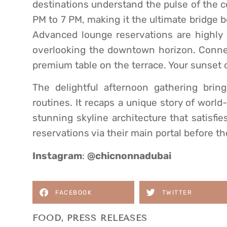
destinations understand the pulse of the 
PM to 7 PM, making it the ultimate bridge 
Advanced lounge reservations are highly
overlooking the downtown horizon. Connec
premium table on the terrace. Your sunset 
The delightful afternoon gathering brin
routines. It recaps a unique story of world
stunning skyline architecture that satisfi
reservations via their main portal before t
Instagram
:
@chicnonnadubai
FACEBOOK
TWITTER
FOOD
,
PRESS RELEASES