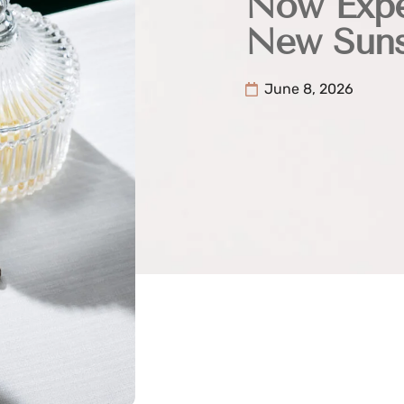
Now Expe
New Suns
June 8, 2026