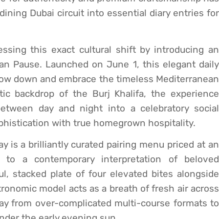
ining Dubai circuit into essential diary entries for
sing this exact cultural shift by introducing an
ian Pause. Launched on June 1, this elegant daily
 slow down and embrace the timeless Mediterranean
stic backdrop of the Burj Khalifa, the experience
etween day and night into a celebratory social
phistication with true homegrown hospitality.
ay is a brilliantly curated pairing menu priced at an
 to a contemporary interpretation of beloved
ul, stacked plate of four elevated bites alongside
tronomic model acts as a breath of fresh air across
y from over-complicated multi-course formats to
under the early evening sun.