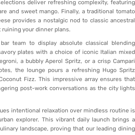
lections deliver refreshing complexity, featuring
re and sweet mango. Finally, a traditional tomato
ese provides a nostalgic nod to classic ancestral
 ruining your dinner plans.
bar team to display absolute classical blending
vory plates with a choice of iconic Italian mixed
egroni, a bubbly Aperol Spritz, or a crisp Campari
 notes, the lounge pours a refreshing Hugo Spritz
oconut Fizz. This impressive array ensures that
ingering post-work conversations as the city lights
ues intentional relaxation over mindless routine is
rban explorer. This vibrant daily launch brings a
ulinary landscape, proving that our leading dining