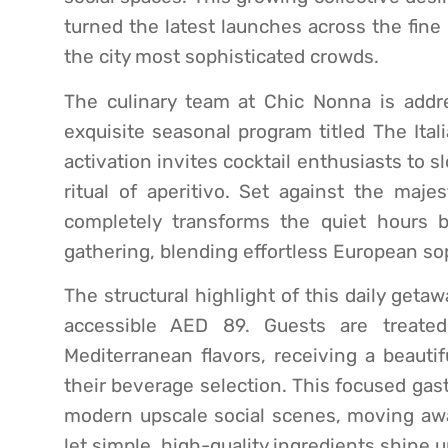
turned the latest launches across the fine d
the city most sophisticated crowds.
The culinary team at Chic Nonna is addres
exquisite seasonal program titled The Ital
activation invites cocktail enthusiasts to
ritual of aperitivo. Set against the maje
completely transforms the quiet hours b
gathering, blending effortless European so
The structural highlight of this daily getaw
accessible AED 89. Guests are treated
Mediterranean flavors, receiving a beautif
their beverage selection. This focused gas
modern upscale social scenes, moving awa
let simple, high-quality ingredients shine 