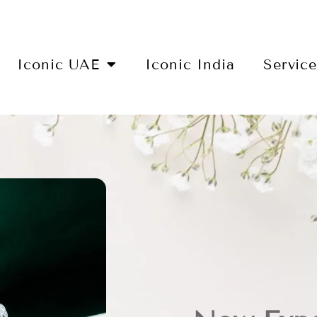
Iconic UAE
Iconic India
Servic