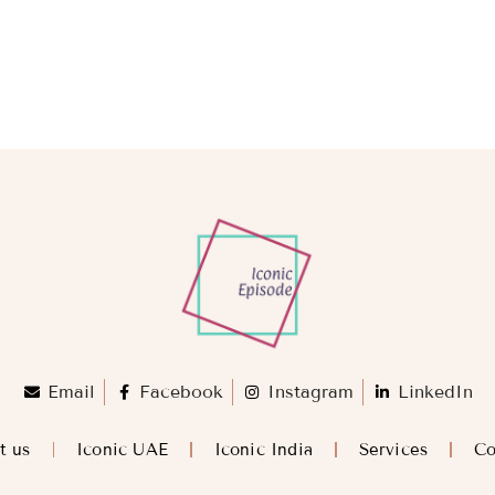
Email
Facebook
Instagram
LinkedIn
t us
Iconic UAE
Iconic India
Services
Co