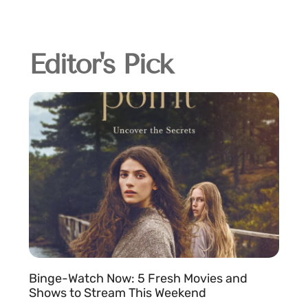
Editor's Pick
Binge-Watch Now: 5 Fresh Movies and
Shows to Stream This Weekend