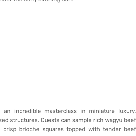
 an incredible masterclass in miniature luxury,
sized structures. Guests can sample rich wagyu beef
or crisp brioche squares topped with tender beef