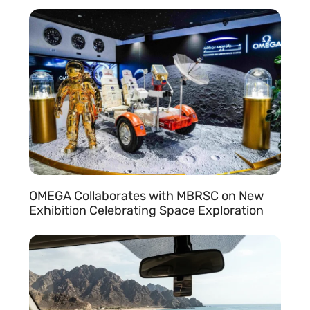
READ MORE »
OMEGA Collaborates with MBRSC on New
Exhibition Celebrating Space Exploration
READ MORE »