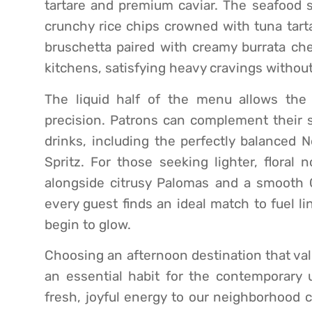
tartare and premium caviar. The seafood se
crunchy rice chips crowned with tuna tarta
bruschetta paired with creamy burrata che
kitchens, satisfying heavy cravings without
The liquid half of the menu allows the 
precision. Patrons can complement their sa
drinks, including the perfectly balanced N
Spritz. For those seeking lighter, floral
alongside citrusy Palomas and a smooth C
every guest finds an ideal match to fuel l
begin to glow.
Choosing an afternoon destination that val
an essential habit for the contemporary u
fresh, joyful energy to our neighborhood c