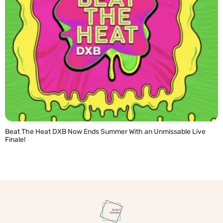
Beat The Heat DXB Now Ends Summer With an Unmissable Live
Finale!
READ MORE »