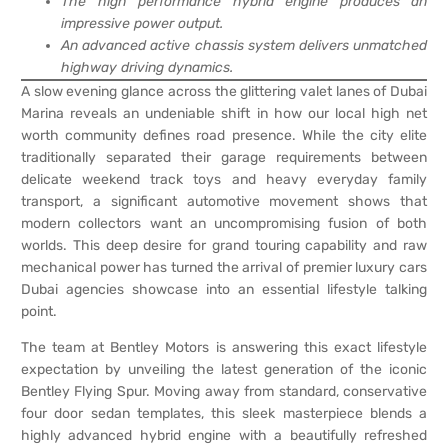
The high performance hybrid engine produces an
impressive power output.
An advanced active chassis system delivers unmatched
highway driving dynamics.
A slow evening glance across the glittering valet lanes of Dubai
Marina reveals an undeniable shift in how our local high net
worth community defines road presence. While the city elite
traditionally separated their garage requirements between
delicate weekend track toys and heavy everyday family
transport, a significant automotive movement shows that
modern collectors want an uncompromising fusion of both
worlds. This deep desire for grand touring capability and raw
mechanical power has turned the arrival of premier luxury cars
Dubai agencies showcase into an essential lifestyle talking
point.
The team at Bentley Motors is answering this exact lifestyle
expectation by unveiling the latest generation of the iconic
Bentley Flying Spur. Moving away from standard, conservative
four door sedan templates, this sleek masterpiece blends a
highly advanced hybrid engine with a beautifully refreshed