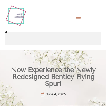
Now Experience the Newly
Redesigned Bentley Flying
Spur!
June 4, 2026