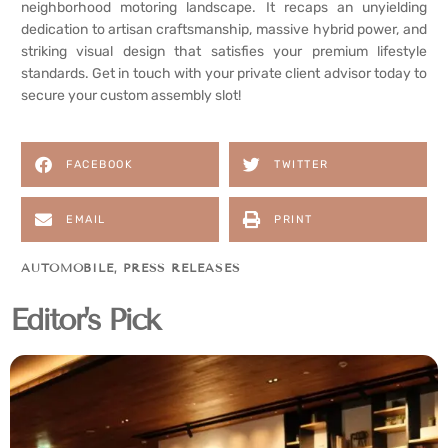
neighborhood motoring landscape. It recaps an unyielding
dedication to artisan craftsmanship, massive hybrid power, and
striking visual design that satisfies your premium lifestyle
standards. Get in touch with your private client advisor today to
secure your custom assembly slot!
FACEBOOK
TWITTER
EMAIL
PRINT
AUTOMOBILE
,
PRESS RELEASES
Editor's Pick