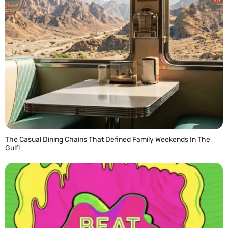
The Casual Dining Chains That Defined Family Weekends In The
Gulf!
READ MORE »