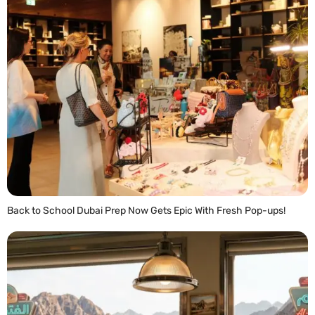
Back to School Dubai Prep Now Gets Epic With Fresh Pop-ups!
READ MORE »