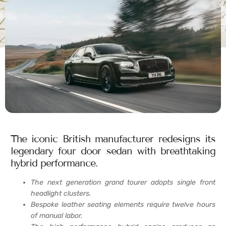
The iconic British manufacturer redesigns its
legendary four door sedan with breathtaking
hybrid performance.
The next generation grand tourer adopts single front
headlight clusters.
Bespoke leather seating elements require twelve hours
of manual labor.