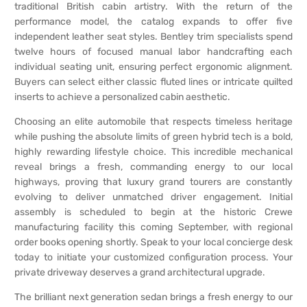
traditional British cabin artistry. With the return of the
performance model, the catalog expands to offer five
independent leather seat styles. Bentley trim specialists spend
twelve hours of focused manual labor handcrafting each
individual seating unit, ensuring perfect ergonomic alignment.
Buyers can select either classic fluted lines or intricate quilted
inserts to achieve a personalized cabin aesthetic.
Choosing an elite automobile that respects timeless heritage
while pushing the absolute limits of green hybrid tech is a bold,
highly rewarding lifestyle choice. This incredible mechanical
reveal brings a fresh, commanding energy to our local
highways, proving that luxury grand tourers are constantly
evolving to deliver unmatched driver engagement. Initial
assembly is scheduled to begin at the historic Crewe
manufacturing facility this coming September, with regional
order books opening shortly. Speak to your local concierge desk
today to initiate your customized configuration process. Your
private driveway deserves a grand architectural upgrade.
The brilliant next generation sedan brings a fresh energy to our