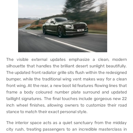
The visible external updates emphasize a clean, modern
silhouette that handles the brilliant desert sunlight beautifully.
The updated front radiator grille sits flush within the redesigned
bumper, while the traditional wing vent makes way for a clean
front wing. At the rear, a new boot lid features flowing lines that
frame a body coloured number plate surround and updated
taillight signatures. The final touches include gorgeous new 22
inch wheel finishes, allowing owners to customize their road
stance to match their exact personal style.
The interior space acts as a quiet sanctuary from the midday
city rush, treating passengers to an incredible masterclass in