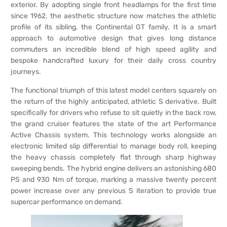
exterior. By adopting single front headlamps for the first time
since 1962, the aesthetic structure now matches the athletic
profile of its sibling, the Continental GT family. It is a smart
approach to automotive design that gives long distance
commuters an incredible blend of high speed agility and
bespoke handcrafted luxury for their daily cross country
journeys.
The functional triumph of this latest model centers squarely on
the return of the highly anticipated, athletic S derivative. Built
specifically for drivers who refuse to sit quietly in the back row,
the grand cruiser features the state of the art Performance
Active Chassis system. This technology works alongside an
electronic limited slip differential to manage body roll, keeping
the heavy chassis completely flat through sharp highway
sweeping bends. The hybrid engine delivers an astonishing 680
PS and 930 Nm of torque, marking a massive twenty percent
power increase over any previous S iteration to provide true
supercar performance on demand.