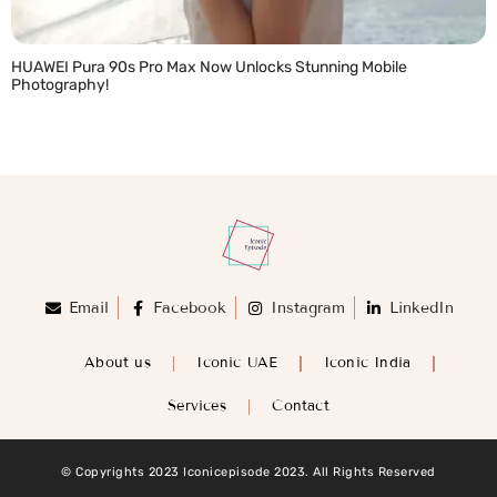
HUAWEI Pura 90s Pro Max Now Unlocks Stunning Mobile
Photography!
READ MORE »
Email
Facebook
Instagram
LinkedIn
About us
Iconic UAE
Iconic India
Services
Contact
© Copyrights 2023 Iconicepisode 2023. All Rights Reserved