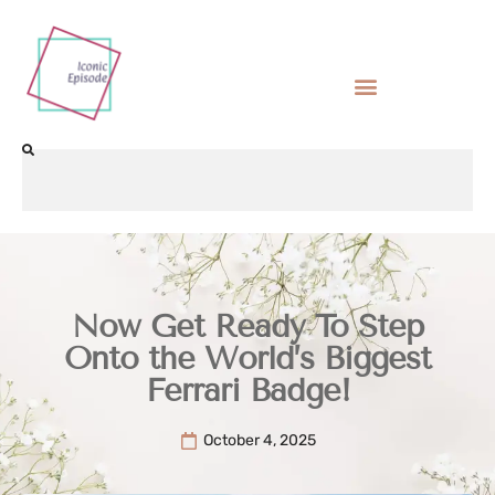
Now Get Ready To Step
Onto the World’s Biggest
Ferrari Badge!
October 4, 2025