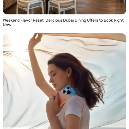
Weekend Flavor Reset: Delicious Dubai Dining Offers to Book Right
Now
READ MORE »