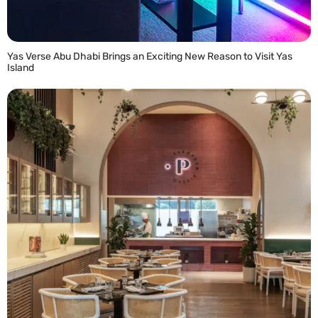
Yas Verse Abu Dhabi Brings an Exciting New Reason to Visit Yas
Island
READ MORE »