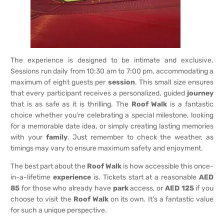
The experience is designed to be intimate and exclusive.
Sessions run daily from 10:30 am to 7:00 pm, accommodating a
maximum of eight guests per
session
. This small size ensures
that every participant receives a personalized, guided
journey
that is as safe as it is thrilling. The
Roof Walk
is a fantastic
choice whether you’re celebrating a special milestone, looking
for a memorable date idea, or simply creating lasting memories
with your
family
. Just remember to check the weather, as
timings may vary to ensure maximum safety and enjoyment.
The best part about the
Roof Walk
is how accessible this once-
in-a-lifetime
experience
is. Tickets start at a reasonable
AED
85
for those who already have
park
access, or
AED 125
if you
choose to visit the
Roof Walk
on its own. It’s a fantastic value
for such a unique perspective.