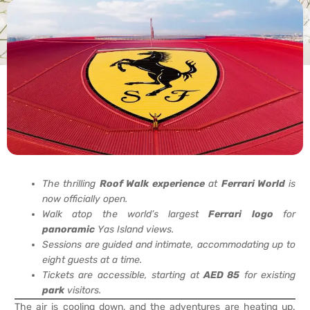
The thrilling
Roof Walk
experience
at
Ferrari World
is
now officially open.
Walk atop the world’s largest
Ferrari
logo
for
panoramic
Yas Island views.
Sessions are guided and intimate, accommodating up to
eight guests at a time.
Tickets are accessible, starting at
AED 85
for existing
park
visitors.
The air is cooling down, and the adventures are heating up.