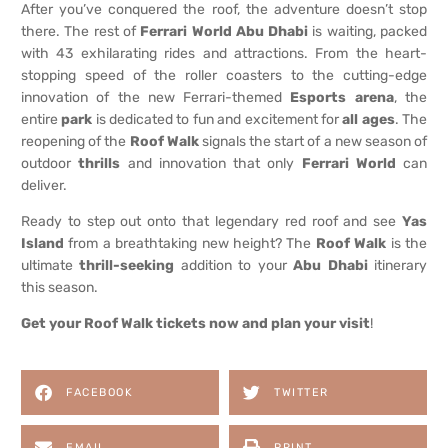
After you’ve conquered the roof, the adventure doesn’t stop
there. The rest of
Ferrari World Abu Dhabi
is waiting, packed
with 43 exhilarating rides and attractions. From the heart-
stopping speed of the roller coasters to the cutting-edge
innovation of the new Ferrari-themed
Esports arena
, the
entire
park
is dedicated to fun and excitement for
all ages
. The
reopening of the
Roof Walk
signals the start of a new season of
outdoor
thrills
and innovation that only
Ferrari World
can
deliver.
Ready to step out onto that legendary red roof and see
Yas
Island
from a breathtaking new height? The
Roof Walk
is the
ultimate
thrill-seeking
addition to your
Abu Dhabi
itinerary
this season.
Get your Roof Walk tickets now and plan your visit
!
FACEBOOK
TWITTER
EMAIL
PRINT