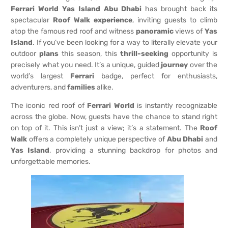
Ferrari World Yas Island Abu Dhabi
has brought back its
spectacular
Roof Walk
experience
, inviting guests to climb
atop the famous red roof and witness
panoramic
views of
Yas
Island
. If you’ve been looking for a way to literally elevate your
outdoor
plans
this season, this
thrill-seeking
opportunity is
precisely what you need. It’s a unique, guided
journey
over the
world’s largest
Ferrari
badge, perfect for enthusiasts,
adventurers, and
families
alike.
The iconic red roof of
Ferrari World
is instantly recognizable
across the globe. Now, guests have the chance to stand right
on top of it. This isn’t just a view; it’s a statement. The
Roof
Walk
offers a completely unique perspective of
Abu Dhabi
and
Yas Island
, providing a stunning backdrop for photos and
unforgettable memories.