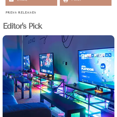
PRESS RELEASES
Editor's Pick