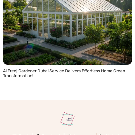
Al Freej Gardener Dubai Service Delivers Effortless Home Green
Transformation!
READ MORE »