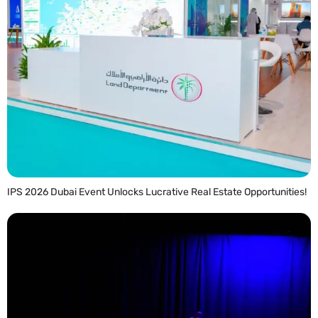
IPS 2026 Dubai Event Unlocks Lucrative Real Estate Opportunities!
READ MORE »