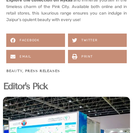
Explore the collection on Nykaa
and immerse yourself in the
timeless charm of the Pink City. Available both online and in
retail stores, this luxurious range ensures you can indulge in
Jaipur’s opulent beauty with every use!
FACEBOOK
TWITTER
EMAIL
PRINT
BEAUTY
,
PRESS RELEASES
Editor's Pick