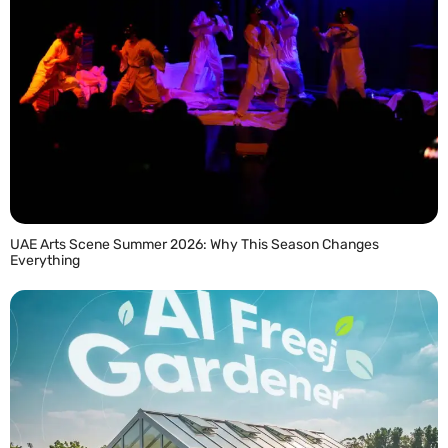
UAE Arts Scene Summer 2026: Why This Season Changes
Everything
READ MORE »