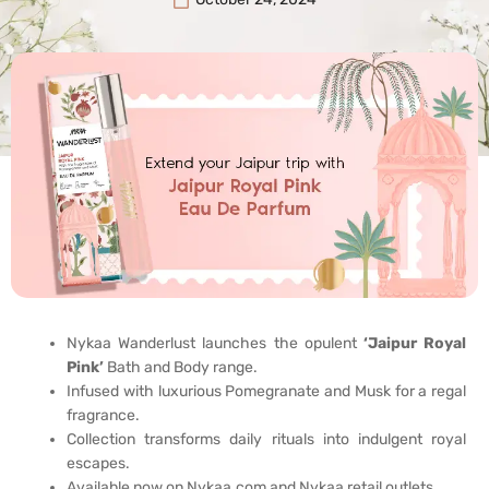
Nykaa Wanderlust launches the opulent
‘Jaipur Royal
Pink’
Bath and Body range.
Infused with luxurious Pomegranate and Musk for a regal
fragrance.
Collection transforms daily rituals into indulgent royal
escapes.
Available now on Nykaa.com and Nykaa retail outlets.