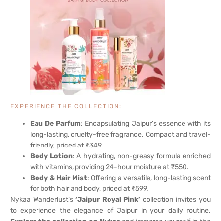
EXPERIENCE THE COLLECTION:
Eau De Parfum
: Encapsulating Jaipur’s essence with its
long-lasting, cruelty-free fragrance. Compact and travel-
friendly, priced at ₹349.
Body Lotion
: A hydrating, non-greasy formula enriched
with vitamins, providing 24-hour moisture at ₹550.
Body & Hair Mist
: Offering a versatile, long-lasting scent
for both hair and body, priced at ₹599.
Nykaa Wanderlust’s
‘Jaipur Royal Pink’
collection invites you
to experience the elegance of Jaipur in your daily routine.