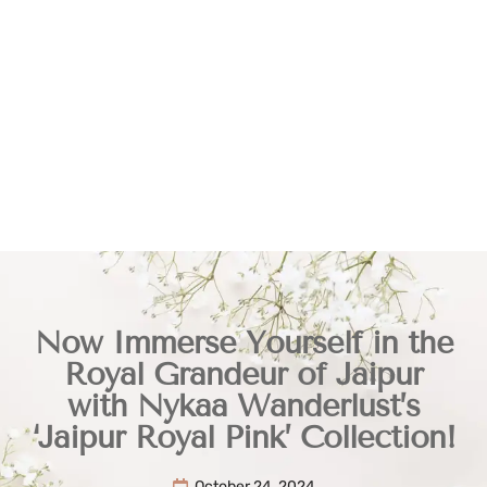
Now Immerse Yourself in the
Royal Grandeur of Jaipur
with Nykaa Wanderlust’s
‘Jaipur Royal Pink’ Collection!
October 24, 2024