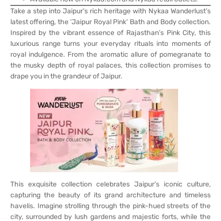
Take a step into Jaipur’s rich heritage with Nykaa Wanderlust’s
latest offering, the ‘Jaipur Royal Pink’ Bath and Body collection.
Inspired by the vibrant essence of Rajasthan’s Pink City, this
luxurious range turns your everyday rituals into moments of
royal indulgence. From the aromatic allure of pomegranate to
the musky depth of royal palaces, this collection promises to
drape you in the grandeur of Jaipur.
This exquisite collection celebrates Jaipur’s iconic culture,
capturing the beauty of its grand architecture and timeless
havelis. Imagine strolling through the pink-hued streets of the
city, surrounded by lush gardens and majestic forts, while the