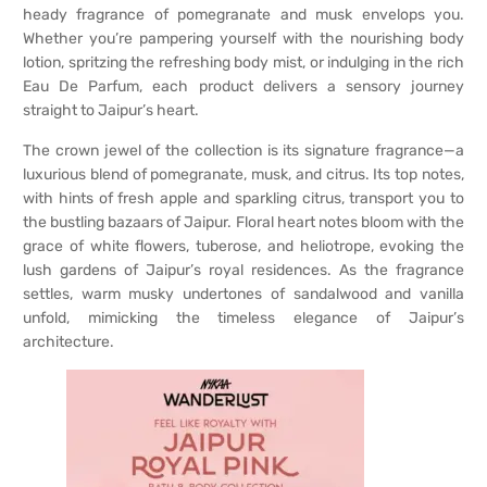
heady fragrance of pomegranate and musk envelops you.
Whether you’re pampering yourself with the nourishing body
lotion, spritzing the refreshing body mist, or indulging in the rich
Eau De Parfum, each product delivers a sensory journey
straight to Jaipur’s heart.
The crown jewel of the collection is its signature fragrance—a
luxurious blend of pomegranate, musk, and citrus. Its top notes,
with hints of fresh apple and sparkling citrus, transport you to
the bustling bazaars of Jaipur. Floral heart notes bloom with the
grace of white flowers, tuberose, and heliotrope, evoking the
lush gardens of Jaipur’s royal residences. As the fragrance
settles, warm musky undertones of sandalwood and vanilla
unfold, mimicking the timeless elegance of Jaipur’s
architecture.