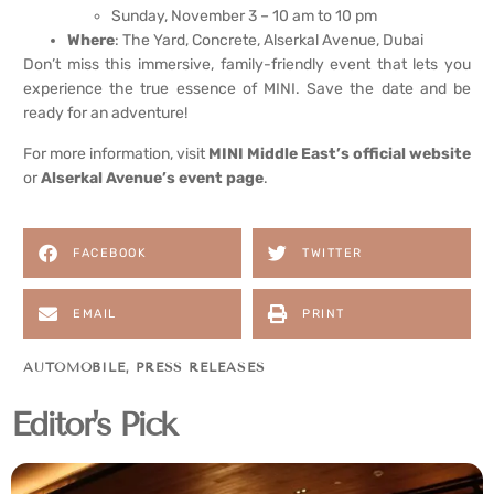
Sunday, November 3 – 10 am to 10 pm
Where
: The Yard, Concrete, Alserkal Avenue, Dubai
Don’t miss this immersive, family-friendly event that lets you
experience the true essence of MINI. Save the date and be
ready for an adventure!
For more information, visit
MINI Middle East’s official website
or
Alserkal Avenue’s event page
.
FACEBOOK
TWITTER
EMAIL
PRINT
AUTOMOBILE
,
PRESS RELEASES
Editor's Pick