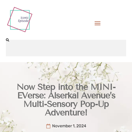
Now Step into the MINI-
EVerse: Alserkal Avenue’s
Multi-Sensory Pop-Up
Adventure!
November 1, 2024