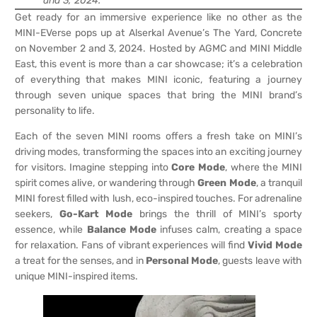
and 3, 2024.
Get ready for an immersive experience like no other as the
MINI-EVerse pops up at Alserkal Avenue’s The Yard, Concrete
on November 2 and 3, 2024. Hosted by AGMC and MINI Middle
East, this event is more than a car showcase; it’s a celebration
of everything that makes MINI iconic, featuring a journey
through seven unique spaces that bring the MINI brand’s
personality to life.
Each of the seven MINI rooms offers a fresh take on MINI’s
driving modes, transforming the spaces into an exciting journey
for visitors. Imagine stepping into
Core Mode
, where the MINI
spirit comes alive, or wandering through
Green Mode
, a tranquil
MINI forest filled with lush, eco-inspired touches. For adrenaline
seekers,
Go-Kart Mode
brings the thrill of MINI’s sporty
essence, while
Balance Mode
infuses calm, creating a space
for relaxation. Fans of vibrant experiences will find
Vivid Mode
a treat for the senses, and in
Personal Mode
, guests leave with
unique MINI-inspired items.