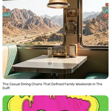
The Casual Dining Chains That Defined Family Weekends In The
Gulf!
READ MORE »