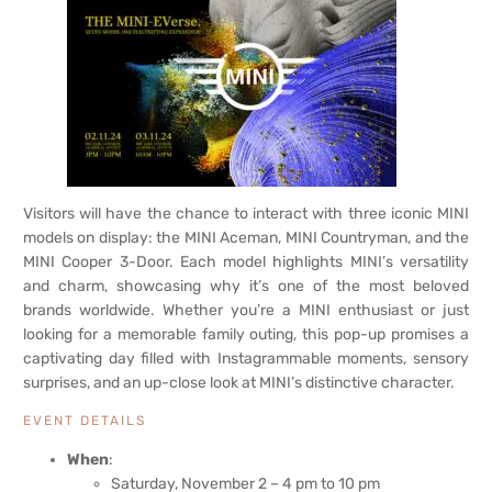
Visitors will have the chance to interact with three iconic MINI
models on display: the MINI Aceman, MINI Countryman, and the
MINI Cooper 3-Door. Each model highlights MINI’s versatility
and charm, showcasing why it’s one of the most beloved
brands worldwide. Whether you’re a MINI enthusiast or just
looking for a memorable family outing, this pop-up promises a
captivating day filled with Instagrammable moments, sensory
surprises, and an up-close look at MINI’s distinctive character.
EVENT DETAILS
When
:
Saturday, November 2 – 4 pm to 10 pm