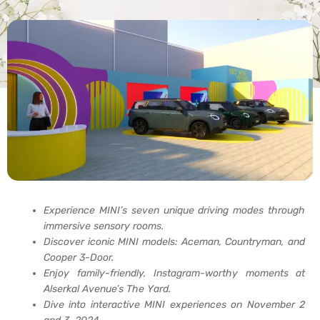
Experience MINI’s seven unique driving modes through
immersive sensory rooms.
Discover iconic MINI models: Aceman, Countryman, and
Cooper 3-Door.
Enjoy family-friendly, Instagram-worthy moments at
Alserkal Avenue’s The Yard.
Dive into interactive MINI experiences on November 2