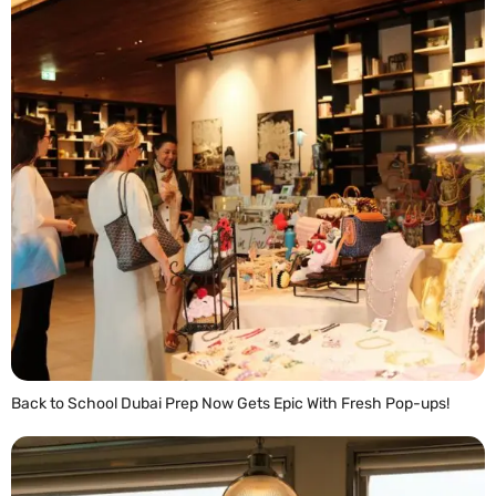
Back to School Dubai Prep Now Gets Epic With Fresh Pop-ups!
READ MORE »