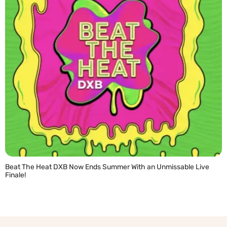
Beat The Heat DXB Now Ends Summer With an Unmissable Live
Finale!
READ MORE »