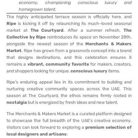
economy, championing conscious luxury and
homegrown talent.
The highly anticipated terrace season is officially here, and
Ripe
is kicking it off by relaunching its much-loved seasonal
market at
The Courtyard
. After a summer refresh,
The
Collective by Ripe
reintroduces its space on November 28th,
alongside the newest season of the
Merchants & Makers
Market
. Ripe has grown from a grassroots concept into a brand
that designs destinations, and this celebration ensures it
remains a
vibrant, community favorite
for makers, creators,
and shoppers looking for unique,
conscious luxury
items.
Ripe’s enduring appeal lies in its commitment to building and
nurturing creative community spaces across the UAE. This
season at The Courtyard, the ethos remains firmly rooted in
nostalgia
but is energized by fresh ideas and new talent.
The Merchants & Makers Market is a curated platform designed
to showcase the full breadth of the UAE’s creative economy.
Visitors can look forward to exploring a
premium selection of
local designers and artisans
: