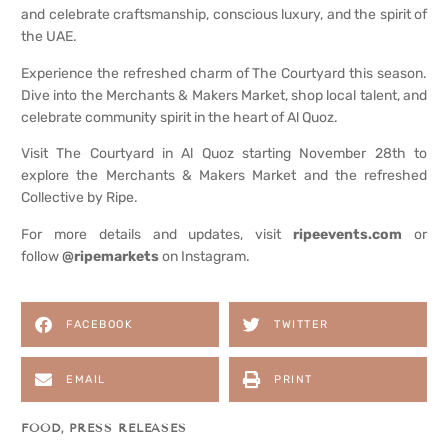
and celebrate craftsmanship, conscious luxury, and the spirit of
the UAE.
Experience the refreshed charm of The Courtyard this season.
Dive into the Merchants & Makers Market, shop local talent, and
celebrate community spirit in the heart of Al Quoz.
Visit The Courtyard in Al Quoz starting November 28th to
explore the Merchants & Makers Market and the refreshed
Collective by Ripe.
For more details and updates, visit
ripeevents.com
or
follow
@ripemarkets
on Instagram.
FACEBOOK
TWITTER
EMAIL
PRINT
FOOD
,
PRESS RELEASES