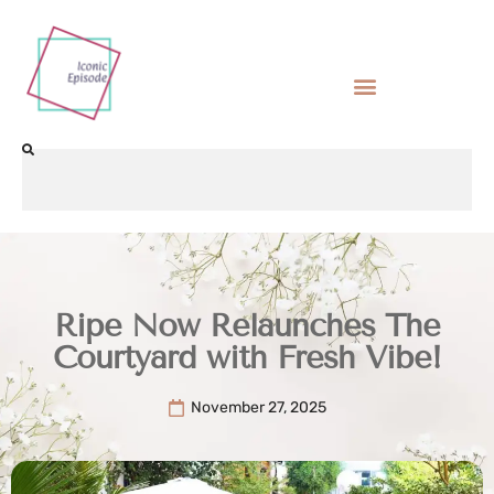
Ripe Now Relaunches The
Courtyard with Fresh Vibe!
November 27, 2025