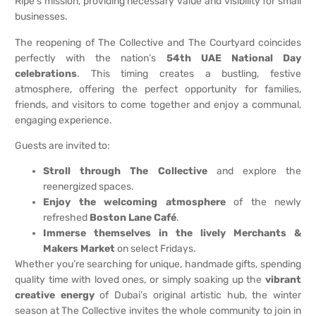
Ripe’s mission, providing necessary value and visibility for small
businesses.
The reopening of The Collective and The Courtyard coincides
perfectly with the nation’s
54th UAE National Day
celebrations
. This timing creates a bustling, festive
atmosphere, offering the perfect opportunity for families,
friends, and visitors to come together and enjoy a communal,
engaging experience.
Guests are invited to:
Stroll through The Collective
and explore the
reenergized spaces.
Enjoy the welcoming atmosphere
of the newly
refreshed
Boston Lane Café
.
Immerse themselves in the lively Merchants &
Makers Market
on select Fridays.
Whether you’re searching for unique, handmade gifts, spending
quality time with loved ones, or simply soaking up the
vibrant
creative energy
of Dubai’s original artistic hub, the winter
season at The Collective invites the whole community to join in