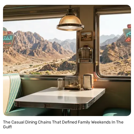
READ MORE »
The Casual Dining Chains That Defined Family Weekends In The
Gulf!
READ MORE »