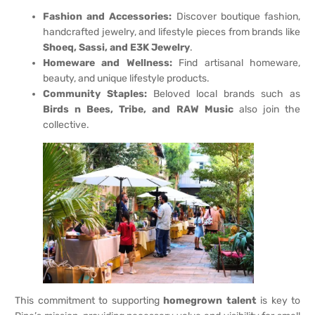
Fashion and Accessories:
Discover boutique fashion,
handcrafted jewelry, and lifestyle pieces from brands like
Shoeq, Sassi, and E3K Jewelry
.
Homeware and Wellness:
Find artisanal homeware,
beauty, and unique lifestyle products.
Community Staples:
Beloved local brands such as
Birds n Bees, Tribe, and RAW Music
also join the
collective.
This commitment to supporting
homegrown talent
is key to