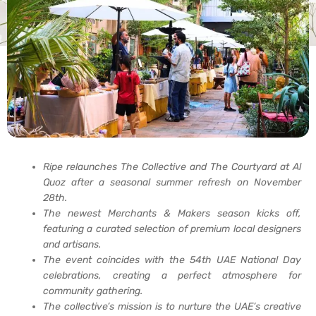
Ripe relaunches The Collective and The Courtyard at Al
Quoz after a seasonal summer refresh on November
28th.
The newest Merchants & Makers season kicks off,
featuring a curated selection of premium local designers
and artisans.
The event coincides with the 54th UAE National Day
celebrations, creating a perfect atmosphere for
community gathering.
The collective’s mission is to nurture the UAE’s creative