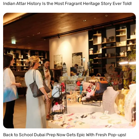
Indian Attar History Is the Most Fragrant Heritage Story Ever Told!
READ MORE »
Back to School Dubai Prep Now Gets Epic With Fresh Pop-ups!