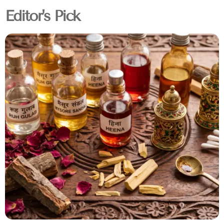
Editor's Pick