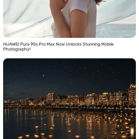
HUAWEI Pura 90s Pro Max Now Unlocks Stunning Mobile
Photography!
READ MORE »