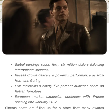
Global earnings reach forty six million dollars following
international success
.
Russell Crowe delivers a powerful performance as Nazi
Hermann Goring
.
Film maintains a ninety five percent audience score on
Rotten Tomatoes
.
European market expansion continues with France
opening late January 2026.
Cinema seats are filling up for a story that many awards