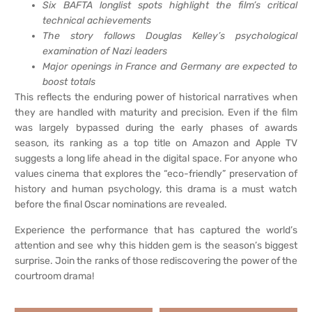
Six BAFTA longlist spots highlight the film’s critical
technical achievements
The story follows Douglas Kelley’s psychological
examination of Nazi leaders
Major openings in France and Germany are expected to
boost totals
This reflects the enduring power of historical narratives when
they are handled with maturity and precision. Even if the film
was largely bypassed during the early phases of awards
season, its ranking as a top title on Amazon and Apple TV
suggests a long life ahead in the digital space. For anyone who
values cinema that explores the “eco-friendly” preservation of
history and human psychology, this drama is a must watch
before the final Oscar nominations are revealed.
Experience the performance that has captured the world’s
attention and see why this hidden gem is the season’s biggest
surprise. Join the ranks of those rediscovering the power of the
courtroom drama!