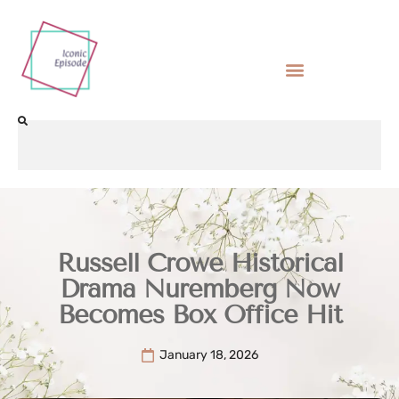
Russell Crowe Historical
Drama Nuremberg Now
Becomes Box Office Hit
January 18, 2026