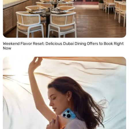
Weekend Flavor Reset: Delicious Dubai Dining Offers to Book Right
Now
READ MORE »