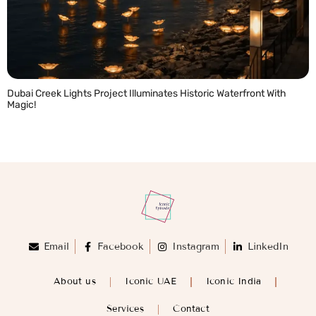
Dubai Creek Lights Project Illuminates Historic Waterfront With
Magic!
READ MORE »
Email
Facebook
Instagram
LinkedIn
About us
Iconic UAE
Iconic India
Services
Contact