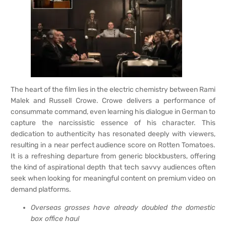
The heart of the film lies in the electric chemistry between Rami
Malek and Russell Crowe. Crowe delivers a performance of
consummate command, even learning his dialogue in German to
capture the narcissistic essence of his character. This
dedication to authenticity has resonated deeply with viewers,
resulting in a near perfect audience score on Rotten Tomatoes.
It is a refreshing departure from generic blockbusters, offering
the kind of aspirational depth that tech savvy audiences often
seek when looking for meaningful content on premium video on
demand platforms.
Overseas grosses have already doubled the domestic
box office haul