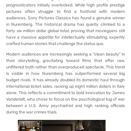
prognosticators initially overlooked. While high profile prestige
pictures often struggle to find a foothold with modern
audiences, Sony Pictures Classics has found a genuine winner
in Nuremberg. The historical drama has quietly climbed to a
forty six million dollar global total, proving that moviegoers still
have a massive appetite for intellectually stimulating, expertly
crafted human stories that challenge the status quo.
Modern audiences are increasingly seeking a “clean beauty” in
their storytelling, gravitating toward films that offer raw,
unfiltered truth rather than overproduced spectacle. This trend
is visible in how Nuremberg has outperformed several big
budget rivals. It has already doubled its domestic haul through
international ticket sales, racking up eight million dollars in Italy
alone. This reflects a commitment to bold innovation by James
Vanderbilt, who chose to focus on the psychological tug of war
between a U.S. Army psychiatrist and high ranking officials
during the war crimes trials.