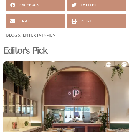
FACEBOOK
TWITTER
EMAIL
PRINT
BLOGS
,
ENTERTAINMENT
Editor's Pick