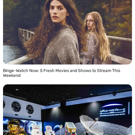
Binge-Watch Now: 5 Fresh Movies and Shows to Stream This
Weekend
READ MORE »