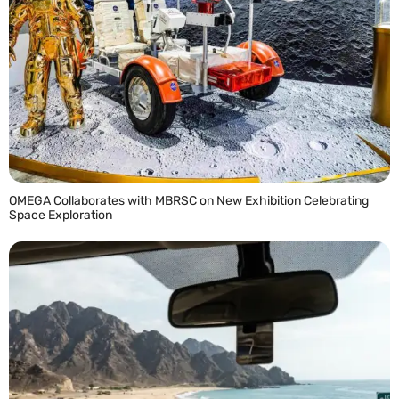
OMEGA Collaborates with MBRSC on New Exhibition Celebrating
Space Exploration
READ MORE »