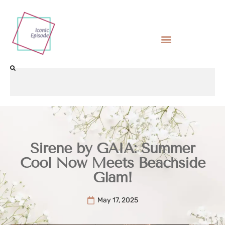
Sirene by GAIA: Summer
Cool Now Meets Beachside
Glam!
May 17, 2025