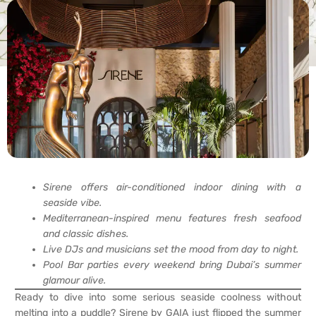
Sirene offers air-conditioned indoor dining with a
seaside vibe.
Mediterranean-inspired menu features fresh seafood
and classic dishes.
Live DJs and musicians set the mood from day to night.
Pool Bar parties every weekend bring Dubai’s summer
glamour alive.
Ready to dive into some serious seaside coolness without
melting into a puddle? Sirene by GAIA just flipped the summer