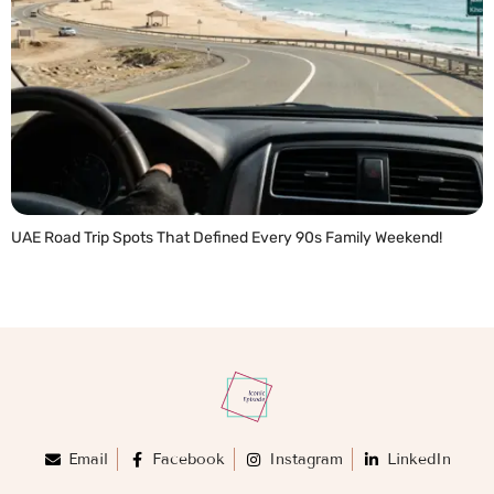
UAE Road Trip Spots That Defined Every 90s Family Weekend!
READ MORE »
Email
Facebook
Instagram
LinkedIn