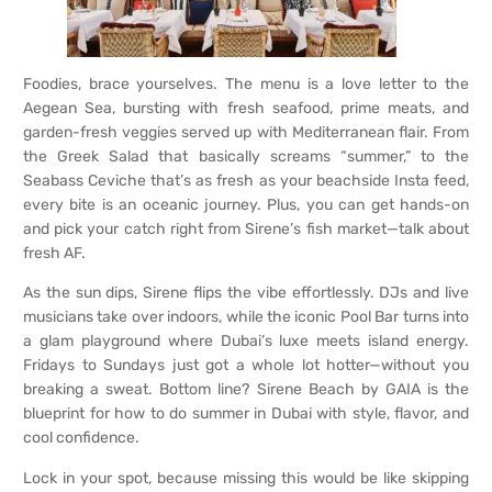
Foodies, brace yourselves. The menu is a love letter to the
Aegean Sea, bursting with fresh seafood, prime meats, and
garden-fresh veggies served up with Mediterranean flair. From
the Greek Salad that basically screams “summer,” to the
Seabass Ceviche that’s as fresh as your beachside Insta feed,
every bite is an oceanic journey. Plus, you can get hands-on
and pick your catch right from Sirene’s fish market—talk about
fresh AF.
As the sun dips, Sirene flips the vibe effortlessly. DJs and live
musicians take over indoors, while the iconic Pool Bar turns into
a glam playground where Dubai’s luxe meets island energy.
Fridays to Sundays just got a whole lot hotter—without you
breaking a sweat. Bottom line? Sirene Beach by GAIA is the
blueprint for how to do summer in Dubai with style, flavor, and
cool confidence.
Lock in your spot, because missing this would be like skipping