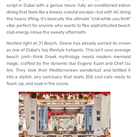
script in Dubai with a genius move: fully air-conditioned indoor
dining that feels like a breezy coastal escape—but with AC doing
the heavy lifting. It’s basically the ultimate “chill while you thrill”
vibe, perfect for anyone who wants to flex sophisticated beach
club energy minus the sweaty aftermath.
Nestled right at J1 Beach, Sirene has already earned its crown
as one of Dubai’s top lifestyle hotspots. This isn’t your average
beach joint—think Greek mythology meets modern mermaid
magic, crafted by the dynamic duo Evgeny Kuzin and Chef Izu
Ani. They took their Mediterranean wanderlust and bottled it
into a stylish, airy sanctuary that seats 300 cool cats ready to
feast, sip, and soak in the scene.