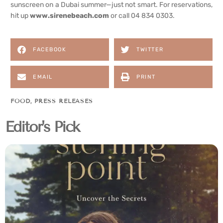
sunscreen on a Dubai summer—just not smart. For reservations,
hit up
www.sirenebeach.com
or call 04 834 0303.
FACEBOOK
TWITTER
EMAIL
PRINT
FOOD
,
PRESS RELEASES
Editor's Pick