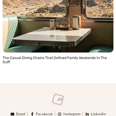
The Casual Dining Chains That Defined Family Weekends In The
Gulf!
READ MORE »
Email
Facebook
Instagram
LinkedIn