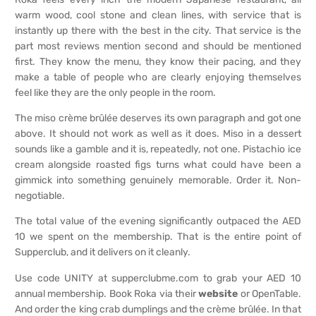
warm wood, cool stone and clean lines, with service that is
instantly up there with the best in the city. That service is the
part most reviews mention second and should be mentioned
first. They know the menu, they know their pacing, and they
make a table of people who are clearly enjoying themselves
feel like they are the only people in the room.
The miso crème brûlée deserves its own paragraph and got one
above. It should not work as well as it does. Miso in a dessert
sounds like a gamble and it is, repeatedly, not one. Pistachio ice
cream alongside roasted figs turns what could have been a
gimmick into something genuinely memorable. Order it. Non-
negotiable.
The total value of the evening significantly outpaced the AED
10 we spent on the membership. That is the entire point of
Supperclub, and it delivers on it cleanly.
Use code UNITY at supperclubme.com to grab your AED 10
annual membership. Book Roka via their
website
or OpenTable.
And order the king crab dumplings and the crème brûlée. In that