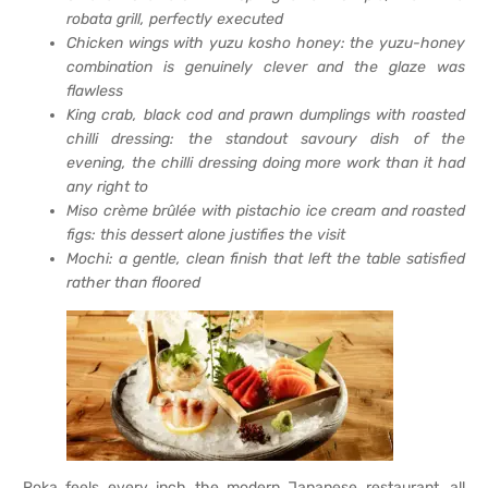
robata grill, perfectly executed
Chicken wings with yuzu kosho honey: the yuzu-honey
combination is genuinely clever and the glaze was
flawless
King crab, black cod and prawn dumplings with roasted
chilli dressing: the standout savoury dish of the
evening, the chilli dressing doing more work than it had
any right to
Miso crème brûlée with pistachio ice cream and roasted
figs: this dessert alone justifies the visit
Mochi: a gentle, clean finish that left the table satisfied
rather than floored
Roka feels every inch the modern Japanese restaurant, all