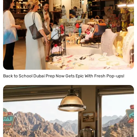
Back to School Dubai Prep Now Gets Epic With Fresh Pop-ups!
READ MORE »