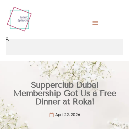
Supperclub Dubai
Membership Got Us a Free
Dinner at Roka!
April 22, 2026