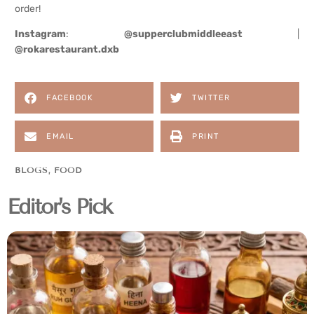
order!
Instagram
:
@supperclubmiddleeast
|
@rokarestaurant.dxb
FACEBOOK
TWITTER
EMAIL
PRINT
BLOGS
,
FOOD
Editor's Pick