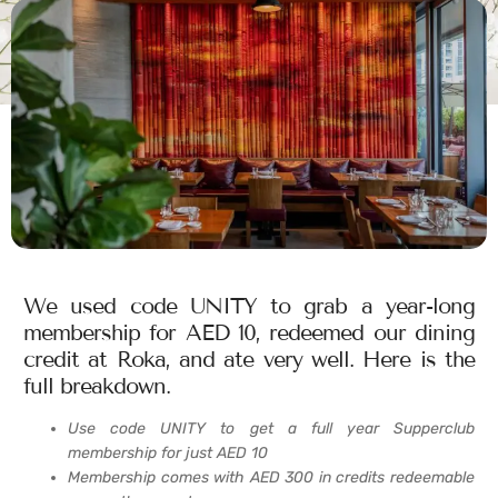
We used code UNITY to grab a year-long
membership for AED 10, redeemed our dining
credit at Roka, and ate very well. Here is the
full breakdown.
Use code UNITY to get a full year Supperclub
membership for just AED 10
Membership comes with AED 300 in credits redeemable