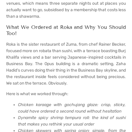
venues, which means three separate nights out at places you
actually want to go, subsidised by a membership that costs less
than a shawarma.
What We Ordered at Roka and Why You Should
Too!
Roka is the sister restaurant of Zuma, from chef Rainer Becker,
focused more on robata than sushi, with a terrace boasting Burj
Khalifa views and a bar serving Japanese-inspired cocktails in
Business Bay. The Opus building is a dramatic setting, Zaha
Hadid’s curves doing their thing in the Business Bay skyline, and
the restaurant inside feels considered without being precious.
We sat on the terrace. Obviously.
Here is what we worked through:
Chicken karaage with gochujang glaze: crisp, sticky,
could have ordered a second round without hesitation
Dynamite spicy shrimp tempura roll: the kind of sushi
that makes you rethink your usual order
Chicken skewers with spring onion: simple, from the