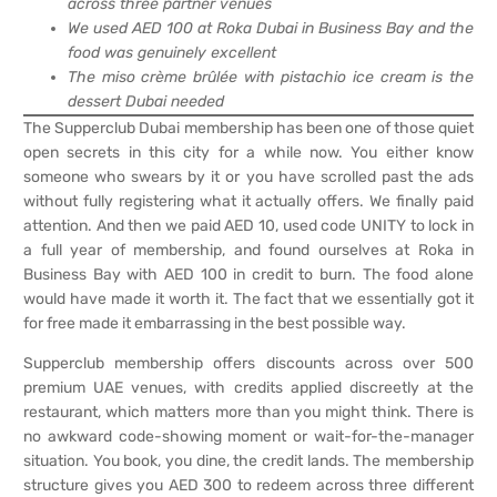
across three partner venues
We used AED 100 at Roka Dubai in Business Bay and the
food was genuinely excellent
The miso crème brûlée with pistachio ice cream is the
dessert Dubai needed
The Supperclub Dubai membership has been one of those quiet
open secrets in this city for a while now. You either know
someone who swears by it or you have scrolled past the ads
without fully registering what it actually offers. We finally paid
attention. And then we paid AED 10, used code UNITY to lock in
a full year of membership, and found ourselves at Roka in
Business Bay with AED 100 in credit to burn. The food alone
would have made it worth it. The fact that we essentially got it
for free made it embarrassing in the best possible way.
Supperclub membership offers discounts across over 500
premium UAE venues, with credits applied discreetly at the
restaurant, which matters more than you might think. There is
no awkward code-showing moment or wait-for-the-manager
situation. You book, you dine, the credit lands. The membership
structure gives you AED 300 to redeem across three different