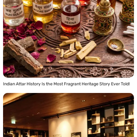
Indian Attar History Is the Most Fragrant Heritage Story Ever Told!
READ MORE »