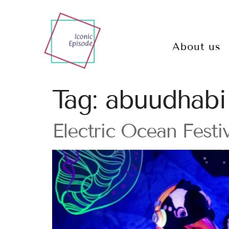
About us
Tag:
abuudhabi
Electric Ocean Festi