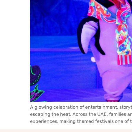
A glowing celebration of entertainment, story
escaping the heat. Across the UAE, families 
experiences, making themed festivals one of th