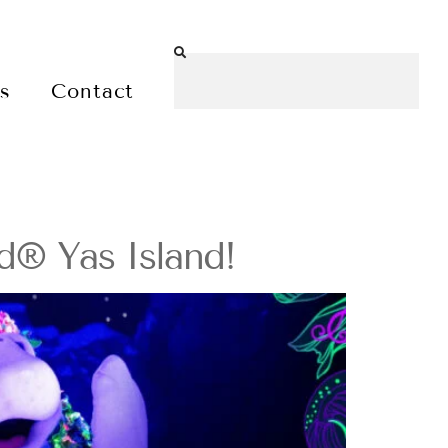
es
Contact
d® Yas Island!