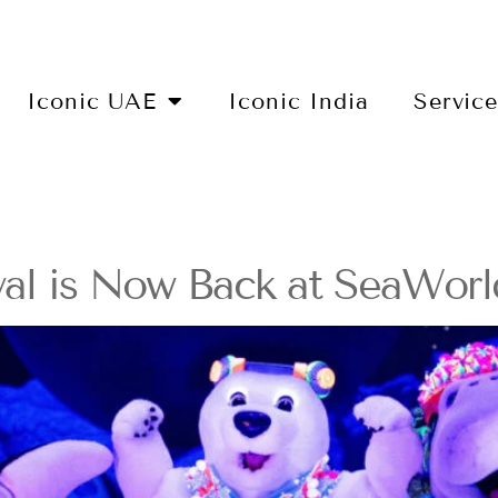
Iconic UAE
Iconic India
Servic
val is Now Back at SeaWorl