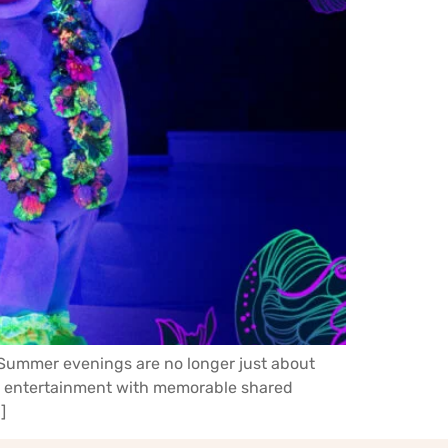
. Summer evenings are no longer just about
ne entertainment with memorable shared
]