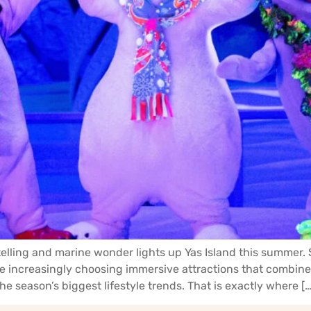
telling and marine wonder lights up Yas Island this summer
are increasingly choosing immersive attractions that combi
e season’s biggest lifestyle trends. That is exactly where […