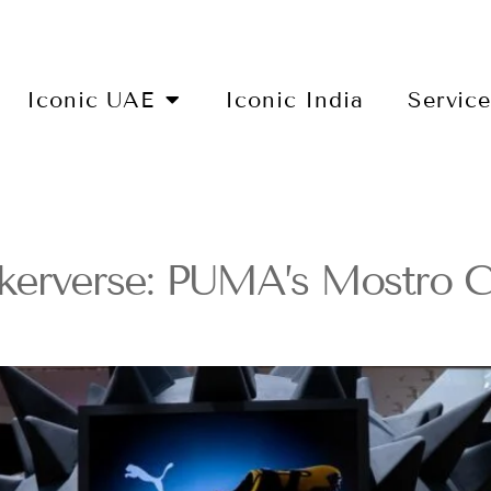
Iconic UAE
Iconic India
Servic
akerverse: PUMA’s Mostro C