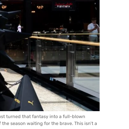
st turned that fantasy into a full-blown
 the season waiting for the brave. This isn’t a