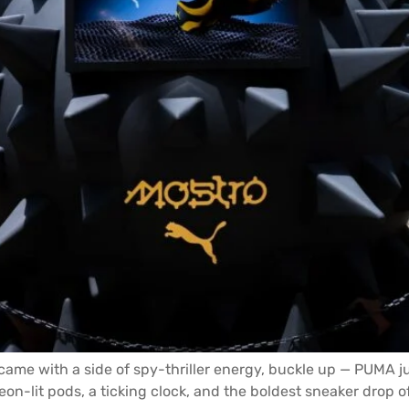
ame with a side of spy-thriller energy, buckle up — PUMA ju
eon-lit pods, a ticking clock, and the boldest sneaker drop of