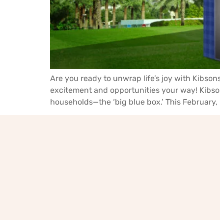
Are you ready to unwrap life’s joy with Kibsons
excitement and opportunities your way! Kibson
households—the ‘big blue box.’ This February, 