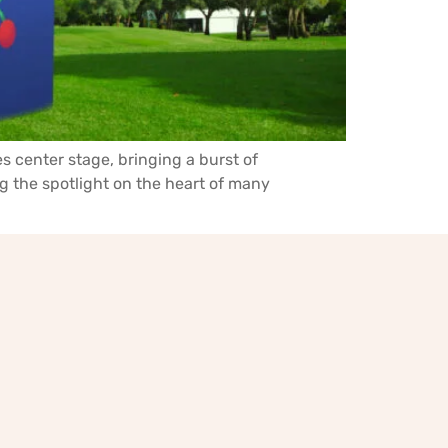
es center stage, bringing a burst of
g the spotlight on the heart of many