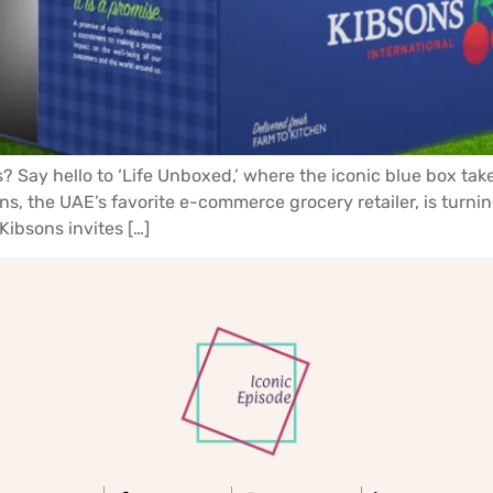
? Say hello to ‘Life Unboxed,’ where the iconic blue box tak
s, the UAE’s favorite e-commerce grocery retailer, is turnin
Kibsons invites […]