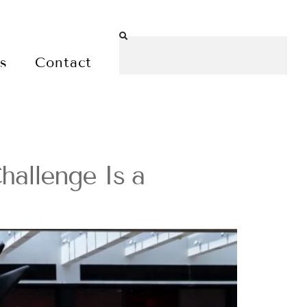
es
Contact
hallenge Is a