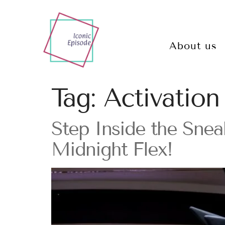
About us
Tag:
Activation
Step Inside the Sne
Midnight Flex!