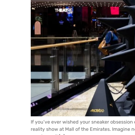
If you’ve ever wished your sneaker obsession c
reality show at Mall of the Emirates. Imagine n