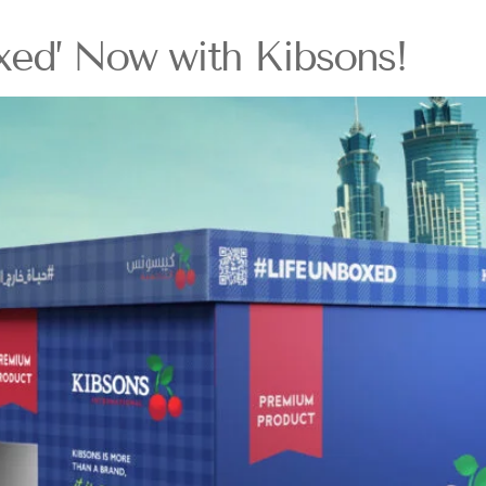
xed’ Now with Kibsons!