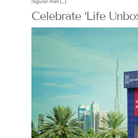
regular mall […]
Celebrate ‘Life Unbo