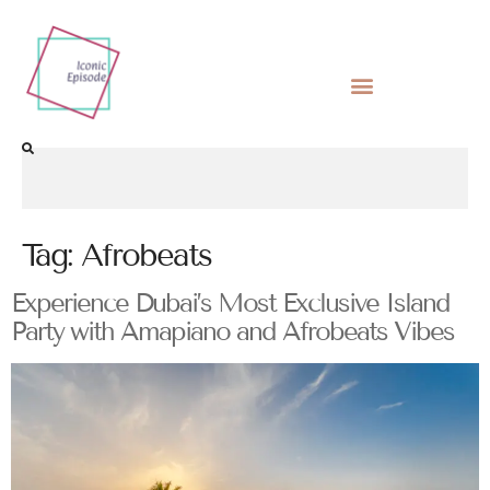
Tag:
Afrobeats
Experience Dubai’s Most Exclusive Island
Party with Amapiano and Afrobeats Vibes