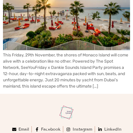
This Friday, 29th November, the shores of Monaco Island will come
alive with a celebration like no other. Powered by The Spot
Network, SeeYouFriday x Dankie Sounds Island Party promises a
12-hour, day-to-night extravaganza packed with sun, beats, and
unforgettable energy. Just 20 minutes by yacht from Dubai’s
mainland, this island escape offers the ultimate […]
Email
Facebook
Instagram
LinkedIn