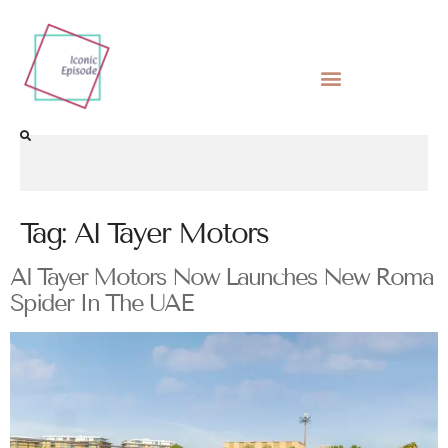
Tag:
Al Tayer Motors
Al Tayer Motors Now Launches New Roma
Spider In The UAE