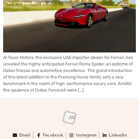
Al Tayer Motors, the exclusive UAE importer-dealer for Ferrari, has
unveiled the highly anticipated Ferrari Roma Spider, an epitome of
Italian finesse and automotive excellence. The grand introduction
of this latest addition to the Prancing Horse family sets a new
benchmark in the realm of high-performance luxury cars. Amidst
the opulence of Dubai, Ferraristi were […]
Email
Facebook
Instagram
LinkedIn