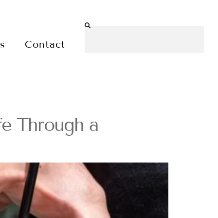
es
Contact
fe Through a