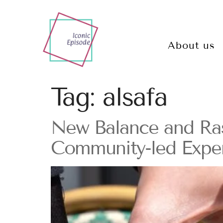
About us
Tag:
alsafa
New Balance and Rasc
Community-led Exper