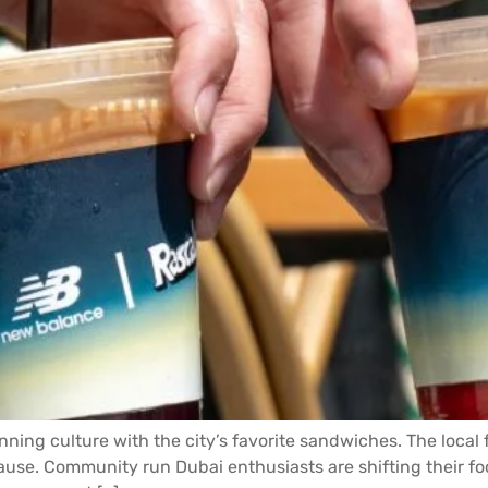
ing culture with the city’s favorite sandwiches. The local f
se. Community run Dubai enthusiasts are shifting their fo