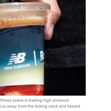
itness scene is trading high pressure
cus away from the ticking clock and toward