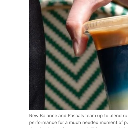
New Balance and Rascals team up to blend runn
performance for a much needed moment of pau