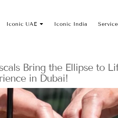
Iconic UAE
Iconic India
Servic
als Bring the Ellipse to Li
ience in Dubai!